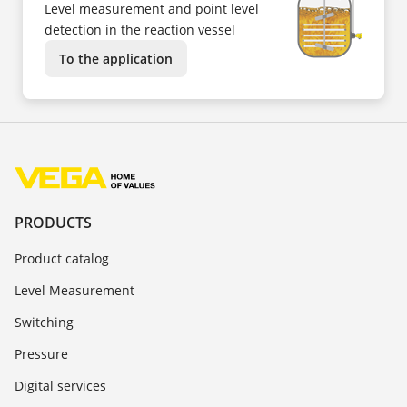
Level measurement and point level
detection in the reaction vessel
To the application
PRODUCTS
Product catalog
Level Measurement
Switching
Pressure
Digital services