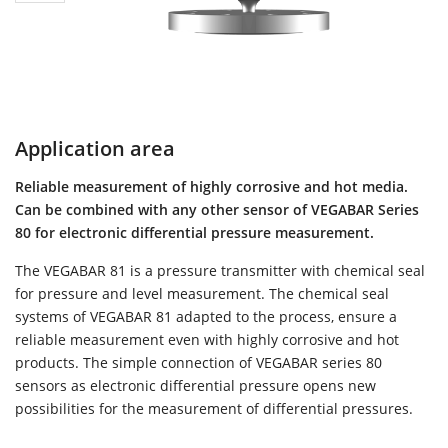
Application area
Reliable measurement of highly corrosive and hot media.
Can be combined with any other sensor of VEGABAR Series
80 for electronic differential pressure measurement.
The VEGABAR 81 is a pressure transmitter with chemical seal
for pressure and level measurement. The chemical seal
systems of VEGABAR 81 adapted to the process, ensure a
reliable measurement even with highly corrosive and hot
products. The simple connection of VEGABAR series 80
sensors as electronic differential pressure opens new
possibilities for the measurement of differential pressures.