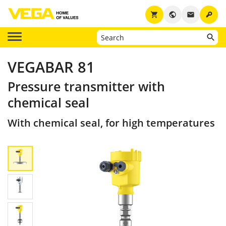
key
shopping_cart
public
email
VEGABAR 81
Pressure transmitter with
chemical seal
With chemical seal, for high temperatures