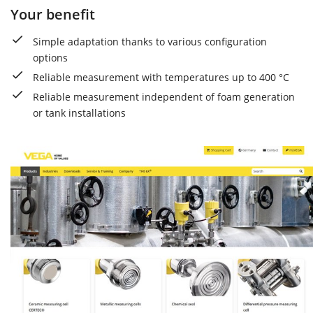
Your benefit
Simple adaptation thanks to various configuration
options
Reliable measurement with temperatures up to 400 °C
Reliable measurement independent of foam generation
or tank installations