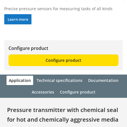
Precise pressure sensors for measuring tasks of all kinds
Learn more
Configure product
Configure product
Application
Technical specifications
Documentation
Accessories
Configure product
Pressure transmitter with chemical seal
for hot and chemically aggressive media