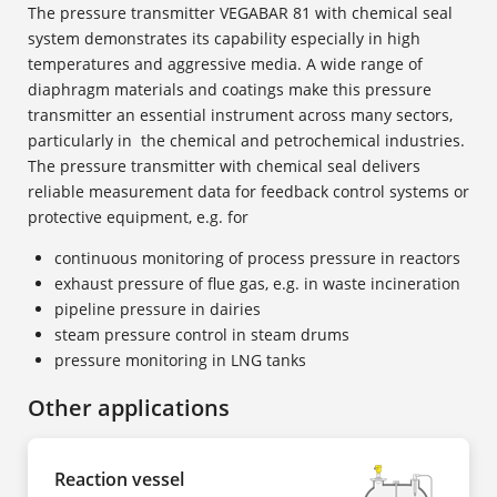
The pressure transmitter VEGABAR 81 with chemical seal
system demonstrates its capability especially in high
temperatures and aggressive media. A wide range of
diaphragm materials and coatings make this pressure
transmitter an essential instrument across many sectors,
particularly in the chemical and petrochemical industries.
The pressure transmitter with chemical seal delivers
reliable measurement data for feedback control systems or
protective equipment, e.g. for
continuous monitoring of process pressure in reactors
exhaust pressure of flue gas, e.g. in waste incineration
pipeline pressure in dairies
steam pressure control in steam drums
pressure monitoring in LNG tanks
Other applications
Reaction vessel