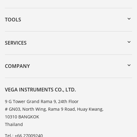
TOOLS
Downloads
Serial number search
SERVICES
myVEGA
Instrument return
DTM Collection/PACTware
Training
COMPANY
Search
Service
About VEGA
Resistance list
Contact
VEGA INSTRUMENTS CO., LTD.
List of dielectric constants
News
9 G Tower Grand Rama 9, 24th Floor
TeamViewer
# GN03, North Wing, Rama 9 Road, Huay Kwang,
Press
10310 BANGKOK
Blog
Thailand
Tel.: +66 27009240