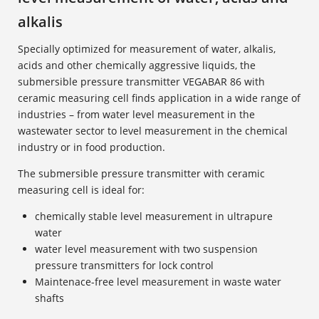
alkalis
Specially optimized for measurement of water, alkalis,
acids and other chemically aggressive liquids, the
submersible pressure transmitter VEGABAR 86 with
ceramic measuring cell finds application in a wide range of
industries – from water level measurement in the
wastewater sector to level measurement in the chemical
industry or in food production.
The submersible pressure transmitter with ceramic
measuring cell is ideal for:
chemically stable level measurement in ultrapure
water
water level measurement with two suspension
pressure transmitters for lock control
Maintenace-free level measurement in waste water
shafts