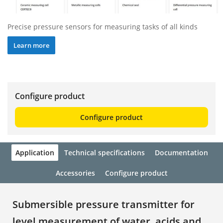
Precise pressure sensors for measuring tasks of all kinds
Learn more
Configure product
Configure product
Application
Technical specifications
Documentation
Accessories
Configure product
Submersible pressure transmitter for
level measurement of water, acids and