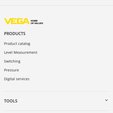
PRODUCTS
Product catalog
Level Measurement
Switching
Pressure
Digital services
TOOLS
Downloads