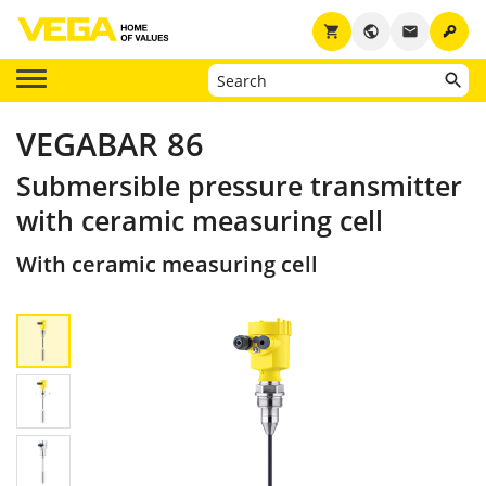
key
shopping_cart
public
email
VEGABAR 86
Submersible pressure transmitter
with ceramic measuring cell
With ceramic measuring cell