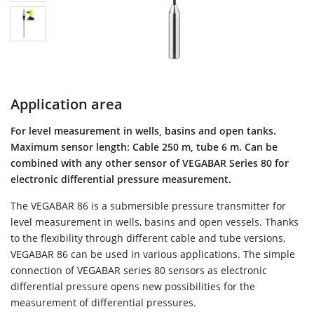
Application area
For level measurement in wells, basins and open tanks.
Maximum sensor length: Cable 250 m, tube 6 m. Can be
combined with any other sensor of VEGABAR Series 80 for
electronic differential pressure measurement.
The VEGABAR 86 is a submersible pressure transmitter for
level measurement in wells, basins and open vessels. Thanks
to the flexibility through different cable and tube versions,
VEGABAR 86 can be used in various applications. The simple
connection of VEGABAR series 80 sensors as electronic
differential pressure opens new possibilities for the
measurement of differential pressures.