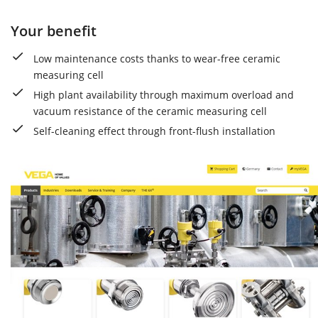
Your benefit
Low maintenance costs thanks to wear-free ceramic
measuring cell
High plant availability through maximum overload and
vacuum resistance of the ceramic measuring cell
Self-cleaning effect through front-flush installation