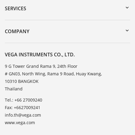
Serial number search
SERVICES
myVEGA
Instrument return
DTM Collection/PACTware
Training
COMPANY
Search
Service
About VEGA
Resistance list
Contact
VEGA INSTRUMENTS CO., LTD.
List of dielectric constants
News
9 G Tower Grand Rama 9, 24th Floor
TeamViewer
# GN03, North Wing, Rama 9 Road, Huay Kwang,
Press
10310 BANGKOK
Blog
Thailand
Tel.: +66 27009240
Fax: +6627009241
info.th@vega.com
www.vega.com