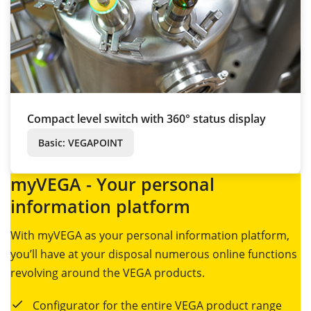
Compact level switch with 360° status display
Basic: VEGAPOINT
myVEGA - Your personal
information platform
With myVEGA as your personal information platform,
you’ll have at your disposal numerous online functions
revolving around the VEGA products.
Configurator for the entire VEGA product range