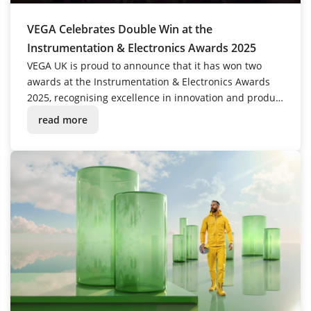
VEGA Celebrates Double Win at the
Instrumentation & Electronics Awards 2025
VEGA UK is proud to announce that it has won two
awards at the Instrumentation & Electronics Awards
2025, recognising excellence in innovation and product
performance.
read more