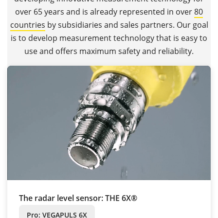
over 65 years and is already represented in over
80
countries
by subsidiaries and sales partners. Our goal
is to develop measurement technology that is easy to
use and offers maximum safety and reliability.
The radar level sensor: THE 6X®
Pro: VEGAPULS 6X