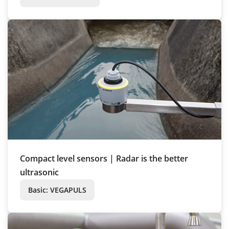
Compact level sensors | Radar is the better
ultrasonic
Basic: VEGAPULS