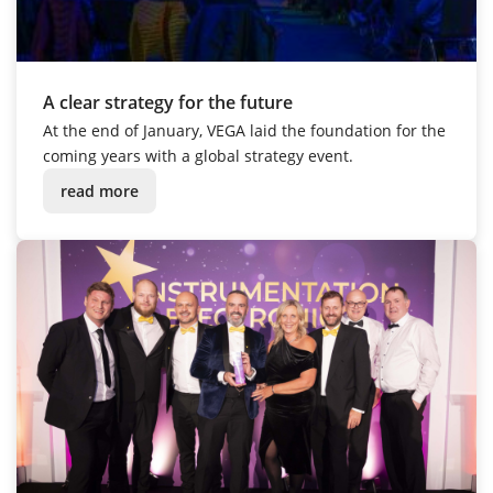
A clear strategy for the future
At the end of January, VEGA laid the foundation for the
coming years with a global strategy event.
read more