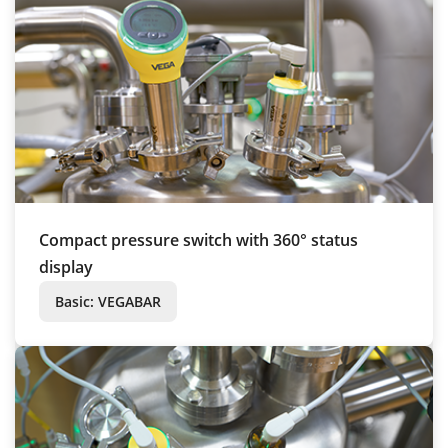
Compact pressure switch with 360° status
display
Basic: VEGABAR