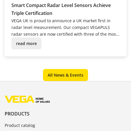
Smart Compact Radar Level Sensors Achieve
Triple Certification
VEGA UK is proud to announce a UK market first in
radar level measurement. Our compact VEGAPULS
radar sensors are now certified with three of the most
critical approvals for water industry instrumentation.
read more
All News & Events
PRODUCTS
Product catalog