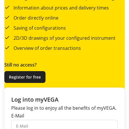
Information about prices and delivery times
Order directly online
Saving of configurations
2D/3D drawings of your configured instrument
Overview of order transactions
Still no access?
Register for free
Log into myVEGA
Please log in to enjoy all the
benefits
of myVEGA.
E-Mail