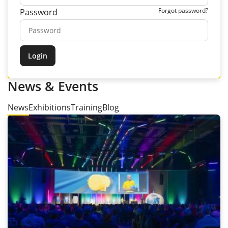
Forgot password?
Password
News & Events
News
Exhibitions
Training
Blog