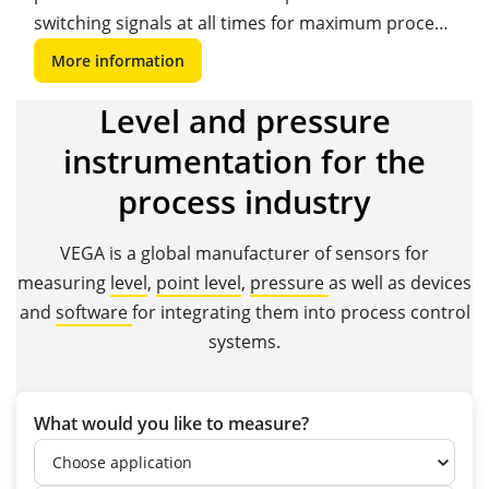
switching signals at all times for maximum process
safety and reliability.
More information
Level and pressure
instrumentation for the
process industry
VEGA is a global manufacturer of sensors for
measuring
level
,
point level
,
pressure
as well as devices
and
software
for integrating them into process control
systems.
What would you like to measure?