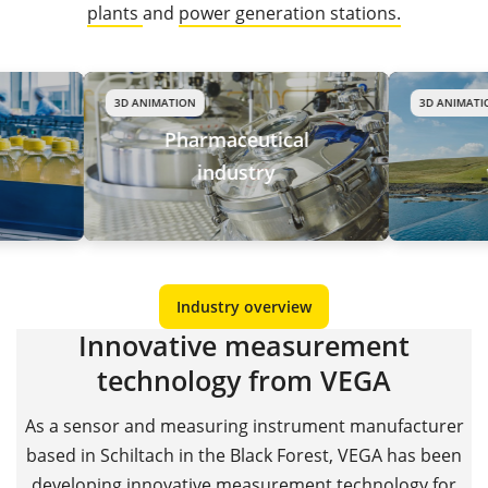
plants
and
power generation stations.
3D ANIMATION
3D ANIMATION
Pharmaceutical
Wate
industry
wast
Industry overview
Innovative measurement
technology from VEGA
As a sensor and measuring instrument manufacturer
based in Schiltach in the Black Forest, VEGA has been
developing innovative measurement technology for