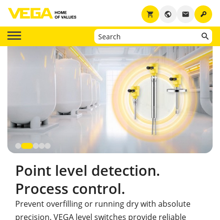
key
shopping_cart
public
email
Point level detection.
Process control.
Prevent overfilling or running dry with absolute
precision. VEGA level switches provide reliable