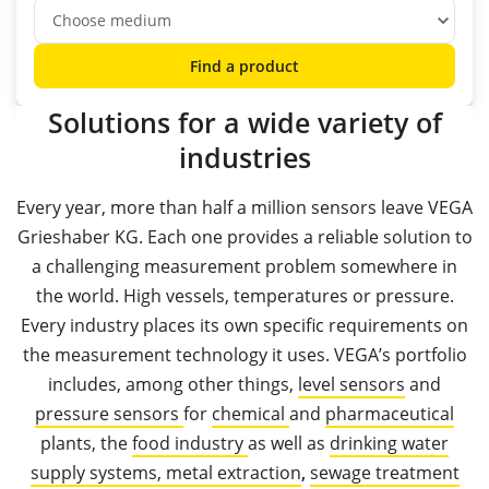
Find a product
Solutions for a wide variety of
industries
Every year, more than half a million sensors leave VEGA
Grieshaber KG. Each one provides a reliable solution to
a challenging measurement problem somewhere in
the world. High vessels, temperatures or pressure.
Every industry places its own specific requirements on
the measurement technology it uses. VEGA’s portfolio
includes, among other things,
level sensors
and
pressure sensors
for
chemical
and
pharmaceutical
plants, the
food industry
as well as
drinking water
supply systems,
metal extraction
,
sewage treatment