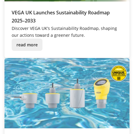
VEGA UK Launches Sustainability Roadmap
2025–2033
Discover VEGA UK’s Sustainability Roadmap, shaping
our actions toward a greener future.
read more