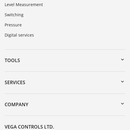
Level Measurement
Switching
Pressure
Digital services
TOOLS
Downloads
Serial number search
SERVICES
myVEGA
Instrument return
DTM Collection/PACTware
Training
COMPANY
Search
Repair
Customer feedback
Resistance list
Careers
VEGA CONTROLS LTD.