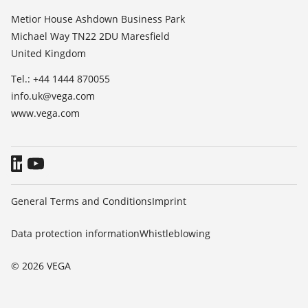
List of dielectric constants
About VEGA
Metior House Ashdown Business Park
TeamViewer
Michael Way TN22 2DU Maresfield
Contact
United Kingdom
News
Tel.: +44 1444 870055
Press
info.uk@vega.com
Blog
www.vega.com
General Terms and Conditions
Imprint
Data protection information
Whistleblowing
© 2026 VEGA