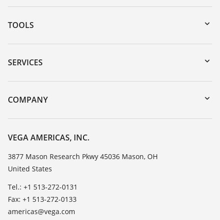
TOOLS
Downloads
Serial number search
SERVICES
myVEGA
Instrument return
DTM Collection/PACTware
Training
COMPANY
Search
Service
Career Opportunities
Resistance list
About VEGA
VEGA AMERICAS, INC.
List of dielectric constants
Contact
3877 Mason Research Pkwy 45036 Mason, OH
TeamViewer
United States
News
Press
Tel.: +1 513-272-0131
Fax: +1 513-272-0133
Blog
americas@vega.com