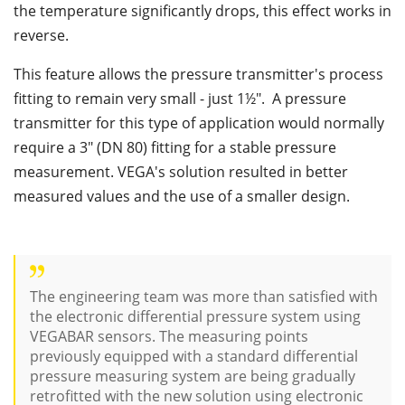
the temperature significantly drops, this effect works in
reverse.
This feature allows the pressure transmitter's process
fitting to remain very small - just 1½". A pressure
transmitter for this type of application would normally
require a 3" (DN 80) fitting for a stable pressure
measurement. VEGA's solution resulted in better
measured values and the use of a smaller design.
The engineering team was more than satisfied with
the electronic differential pressure system using
VEGABAR sensors. The measuring points
previously equipped with a standard differential
pressure measuring system are being gradually
retrofitted with the new solution using electronic