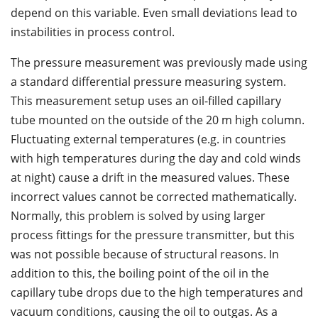
depend on this variable. Even small deviations lead to
instabilities in process control.
The pressure measurement was previously made using
a standard differential pressure measuring system.
This measurement setup uses an oil-filled capillary
tube mounted on the outside of the 20 m high column.
Fluctuating external temperatures (e.g. in countries
with high temperatures during the day and cold winds
at night) cause a drift in the measured values. These
incorrect values cannot be corrected mathematically.
Normally, this problem is solved by using larger
process fittings for the pressure transmitter, but this
was not possible because of structural reasons. In
addition to this, the boiling point of the oil in the
capillary tube drops due to the high temperatures and
vacuum conditions, causing the oil to outgas. As a