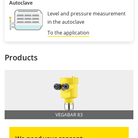
Autoclave
Level and pressure measurement
in the autoclave
To the application
Products
VEGABAR 83