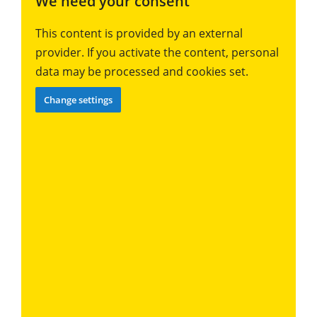
We need your consent
This content is provided by an external
provider. If you activate the content, personal
data may be processed and cookies set.
Change settings