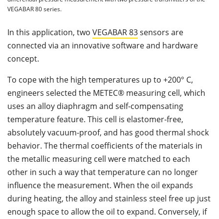
VEGABAR 80 series.
In this application, two
VEGABAR 83
sensors are
connected via an innovative software and hardware
concept.
To cope with the high temperatures up to +200° C,
engineers selected the METEC® measuring cell, which
uses an alloy diaphragm and self-compensating
temperature feature. This cell is elastomer-free,
absolutely vacuum-proof, and has good thermal shock
behavior. The thermal coefficients of the materials in
the metallic measuring cell were matched to each
other in such a way that temperature can no longer
influence the measurement. When the oil expands
during heating, the alloy and stainless steel free up just
enough space to allow the oil to expand. Conversely, if