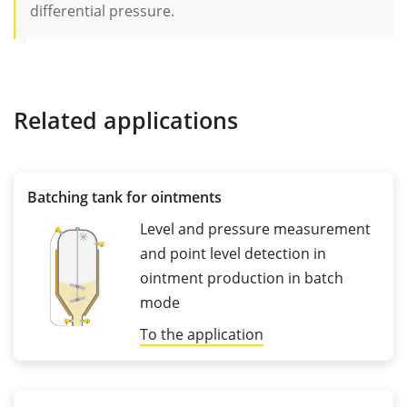
differential pressure.
Related applications
Batching tank for ointments
Level and pressure measurement
and point level detection in
ointment production in batch
mode
To the application