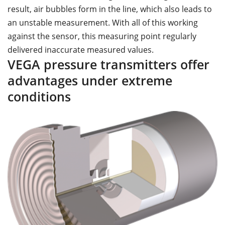
result, air bubbles form in the line, which also leads to
an unstable measurement. With all of this working
against the sensor, this measuring point regularly
delivered inaccurate measured values.
VEGA pressure transmitters offer
advantages under extreme
conditions