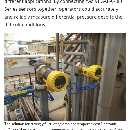
different applications. By connecting two VEGABAR 80
Series sensors together, operators could accurately
and reliably measure differential pressure despite the
difficult conditions.
The solution for strongly fluctuating ambient temperatures: Electronic
differential pressure measurement with two pressure transmitters of the