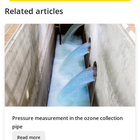
Related articles
Pressure measurement in the ozone collection
pipe
Read more