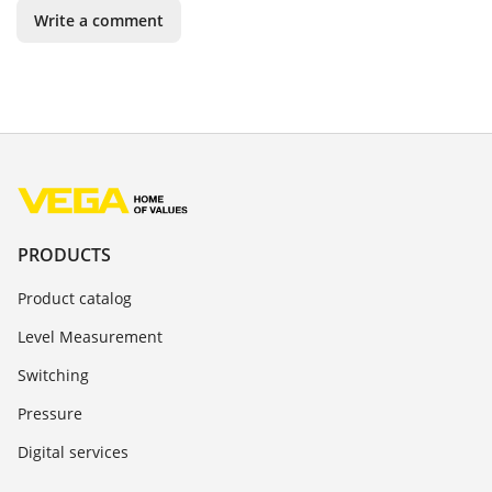
Write a comment
PRODUCTS
Product catalog
Level Measurement
Switching
Pressure
Digital services