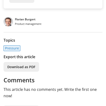
Florian Burgert
Product management
Topics
Pressure
Export this article
Download as PDF
Comments
This article has no comments yet. Write the first one
now!