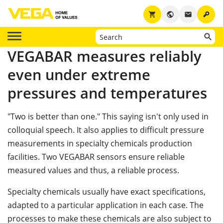
key
shopping_cart
public
email
VEGABAR measures reliably
even under extreme
pressures and temperatures
"Two is better than one." This saying isn't only used in
colloquial speech. It also applies to difficult pressure
measurements in specialty chemicals production
facilities. Two VEGABAR sensors ensure reliable
measured values and thus, a reliable process.
Specialty chemicals usually have exact specifications,
adapted to a particular application in each case. The
processes to make these chemicals are also subject to