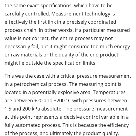
the same exact specifications, which have to be
carefully controlled. Measurement technology is
effectively the first link in a precisely coordinated
process chain. In other words, if a particular measured
value is not correct, the entire process may not
necessarily fail, but it might consume too much energy
or raw materials or the quality of the end product
might lie outside the specification limits.
This was the case with a critical pressure measurement
in a petrochemical process. The measuring point is
located in a potentially explosive area. Temperatures
are between +20 and +200° C with pressures between
1.5 and 200 kPa absolute. The pressure measurement
at this point represents a decisive control variable in a
fully automated process. This is because the efficiency
of the process, and ultimately the product quality,