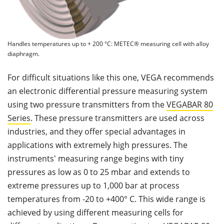
Handles temperatures up to + 200 °C: METEC® measuring cell with alloy
diaphragm.
For difficult situations like this one, VEGA recommends
an electronic differential pressure measuring system
using two pressure transmitters from the
VEGABAR 80
Series
. These pressure transmitters are used across
industries, and they offer special advantages in
applications with extremely high pressures. The
instruments' measuring range begins with tiny
pressures as low as 0 to 25 mbar and extends to
extreme pressures up to 1,000 bar at process
temperatures from -20 to +400° C. This wide range is
achieved by using different measuring cells for