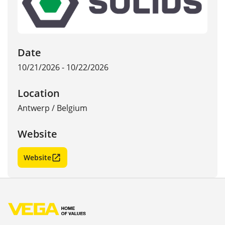
Date
10/21/2026 - 10/22/2026
Location
Antwerp
/
Belgium
Website
Website