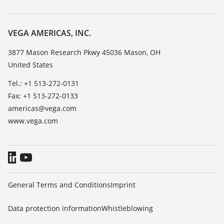
Search
Service
Career Opportunities
Resistance list
About VEGA
VEGA AMERICAS, INC.
List of dielectric constants
Contact
3877 Mason Research Pkwy 45036 Mason, OH
TeamViewer
United States
News
Press
Tel.: +1 513-272-0131
Fax: +1 513-272-0133
Blog
americas@vega.com
www.vega.com
General Terms and Conditions
Imprint
Data protection information
Whistleblowing