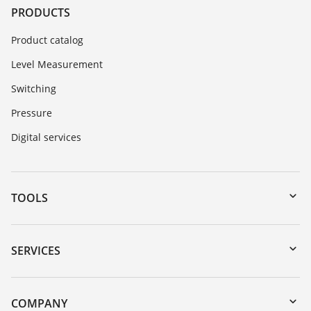
PRODUCTS
Product catalog
Level Measurement
Switching
Pressure
Digital services
TOOLS
Downloads
Serial number search
SERVICES
myVEGA
Instrument return
DTM Collection/PACTware
Training
COMPANY