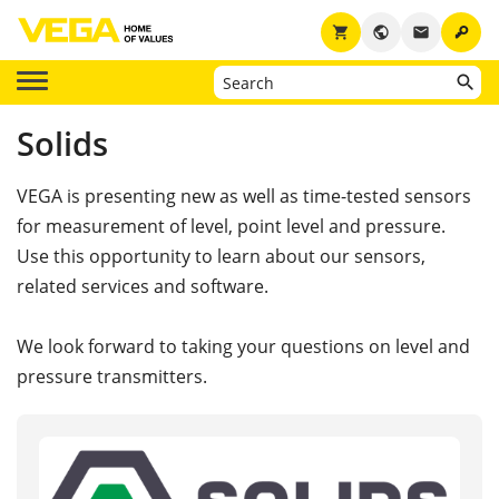
key
shopping_cart
public
email
Solids
VEGA is presenting new as well as time-tested sensors
for measurement of level, point level and pressure.
Use this opportunity to learn about our sensors,
related services and software.
We look forward to taking your questions on level and
pressure transmitters.