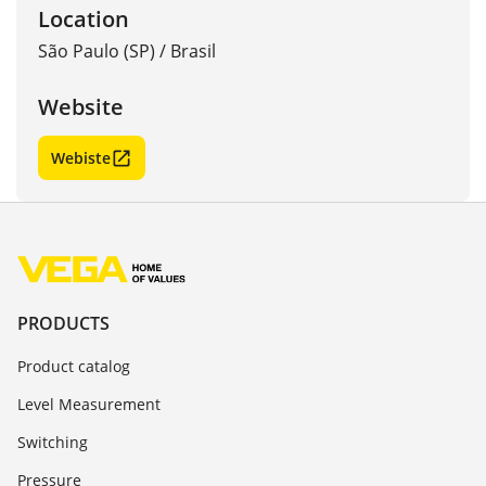
Location
São Paulo (SP)
/
Brasil
Website
Webiste
PRODUCTS
Product catalog
Level Measurement
Switching
Pressure