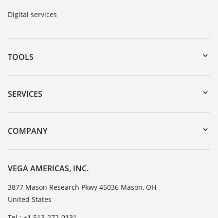
Digital services
TOOLS
Downloads
Serial number search
SERVICES
myVEGA
Instrument return
DTM Collection/PACTware
Training
COMPANY
Search
Service
Career Opportunities
Resistance list
About VEGA
VEGA AMERICAS, INC.
List of dielectric constants
Contact
3877 Mason Research Pkwy 45036 Mason, OH
TeamViewer
United States
News
Press
Tel.: +1 513-272-0131