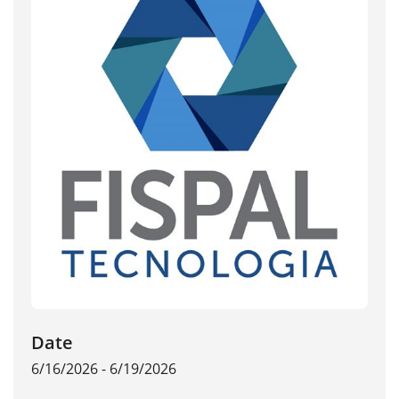
Date
6/16/2026 - 6/19/2026