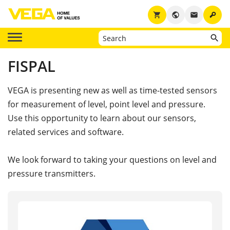
key
shopping_cart
public
email
FISPAL
VEGA is presenting new as well as time-tested sensors
for measurement of level, point level and pressure.
Use this opportunity to learn about our sensors,
related services and software.
We look forward to taking your questions on level and
pressure transmitters.