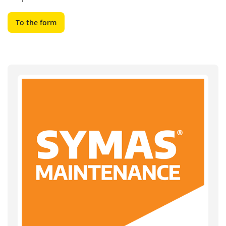
To the form