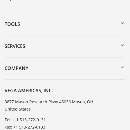
TOOLS
Downloads
Serial number search
SERVICES
myVEGA
Instrument return
DTM Collection/PACTware
Training
COMPANY
Search
Service
Career Opportunities
Resistance list
About VEGA
VEGA AMERICAS, INC.
List of dielectric constants
Contact
3877 Mason Research Pkwy 45036 Mason, OH
TeamViewer
United States
News
Press
Tel.: +1 513-272-0131
Fax: +1 513-272-0133
Blog