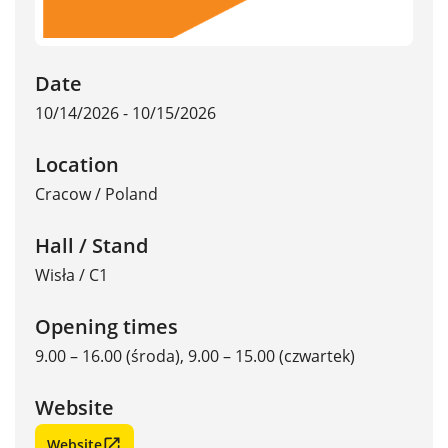
Date
10/14/2026 - 10/15/2026
Location
Cracow
/
Poland
Hall / Stand
Wisła / C1
Opening times
9.00 – 16.00 (środa), 9.00 – 15.00 (czwartek)
Website
Website