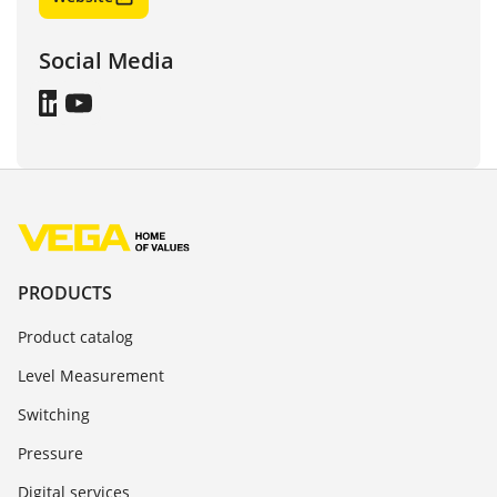
Social Media
PRODUCTS
Product catalog
Level Measurement
Switching
Pressure
Digital services