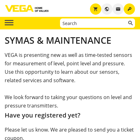
key
shopping_cart
public
email
SYMAS & MAINTENANCE
VEGA is presenting new as well as time-tested sensors
for measurement of level, point level and pressure.
Use this opportunity to learn about our sensors,
related services and software.
We look forward to taking your questions on level and
pressure transmitters.
Have you registered yet?
Please let us know. We are pleased to send you a ticket
coupon.