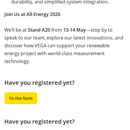
durability, and simplified system integration.
Join Us at All-Energy 2026
We’ll be at
Stand A20
from
13-14 May
—stop by to
speak to our team, explore our latest innovations, and
discover how VEGA can support your renewable
energy project with world-class measurement
technology.
Have you registered yet?
To the form
Have you registered yet?