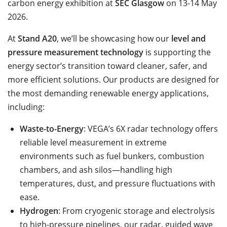
carbon energy exhibition at
SEC Glasgow
on 13-14 May
2026.
At
Stand A20
, we’ll be showcasing how our
level and
pressure measurement technology
is supporting the
energy sector’s transition toward cleaner, safer, and
more efficient solutions. Our products are designed for
the most demanding renewable energy applications,
including:
Waste-to-Energy
: VEGA’s 6X radar technology offers
reliable level measurement in extreme
environments such as fuel bunkers, combustion
chambers, and ash silos—handling high
temperatures, dust, and pressure fluctuations with
ease.
Hydrogen
: From cryogenic storage and electrolysis
to high-pressure pipelines, our radar, guided wave