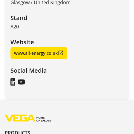
Glasgow
/
United Kingdom
Stand
A20
Website
www.all-energy.co.uk
Social Media
PRODUCTS