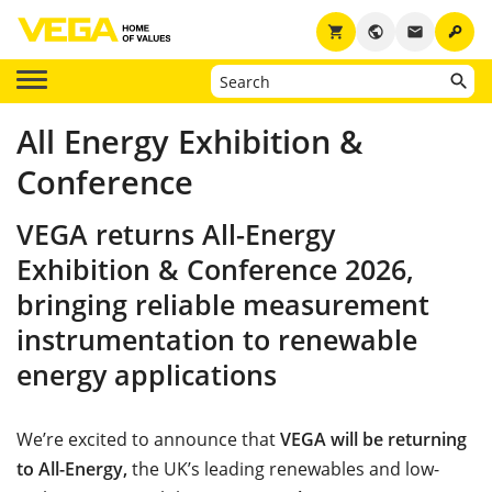
key
shopping_cart
public
email
All Energy Exhibition &
Conference
VEGA returns All-Energy
Exhibition & Conference 2026,
bringing reliable measurement
instrumentation to renewable
energy applications
We’re excited to announce that
VEGA will be returning
to All-Energy,
the UK’s leading renewables and low-