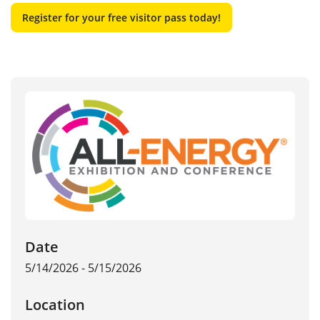
Register for your free visitor pass today!
Date
5/14/2026 - 5/15/2026
Location