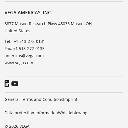
Career Opportunities
Resistance list
About VEGA
VEGA AMERICAS, INC.
List of dielectric constants
Contact
3877 Mason Research Pkwy 45036 Mason, OH
TeamViewer
United States
News
Press
Tel.: +1 513-272-0131
Fax: +1 513-272-0133
Blog
americas@vega.com
www.vega.com
General Terms and Conditions
Imprint
Data protection information
Whistleblowing
© 2026 VEGA