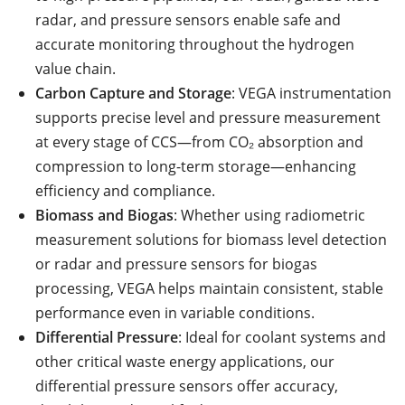
radar, and pressure sensors enable safe and
accurate monitoring throughout the hydrogen
value chain.
Carbon Capture and Storage
: VEGA instrumentation
supports precise level and pressure measurement
at every stage of CCS—from CO₂ absorption and
compression to long-term storage—enhancing
efficiency and compliance.
Biomass and Biogas
: Whether using radiometric
measurement solutions for biomass level detection
or radar and pressure sensors for biogas
processing, VEGA helps maintain consistent, stable
performance even in variable conditions.
Differential Pressure
: Ideal for coolant systems and
other critical waste energy applications, our
differential pressure sensors offer accuracy,