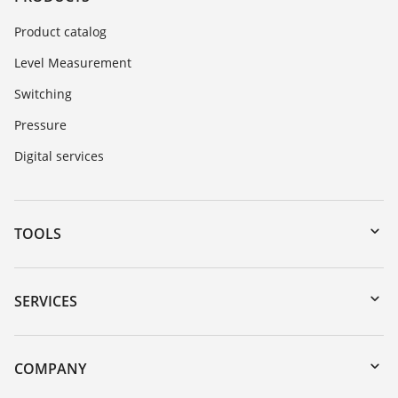
Product catalog
Level Measurement
Switching
Pressure
Digital services
TOOLS
Downloads
Serial number search
SERVICES
myVEGA
Instrument return
DTM Collection/PACTware
Training
COMPANY
Search
Service