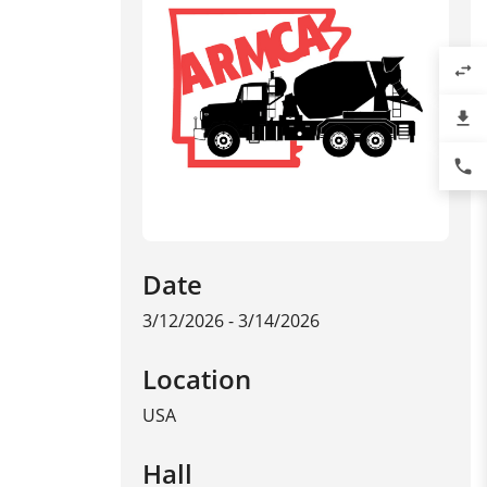
swap_horiz
file_download
phone
Date
3/12/2026 - 3/14/2026
Location
USA
Hall