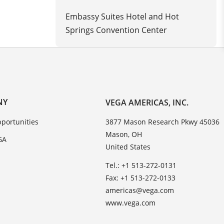
Embassy Suites Hotel and Hot
Springs Convention Center
NY
VEGA AMERICAS, INC.
portunities
3877 Mason Research Pkwy 45036
Mason, OH
GA
United States
Tel.: +1 513-272-0131
Fax: +1 513-272-0133
americas@vega.com
www.vega.com