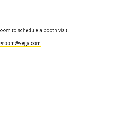
oom to schedule a booth visit.
.groom@vega.com