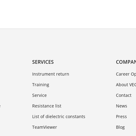
SERVICES
COMPA
Instrument return
Career Op
Training
About VE
Service
Contact
e
Resistance list
News
List of dielectric constants
Press
TeamViewer
Blog