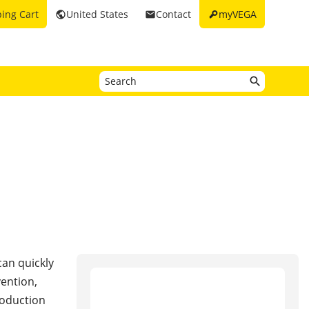
key
ing Cart
United States
Contact
myVEGA
public
email
can quickly
ention,
roduction