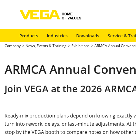
Products
Industries
Downloads
Service & Tra
Company
News, Events & Training
Exhibitions
ARMCA Annual Conventi
ARMCA Annual Conven
Join VEGA at the 2026 ARMC
Ready-mix production plans depend on knowing exactly wh
turn into rework, delays, or last-minute adjustments. At
stop by the VEGA booth to compare notes on how other op