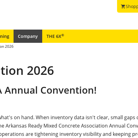
Shopp
shopping_cart
®
ining
Company
THE 6X
on 2026
tion 2026
A Annual Convention!
at's on hand. When inventory data isn't clear, small gaps 
 the Arkansas Ready Mixed Concrete Association Annual Conv
erations are tightening inventory visibility and keeping p