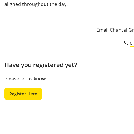
aligned throughout the day.
Email Chantal Gr
📨
c
Have you registered yet?
Please let us know.
Register Here