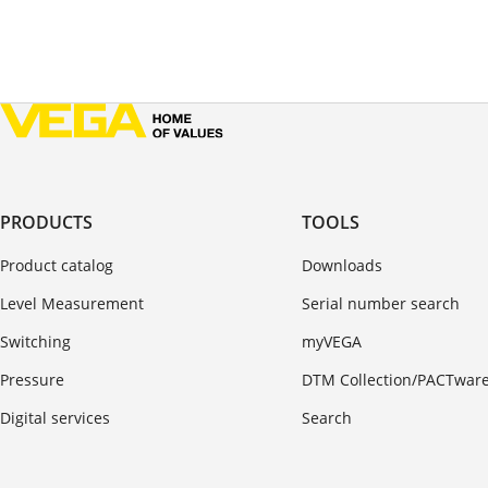
PRODUCTS
TOOLS
Product catalog
Downloads
Level Measurement
Serial number search
Switching
myVEGA
Pressure
DTM Collection/PACTwar
Digital services
Search