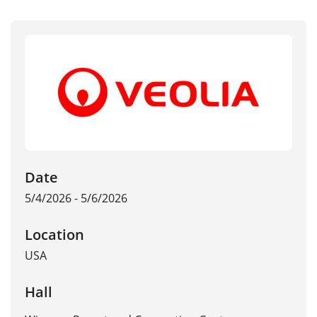
Date
5/4/2026 - 5/6/2026
Location
USA
Hall