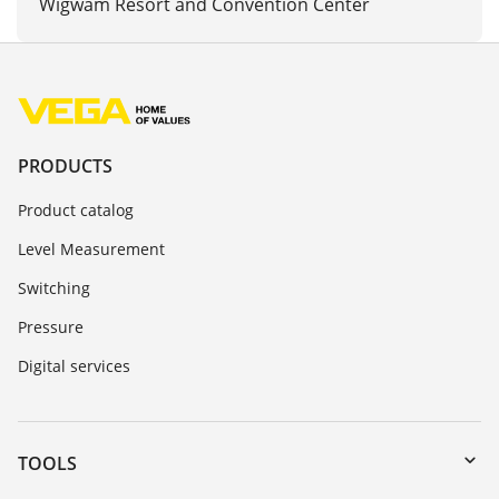
Wigwam Resort and Convention Center
PRODUCTS
Product catalog
Level Measurement
Switching
Pressure
Digital services
TOOLS