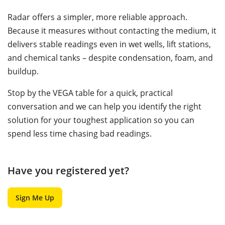
Radar offers a simpler, more reliable approach.
Because it measures without contacting the medium, it
delivers stable readings even in wet wells, lift stations,
and chemical tanks – despite condensation, foam, and
buildup.
Stop by the VEGA table for a quick, practical
conversation and we can help you identify the right
solution for your toughest application so you can
spend less time chasing bad readings.
Have you registered yet?
Sign Me Up