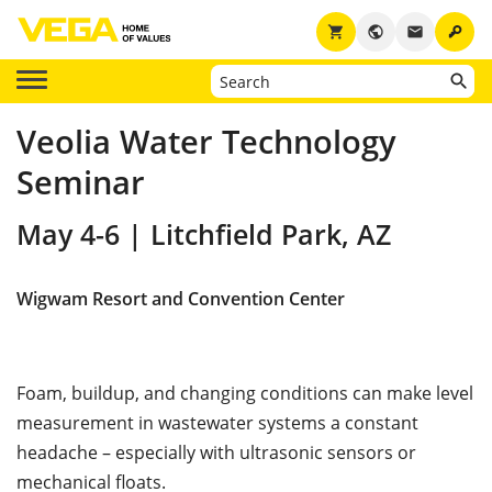
key
shopping_cart
public
email
Veolia Water Technology
Seminar
May 4-6 | Litchfield Park, AZ
Wigwam Resort and Convention Center
Foam, buildup, and changing conditions can make level
measurement in wastewater systems a constant
headache – especially with ultrasonic sensors or
mechanical floats.