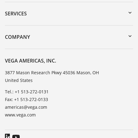
Downloads
Serial number search
SERVICES
myVEGA
Instrument return
DTM Collection/PACTware
Training
COMPANY
Search
Service
Career Opportunities
Resistance list
About VEGA
VEGA AMERICAS, INC.
List of dielectric constants
Contact
3877 Mason Research Pkwy 45036 Mason, OH
TeamViewer
United States
News
Press
Tel.: +1 513-272-0131
Fax: +1 513-272-0133
Blog
americas@vega.com
www.vega.com