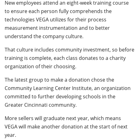
New employees attend an eight-week training course
to ensure each person fully comprehends the
technologies VEGA utilizes for their process
measurement instrumentation and to better
understand the company culture.
That culture includes community investment, so before
training is complete, each class donates to a charity
organization of their choosing.
The latest group to make a donation chose the
Community Learning Center Institute, an organization
committed to further developing schools in the
Greater Cincinnati community.
More sellers will graduate next year, which means
VEGA will make another donation at the start of next
year.