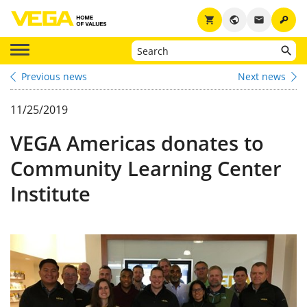
key
shopping_cart
public
email
Previous news
Next news
11/25/2019
VEGA Americas donates to
Community Learning Center
Institute