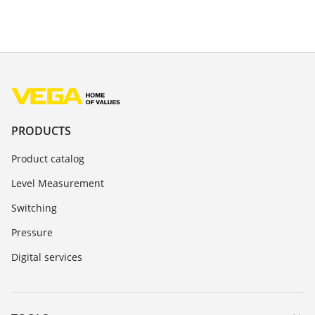
PRODUCTS
Product catalog
Level Measurement
Switching
Pressure
Digital services