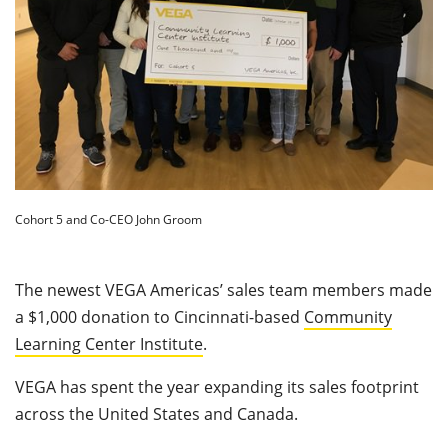
Cohort 5 and Co-CEO John Groom
The newest VEGA Americas’ sales team members made
a $1,000 donation to Cincinnati-based
Community
Learning Center Institute
.
VEGA has spent the year expanding its sales footprint
across the United States and Canada.