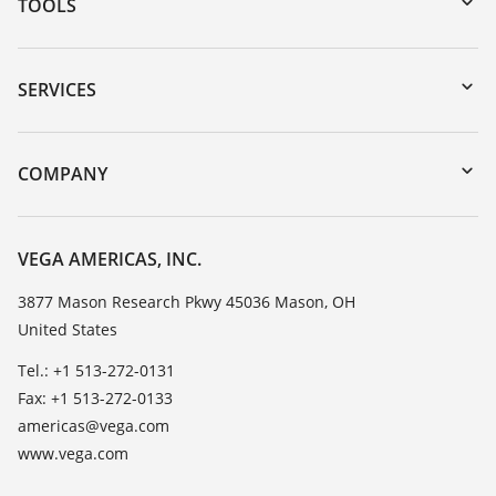
TOOLS
Downloads
Serial number search
SERVICES
myVEGA
Instrument return
DTM Collection/PACTware
Training
COMPANY
Search
Service
Career Opportunities
Resistance list
About VEGA
VEGA AMERICAS, INC.
List of dielectric constants
Contact
3877 Mason Research Pkwy 45036 Mason, OH
TeamViewer
United States
News
Press
Tel.: +1 513-272-0131
Fax: +1 513-272-0133
Blog
americas@vega.com
www.vega.com