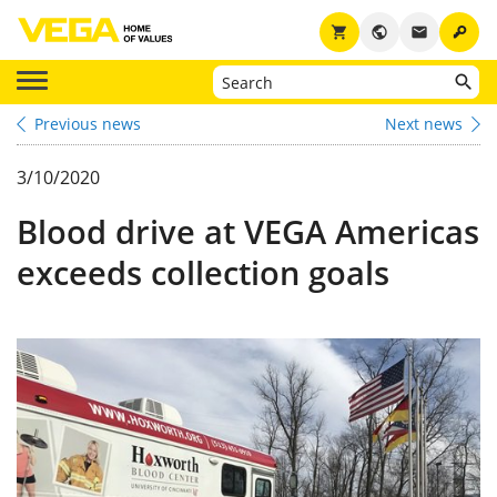
key
shopping_cart
public
email
Previous news
Next news
3/10/2020
Blood drive at VEGA Americas
exceeds collection goals