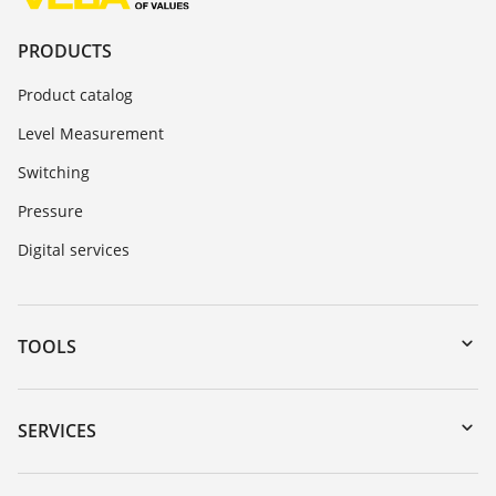
PRODUCTS
Product catalog
Level Measurement
Switching
Pressure
Digital services
TOOLS
Downloads
Serial number search
SERVICES
myVEGA
Instrument return