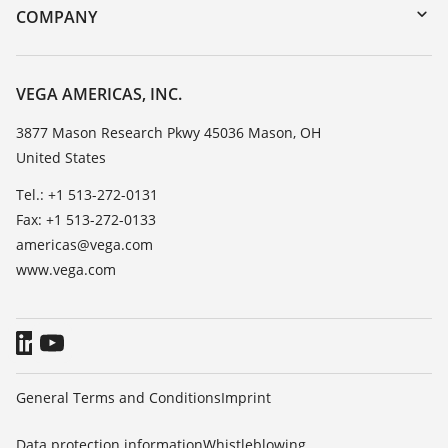
DTM Collection/PACTware
Training
COMPANY
Search
Service
Career Opportunities
Resistance list
About VEGA
VEGA AMERICAS, INC.
List of dielectric constants
Contact
3877 Mason Research Pkwy 45036 Mason, OH
TeamViewer
United States
News
Press
Tel.: +1 513-272-0131
Fax: +1 513-272-0133
Blog
americas@vega.com
www.vega.com
General Terms and Conditions
Imprint
Data protection information
Whistleblowing