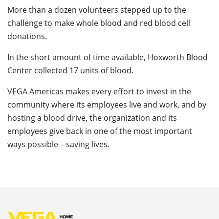
More than a dozen volunteers stepped up to the
challenge to make whole blood and red blood cell
donations.
In the short amount of time available, Hoxworth Blood
Center collected 17 units of blood.
VEGA Americas makes every effort to invest in the
community where its employees live and work, and by
hosting a blood drive, the organization and its
employees give back in one of the most important
ways possible – saving lives.