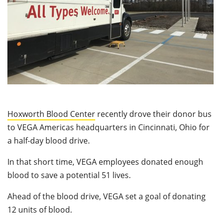
Hoxworth Blood Center
recently drove their donor bus
to VEGA Americas headquarters in Cincinnati, Ohio for
a half-day blood drive.
In that short time, VEGA employees donated enough
blood to save a potential 51 lives.
Ahead of the blood drive, VEGA set a goal of donating
12 units of blood.