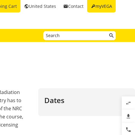
key
ing Cart
United States
Contact
myVEGA
public
email
Radiation
Dates
try has to
swap_horiz
of the NRC
file_download
he course,
licensing
phone