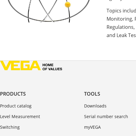
Topics inclu
Monitoring, 
Regulations,
and Leak Tes
PRODUCTS
TOOLS
Product catalog
Downloads
Level Measurement
Serial number search
Switching
myVEGA