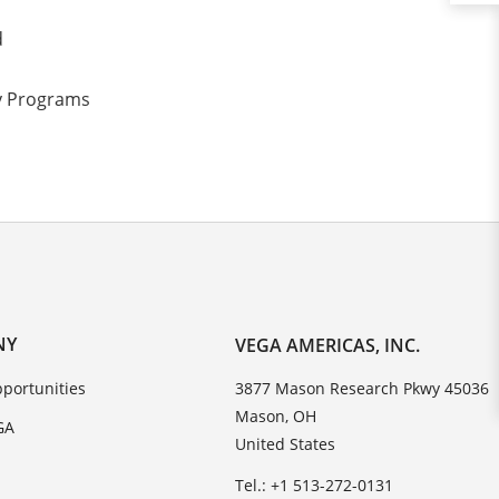
d
ty Programs
NY
VEGA AMERICAS, INC.
portunities
3877 Mason Research Pkwy 45036
Mason, OH
GA
United States
Tel.: +1 513-272-0131