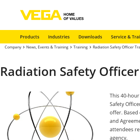
Products
Industries
Downloads
Service & Tra
Company
News, Events & Training
Training
Radiation Safety Officer Tr
Radiation Safety Officer
This 40-hour
Safety Office
offer. Based
and Agreemen
attendees rec
agency.