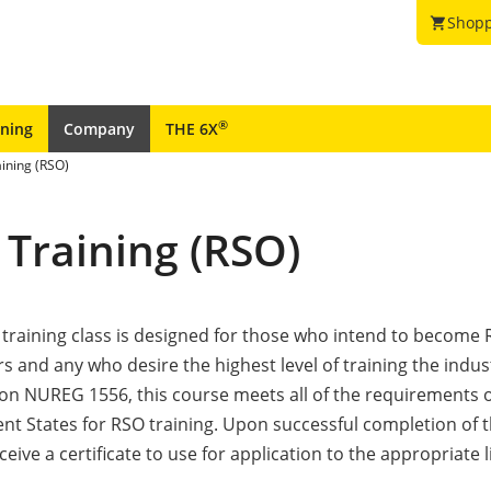
Shopp
shopping_cart
®
ining
Company
THE 6X
aining (RSO)
 Training (RSO)
 training class is designed for those who intend to become 
rs and any who desire the highest level of training the indus
 on NUREG 1556, this course meets all of the requirements 
t States for RSO training. Upon successful completion of t
eive a certificate to use for application to the appropriate 