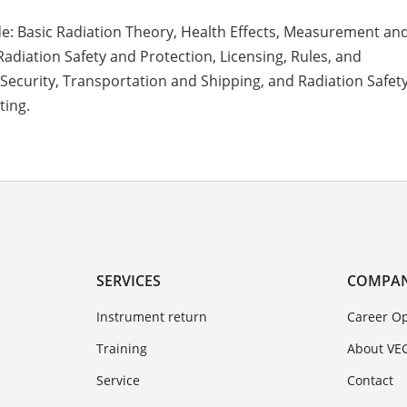
de: Basic Radiation Theory, Health Effects, Measurement an
Radiation Safety and Protection, Licensing, Rules, and
 Security, Transportation and Shipping, and Radiation Safe
ting.
SERVICES
COMPA
Instrument return
Career Op
Training
About VE
Service
Contact