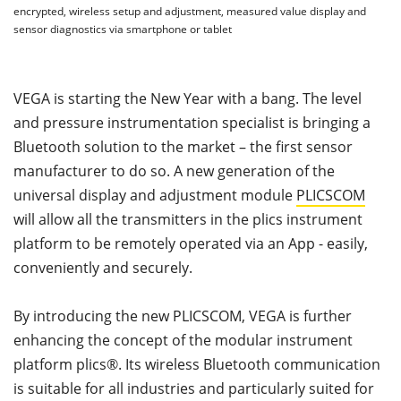
encrypted, wireless setup and adjustment, measured value display and
sensor diagnostics via smartphone or tablet
VEGA is starting the New Year with a bang. The level
and pressure instrumentation specialist is bringing a
Bluetooth solution to the market – the first sensor
manufacturer to do so. A new generation of the
universal display and adjustment module
PLICSCOM
will allow all the transmitters in the plics instrument
platform to be remotely operated via an App - easily,
conveniently and securely.
By introducing the new PLICSCOM, VEGA is further
enhancing the concept of the modular instrument
platform plics®. Its wireless Bluetooth communication
is suitable for all industries and particularly suited for