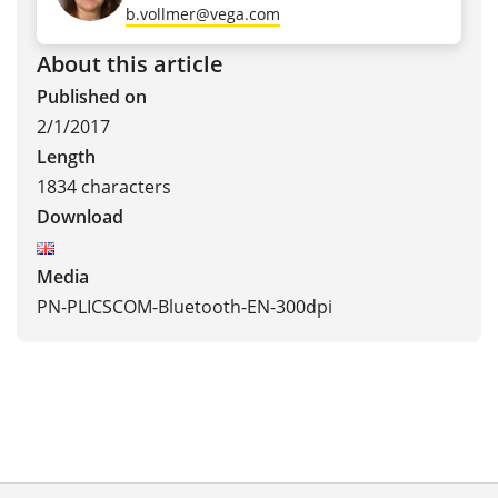
b.vollmer@vega.com
About this article
Published on
2/1/2017
Length
1834 characters
Download
Media
PN-PLICSCOM-Bluetooth-EN-300dpi