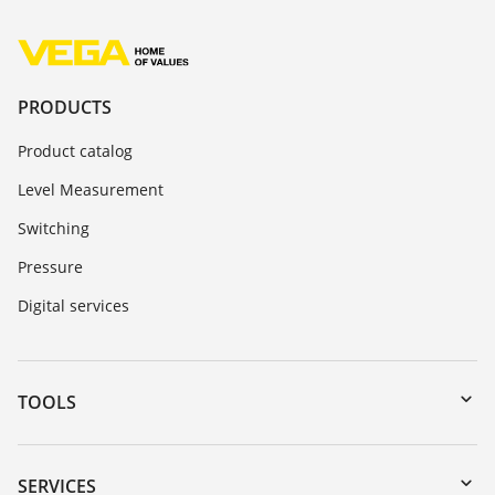
PRODUCTS
Product catalog
Level Measurement
Switching
Pressure
Digital services
TOOLS
Downloads
Serial number search
SERVICES