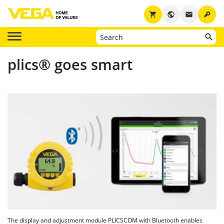
key
shopping_cart
public
email
plics® goes smart
The display and adjustment module PLICSCOM with Bluetooth enables