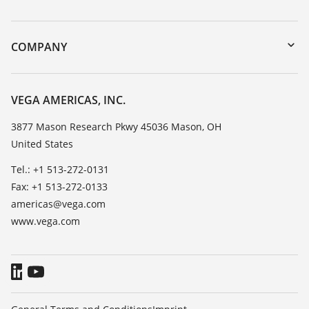
myVEGA
Instrument return
DTM Collection/PACTware
Training
COMPANY
Search
Service
Career Opportunities
Resistance list
About VEGA
VEGA AMERICAS, INC.
List of dielectric constants
Contact
3877 Mason Research Pkwy 45036 Mason, OH
TeamViewer
United States
News
Press
Tel.: +1 513-272-0131
Fax: +1 513-272-0133
Blog
americas@vega.com
www.vega.com