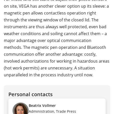
on site, VEGA has another clever option up its sleeve: a
magnetic pen allows contactless operation right
through the viewing window of the closed lid. The
instruments are thus always well protected, even bad
weather conditions and soiling cannot affect them – a
major advantage over optical communication
methods. The magnetic pen operation and Bluetooth
communication offer another advantage: costly,
involved authorizations for working in hazardous areas
(hot work permits) are unnecessary. A situation
unparalleled in the process industry until now.
Personal contacts
Beatrix Vollmer
Administration, Trade Press