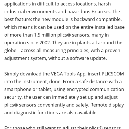
applications in difficult to access locations, harsh
industrial environments and hazardous Ex areas. The
best feature: the new module is backward compatible,
which means it can be used on the entire installed base
of more than 1.5 million plics® sensors, many in
operation since 2002. They are in plants all around the
globe – across all measuring principles, with a proven
adjustment system, without a software update.
Simply download the VEGA Tools App, insert PLICSCOM
into the instrument, done! From a safe distance with a
smartphone or tablet, using encrypted communication
security, the user can immediately set up and adjust
plics® sensors conveniently and safely. Remote display
and diagnostic functions are also available.
For those who still want to adjust their plics® sensors