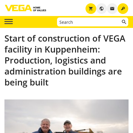
key
shopping_cart
public
email
Start of construction of VEGA
facility in Kuppenheim:
Production, logistics and
administration buildings are
being built