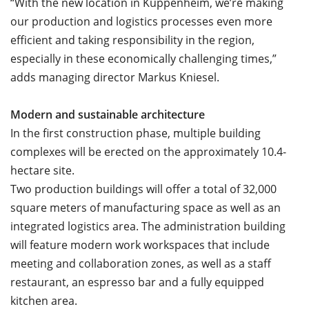
“With the new location in Kuppenheim, we’re making
our production and logistics processes even more
efficient and taking responsibility in the region,
especially in these economically challenging times,”
adds managing director Markus Kniesel.
Modern and sustainable architecture
In the first construction phase, multiple building
complexes will be erected on the approximately 10.4-
hectare site.
Two production buildings will offer a total of 32,000
square meters of manufacturing space as well as an
integrated logistics area. The administration building
will feature modern work workspaces that include
meeting and collaboration zones, as well as a staff
restaurant, an espresso bar and a fully equipped
kitchen area.