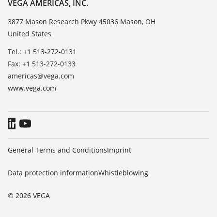
About VEGA
VEGA AMERICAS, INC.
List of dielectric constants
Contact
3877 Mason Research Pkwy 45036 Mason, OH
TeamViewer
United States
News
Press
Tel.: +1 513-272-0131
Fax: +1 513-272-0133
Blog
americas@vega.com
www.vega.com
General Terms and Conditions
Imprint
Data protection information
Whistleblowing
© 2026 VEGA