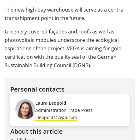
The new high-bay warehouse will serve as a central
transshipment point in the future.
Greenery-covered façades and roofs as well as
photovoltaic modules underscore the ecological
aspirations of the project. VEGA is aiming for gold
certification with the quality seal of the German
Sustainable Building Council (DGNB).
Personal contacts
Laura Leopold
Administration Trade Press
l.leopold@vega.com
About this article