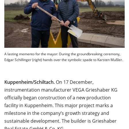
A lasting memento for the mayor: During the groundbreaking ceremony,
Edgar Schillinger (right) hands over the symbolic spade to Karsten Mußler.
Kuppenheim/Schiltach.
On 17 December,
instrumentation manufacturer VEGA Grieshaber KG
officially began construction of a new production
facility in Kuppenheim. This major project marks a
milestone in the company’s growth strategy and
sustainable development. The builder is Grieshaber
Real Estate GmbH & Co. KG.