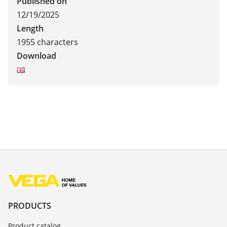
Published on
12/19/2025
Length
1955 characters
Download
PRODUCTS
Product catalog