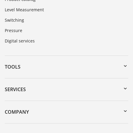
Level Measurement
Switching
Pressure
Digital services
TOOLS
Downloads
Serial number search
SERVICES
myVEGA
Instrument return
DTM Collection/PACTware
Training
COMPANY
Search
Service
Career Opportunities
Resistance list