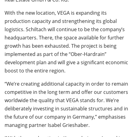
With the new location, VEGA is expanding its
production capacity and strengthening its global
logistics. Schiltach will continue to be the company’s
headquarters. There, the space available for further
growth has been exhausted. The project is being
implemented as part of the “Ober-Hardrain”
development plan and will give a significant economic
boost to the entire region.
“We’re creating additional capacity in order to remain
competitive in the long term and offer our customers
worldwide the quality that VEGA stands for. We’re
deliberately investing in sustainable structures and in
the future of our company in Germany,” emphasises
managing partner Isabel Grieshaber.