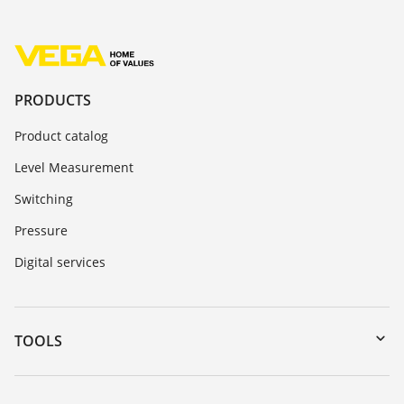
PRODUCTS
Product catalog
Level Measurement
Switching
Pressure
Digital services
TOOLS
Downloads