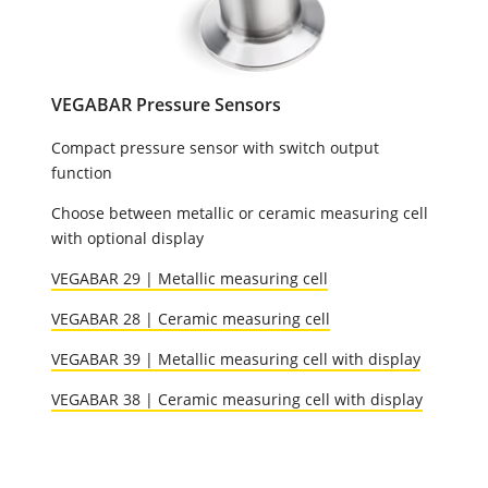
VEGABAR Pressure Sensors
Compact pressure sensor with switch output
function
Choose between metallic or ceramic measuring cell
with optional display
VEGABAR 29 | Metallic measuring cell
VEGABAR 28 | Ceramic measuring cell
VEGABAR 39 | Metallic measuring cell with display
VEGABAR 38 | Ceramic measuring cell with display