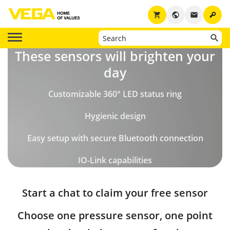
key
shopping_cart
public
email
These sensors will brighten your
day
Customizable 360° LED status ring
Hygienic design
Easy setup with secure Bluetooth connection
IO-Link capabilities
Start a chat to claim your free sensor
Choose one pressure sensor, one point