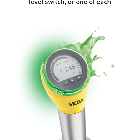
level switch, or one of each