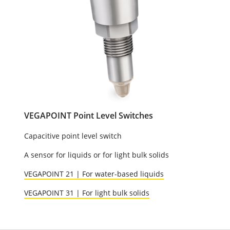
VEGAPOINT Point Level Switches
Capacitive point level switch
A sensor for liquids or for light bulk solids
VEGAPOINT 21 | For water-based liquids
VEGAPOINT 31 | For light bulk solids