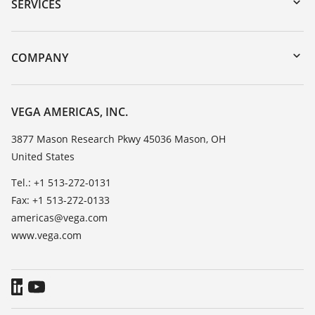
Serial number search
SERVICES
myVEGA
Instrument return
DTM Collection/PACTware
Training
COMPANY
Search
Service
Career Opportunities
Resistance list
About VEGA
VEGA AMERICAS, INC.
List of dielectric constants
Contact
3877 Mason Research Pkwy 45036 Mason, OH
TeamViewer
United States
News
Press
Tel.: +1 513-272-0131
Fax: +1 513-272-0133
Blog
americas@vega.com
www.vega.com