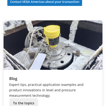
Contact VEGA Americas about your transaction
Blog
Expert tips, practical application examples and
product innovations in level and pressure
measurement technology.
To the topics