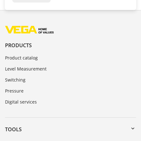
PRODUCTS
Product catalog
Level Measurement
Switching
Pressure
Digital services
TOOLS