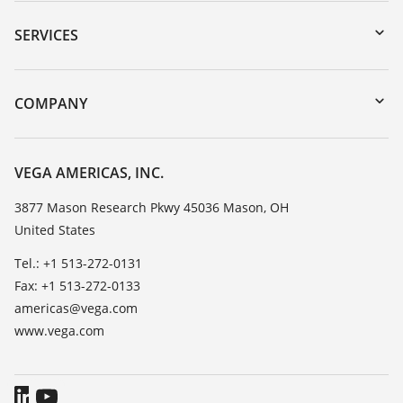
Downloads
Serial number search
SERVICES
myVEGA
Instrument return
DTM Collection/PACTware
Training
COMPANY
Search
Service
Career Opportunities
Resistance list
About VEGA
VEGA AMERICAS, INC.
List of dielectric constants
Contact
3877 Mason Research Pkwy 45036 Mason, OH
TeamViewer
United States
News
Press
Tel.: +1 513-272-0131
Fax: +1 513-272-0133
Blog
americas@vega.com
www.vega.com