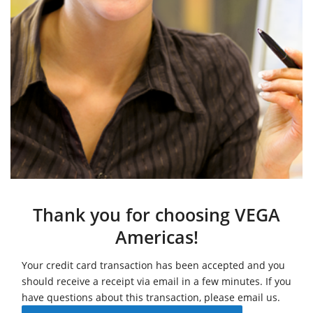
Thank you for choosing VEGA
Americas!
Your credit card transaction has been accepted and you
should receive a receipt via email in a few minutes. If you
have questions about this transaction, please email us.