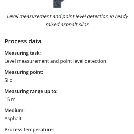
Level measurement and point level detection in ready
mixed asphalt silos
Process data
Measuring task:
Level measurement and point level detection
Measuring point:
Silo
Measuring range up to:
15 m
Medium:
Asphalt
Process temperature: