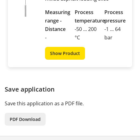
Measuring
Process
Process
range -
temperature
pressure
Distance
-50 ... 200
-1 ... 64
-
°C
bar
Show Product
Save application
Save this application as a PDF file.
PDF Download