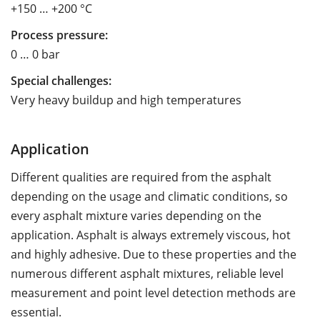
+150 … +200 °C
Process pressure:
0 … 0 bar
Special challenges:
Very heavy buildup and high temperatures
Application
Different qualities are required from the asphalt
depending on the usage and climatic conditions, so
every asphalt mixture varies depending on the
application. Asphalt is always extremely viscous, hot
and highly adhesive. Due to these properties and the
numerous different asphalt mixtures, reliable level
measurement and point level detection methods are
essential.