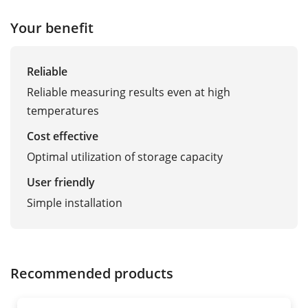
Your benefit
Reliable
Reliable measuring results even at high
temperatures
Cost effective
Optimal utilization of storage capacity
User friendly
Simple installation
Recommended products