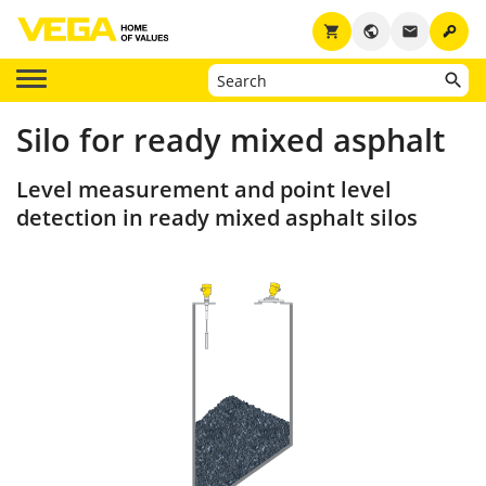
key
shopping_cart
public
email
Silo for ready mixed asphalt
Level measurement and point level
detection in ready mixed asphalt silos