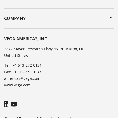
myVEGA
Instrument return
DTM Collection/PACTware
Training
COMPANY
Search
Service
Career Opportunities
Resistance list
About VEGA
VEGA AMERICAS, INC.
List of dielectric constants
Contact
3877 Mason Research Pkwy 45036 Mason, OH
TeamViewer
United States
News
Press
Tel.: +1 513-272-0131
Fax: +1 513-272-0133
Blog
americas@vega.com
www.vega.com