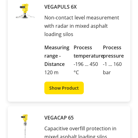
VEGAPULS 6X
Non-contact level measurement
with radar in mixed asphalt
loading silos
Measuring
Process
Process
range -
temperature
pressure
Distance
-196 ... 450
-1 ... 160
120 m
°C
bar
Show Product
VEGACAP 65
Capacitive overfill protection in
mixed asphalt loading silos