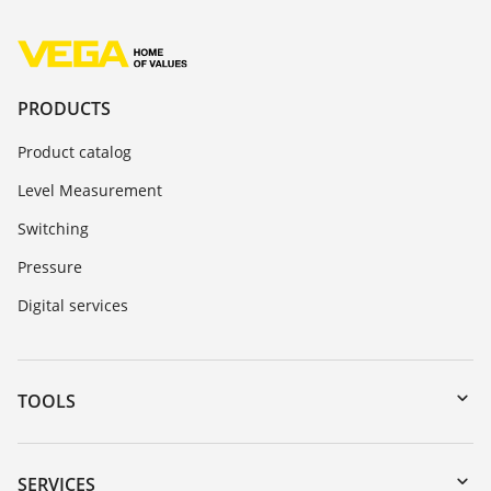
PRODUCTS
Product catalog
Level Measurement
Switching
Pressure
Digital services
TOOLS
Downloads
Serial number search
SERVICES