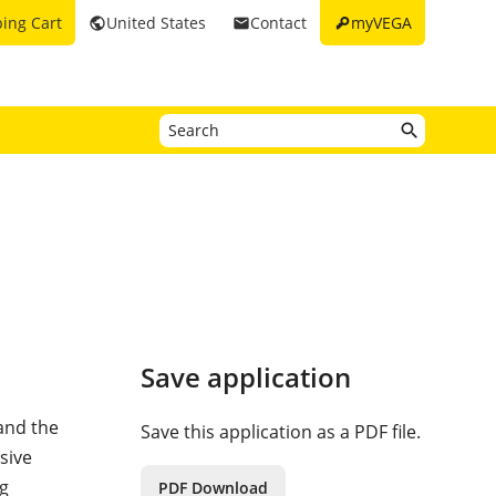
key
ing Cart
United States
Contact
myVEGA
public
email
Save application
and the
Save this application as a PDF file.
sive
ng
PDF Download