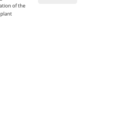
ration of the
 plant