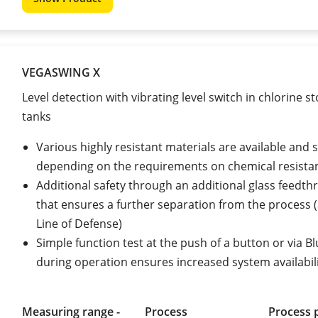
VEGASWING X
Level detection with vibrating level switch in chlorine s
tanks
Various highly resistant materials are available and 
depending on the requirements on chemical resista
Additional safety through an additional glass feedth
that ensures a further separation from the process
Line of Defense)
Simple function test at the push of a button or via B
during operation ensures increased system availabil
Measuring range -
Process
Process 