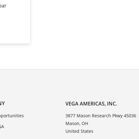
 bar
NY
VEGA AMERICAS, INC.
portunities
3877 Mason Research Pkwy 45036
Mason, OH
GA
United States