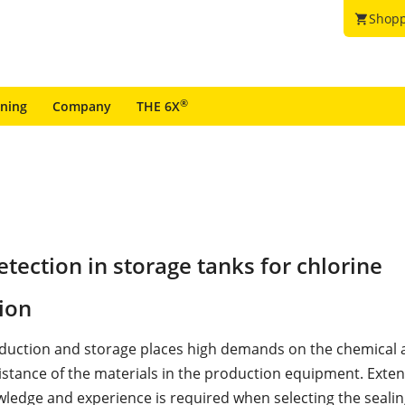
Shopp
shopping_cart
®
ining
Company
THE 6X
tection in storage tanks for chlorine
ion
duction and storage places high demands on the chemical 
sistance of the materials in the production equipment. Exten
ledge and experience is required when selecting the seali