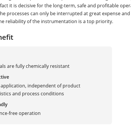
 fact it is decisive for the long-term, safe and profitable ope
 the processes can only be interrupted at great expense and
he reliability of the instrumentation is a top priority.
efit
als are fully chemically resistant
ctive
 application, independent of product
istics and process conditions
ndly
nce-free operation