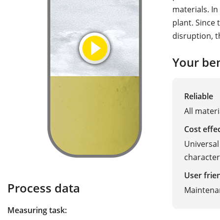
materials. In
plant. Since
disruption, t
Your ben
Reliable
All materi
Cost effe
Universal
character
User frie
Process data
Maintena
Measuring task: