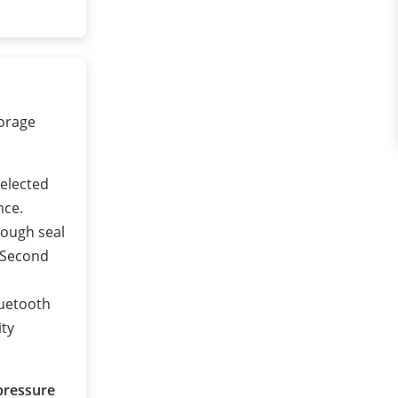
torage
selected
nce.
rough seal
 (Second
luetooth
ity
pressure