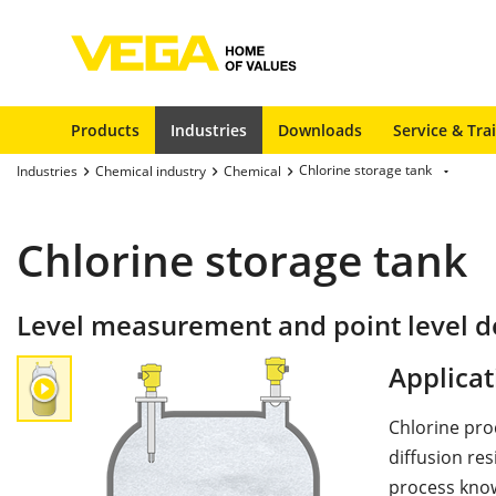
Products
Industries
Downloads
Service & Tra
Chlorine storage tank
Industries
Chemical industry
Chemical
Chlorine storage tank
Level measurement and point level de
Applicat
Chlorine pro
diffusion re
process know