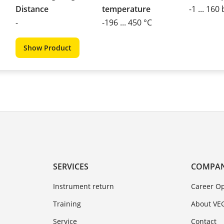
Distance
temperature
-1 ... 160
-
-196 ... 450 °C
Show Product
SERVICES
COMPA
Instrument return
Career Op
Training
About VE
Service
Contact