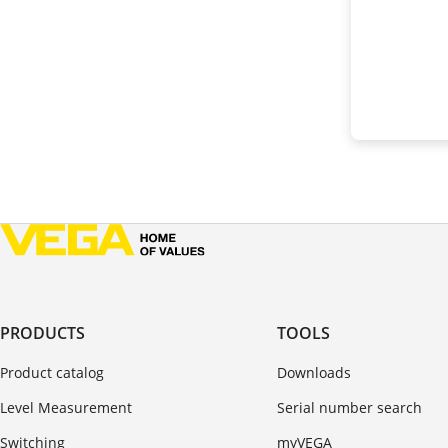
PRODUCTS
TOOLS
Product catalog
Downloads
Level Measurement
Serial number search
Switching
myVEGA