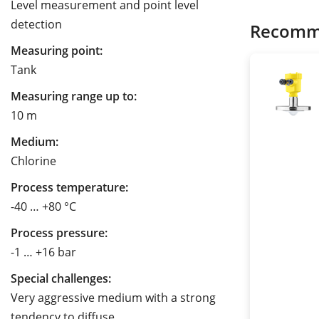
Level measurement and point level
detection
Recomm
Measuring point:
Tank
Measuring range up to:
10 m
Medium:
Chlorine
Process temperature:
-40 … +80 °C
Process pressure:
-1 … +16 bar
Special challenges:
Very aggressive medium with a strong
tendency to diffuse