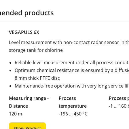
ended products
VEGAPULS 6X
Level measurement with non-contact radar sensor in t
storage tank for chlorine
Reliable level measurement under all process condit
Optimum chemical resistance is ensured by a diffusio
8 mm thick PTFE disc
Maintenance-free operation with very long service lif
Measuring range -
Process
Process 
Distance
temperature
-1 ... 160
120 m
-196 ... 450 °C
Show Product