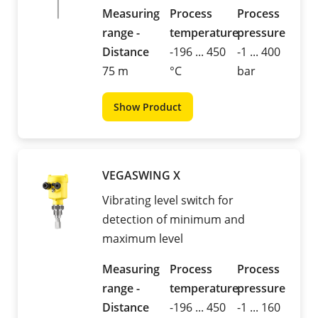
Measuring
Process
Process
range -
temperature
pressure
Distance
-196 ... 450
-1 ... 400
75 m
°C
bar
Show Product
VEGASWING X
Vibrating level switch for
detection of minimum and
maximum level
Measuring
Process
Process
range -
temperature
pressure
Distance
-196 ... 450
-1 ... 160