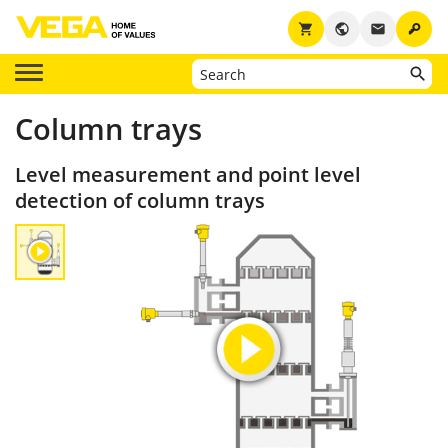
key
shopping_cart
public
email
Column trays
Level measurement and point level
detection of column trays