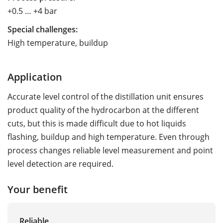
+0.5 … +4 bar
Special challenges:
High temperature, buildup
Application
Accurate level control of the distillation unit ensures
product quality of the hydrocarbon at the different
cuts, but this is made difficult due to hot liquids
flashing, buildup and high temperature. Even through
process changes reliable level measurement and point
level detection are required.
Your benefit
Reliable