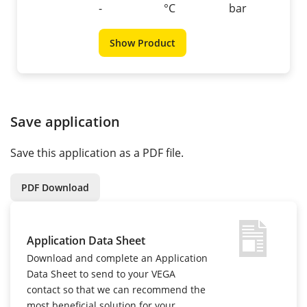
-
°C
bar
Show Product
Save application
Save this application as a PDF file.
PDF Download
Application Data Sheet
Download and complete an Application
Data Sheet to send to your VEGA
contact so that we can recommend the
most beneficial solution for your