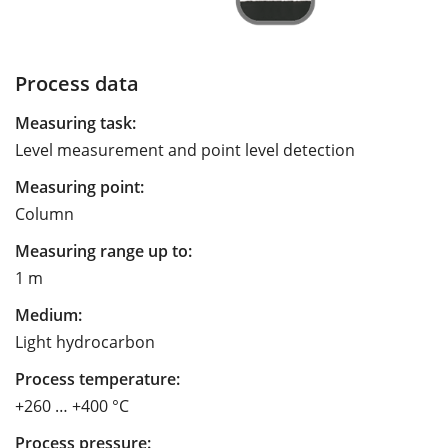
Process data
Measuring task:
Level measurement and point level detection
Measuring point:
Column
Measuring range up to:
1 m
Medium:
Light hydrocarbon
Process temperature:
+260 … +400 °C
Process pressure: