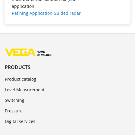
application.
Refining Application Guided radar
PRODUCTS
Product catalog
Level Measurement
Switching
Pressure
Digital services