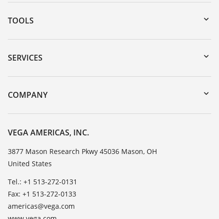
TOOLS
Downloads
Serial number search
SERVICES
myVEGA
Instrument return
DTM Collection/PACTware
Training
COMPANY
Search
Service
Career Opportunities
Resistance list
About VEGA
VEGA AMERICAS, INC.
List of dielectric constants
Contact
3877 Mason Research Pkwy 45036 Mason, OH
TeamViewer
United States
News
Press
Tel.: +1 513-272-0131
Fax: +1 513-272-0133
Blog
americas@vega.com
www.vega.com