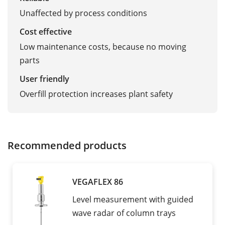
Unaffected by process conditions
Cost effective
Low maintenance costs, because no moving
parts
User friendly
Overfill protection increases plant safety
Recommended products
VEGAFLEX 86
Level measurement with guided
wave radar of column trays