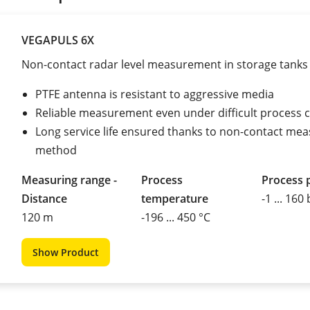
VEGAPULS 6X
Non-contact radar level measurement in storage tanks
PTFE antenna is resistant to aggressive media
Reliable measurement even under difficult process 
Long service life ensured thanks to non-contact mea
method
Measuring range -
Process
Process 
Distance
temperature
-1 ... 160
120 m
-196 ... 450 °C
Show Product