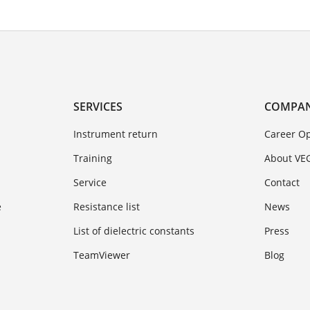
SERVICES
COMPA
Instrument return
Career Op
Training
About VE
Service
Contact
e
Resistance list
News
List of dielectric constants
Press
TeamViewer
Blog