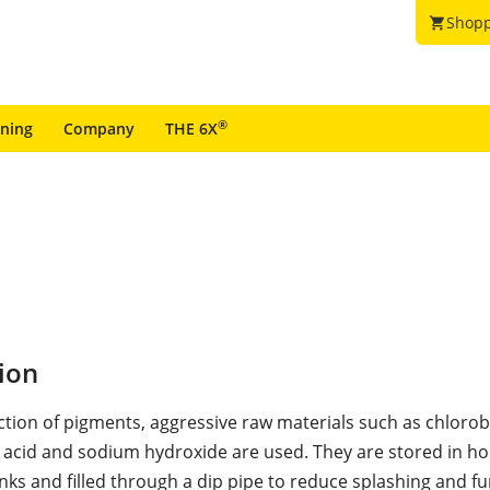
Shopp
shopping_cart
®
ining
Company
THE 6X
ion
ction of pigments, aggressive raw materials such as chloro
 acid and sodium hydroxide are used. They are stored in ho
anks and filled through a dip pipe to reduce splashing and f