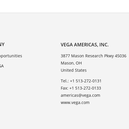
NY
VEGA AMERICAS, INC.
portunities
3877 Mason Research Pkwy 45036
Mason, OH
GA
United States
Tel.: +1 513-272-0131
Fax: +1 513-272-0133
americas@vega.com
www.vega.com