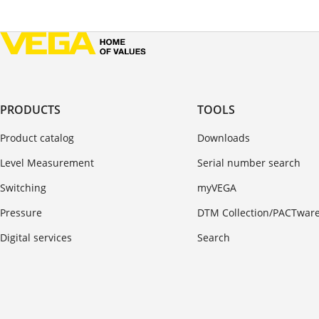
PRODUCTS
TOOLS
Product catalog
Downloads
Level Measurement
Serial number search
Switching
myVEGA
Pressure
DTM Collection/PACTwar
Digital services
Search