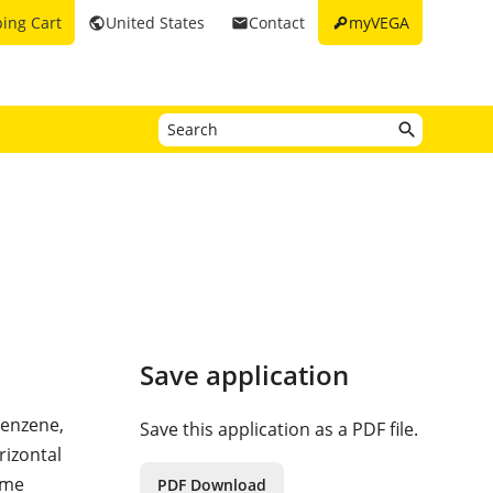
key
ing Cart
United States
Contact
myVEGA
public
email
Save application
benzene,
Save this application as a PDF file.
rizontal
ume
PDF Download