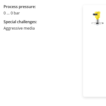
Process pressure:
0 … 0 bar
Special challenges:
Aggressive media