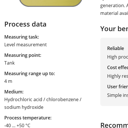
generation. 
material avai
Process data
Your ben
Measuring task:
Level measurement
Reliable
Measuring point:
High proc
Tank
Cost effe
Measuring range up to:
Highly res
4 m
User frie
Medium:
Simple in
Hydrochloric acid / chlorobenzene /
sodium hydroxide
Process temperature:
Recomm
-40 ... +50 °C