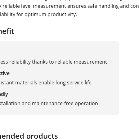
A reliable level measurement ensures safe handling and co
lability for optimum productivity.
efit
ess reliability thanks to reliable measurement
ctive
istant materials enable long service life
ndly
stallation and maintenance-free operation
ended products