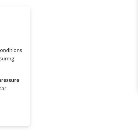
conditions
suring
pressure
 bar