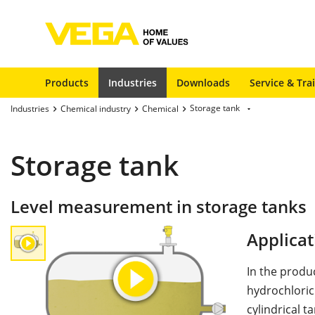
Products
Industries
Downloads
Service & Tra
Storage tank
Industries
Chemical industry
Chemical
Storage tank
Level measurement in storage tanks
Applicat
In the produ
hydrochloric
cylindrical t