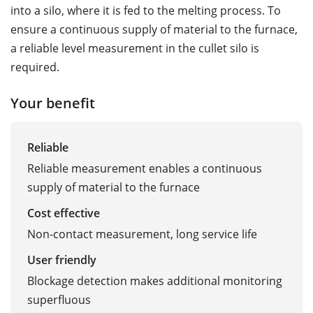
into a silo, where it is fed to the melting process. To
ensure a continuous supply of material to the furnace,
a reliable level measurement in the cullet silo is
required.
Your benefit
Reliable
Reliable measurement enables a continuous
supply of material to the furnace
Cost effective
Non-contact measurement, long service life
User friendly
Blockage detection makes additional monitoring
superfluous