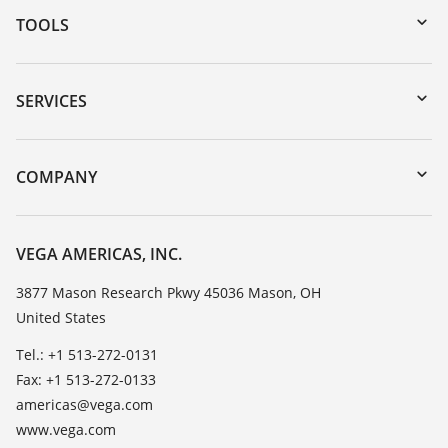
TOOLS
Downloads
Serial number search
SERVICES
myVEGA
Instrument return
DTM Collection/PACTware
Training
COMPANY
Search
Service
Career Opportunities
Resistance list
About VEGA
VEGA AMERICAS, INC.
List of dielectric constants
Contact
3877 Mason Research Pkwy 45036 Mason, OH
TeamViewer
United States
News
Press
Tel.: +1 513-272-0131
Fax: +1 513-272-0133
Blog
americas@vega.com
www.vega.com