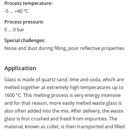
Process temperature:
-5 … +40 °C
Process pressure:
0 … 0 bar
Special challenges:
Noise and dust during filling, poor reflective properties
Application
Glass is made of quartz sand, lime and soda, which are
melted together at extremely high temperatures up to
1600 °C. This melting process is very energy intensive
and for that reason, more easily melted waste glass is
also often added into the mix. After delivery, the waste
glass is first crushed and freed from impurities. The
material, known as cullet, is then transported and filled