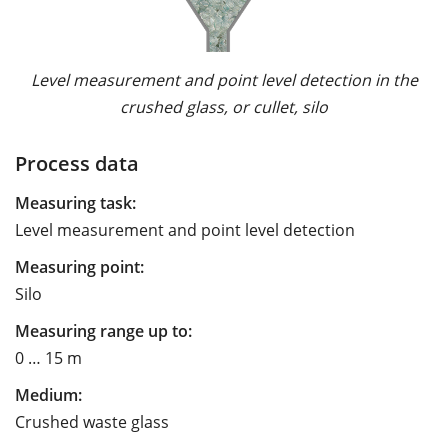
Level measurement and point level detection in the
crushed glass, or cullet, silo
Process data
Measuring task:
Level measurement and point level detection
Measuring point:
Silo
Measuring range up to:
0 … 15 m
Medium:
Crushed waste glass