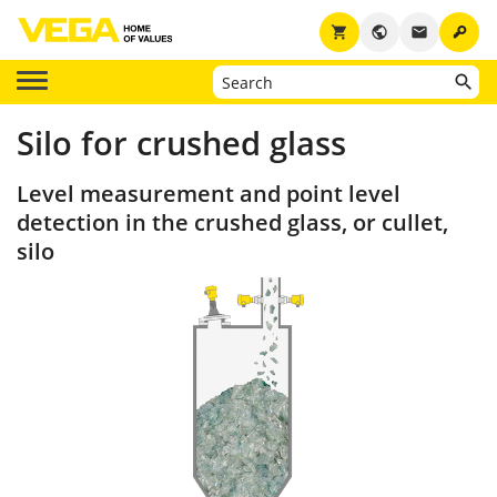
key
shopping_cart
public
email
Silo for crushed glass
Level measurement and point level
detection in the crushed glass, or cullet,
silo