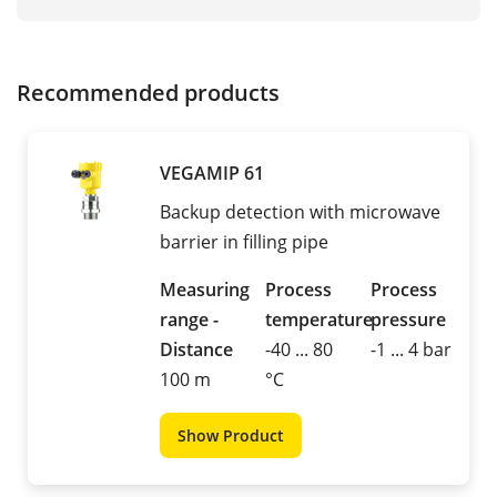
Recommended products
VEGAMIP 61
Backup detection with microwave
barrier in filling pipe
Measuring
Process
Process
range -
temperature
pressure
Distance
-40 ... 80
-1 ... 4 bar
100 m
°C
Show Product