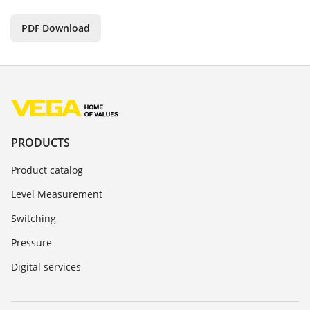
PDF Download
PRODUCTS
Product catalog
Level Measurement
Switching
Pressure
Digital services