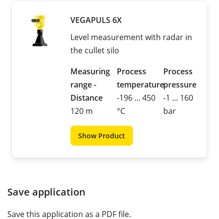
VEGAPULS 6X
Level measurement with radar in
the cullet silo
Measuring
Process
Process
range -
temperature
pressure
Distance
-196 ... 450
-1 ... 160
120 m
°C
bar
Show Product
Save application
Save this application as a PDF file.