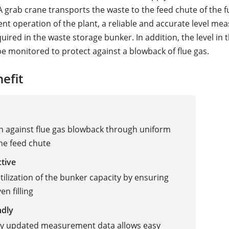
 A grab crane transports the waste to the feed chute of the 
ent operation of the plant, a reliable and accurate level me
uired in the waste storage bunker. In addition, the level in 
e monitored to protect against a blowback of flue gas.
efit
n against flue gas blowback through uniform
 the feed chute
ctive
tilization of the bunker capacity by ensuring
en filling
ndly
ly updated measurement data allows easy