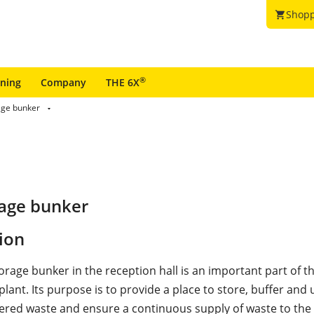
Shopp
shopping_cart
®
ining
Company
THE 6X
age bunker
rage bunker
ion
orage bunker in the reception hall is an important part of 
plant. Its purpose is to provide a place to store, buffer and
vered waste and ensure a continuous supply of waste to the