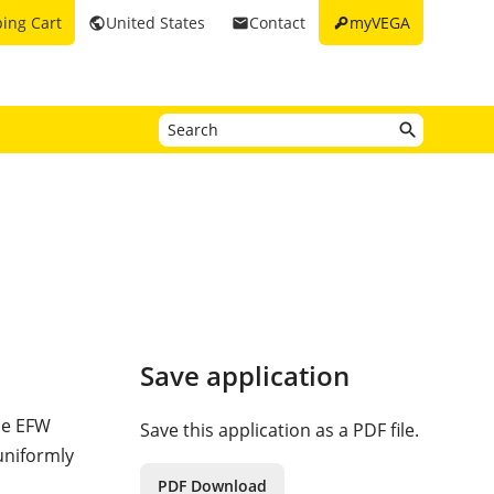
key
ing Cart
United States
Contact
myVEGA
public
email
Save application
the EFW
Save this application as a PDF file.
 uniformly
PDF Download