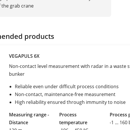
f the grab crane
ended products
VEGAPULS 6X
Non-contact level measurement with radar in a waste 
bunker
Reliable even under difficult process conditions
Non-contact, maintenance-free measurement
High reliability ensured through immunity to noise
Measuring range -
Process
Process 
Distance
temperature
-1 ... 160