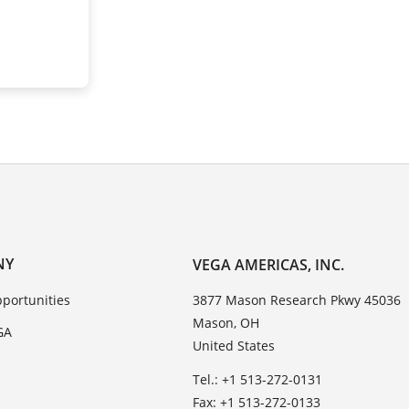
NY
VEGA AMERICAS, INC.
portunities
3877 Mason Research Pkwy 45036
Mason, OH
GA
United States
Tel.: +1 513-272-0131
Fax: +1 513-272-0133