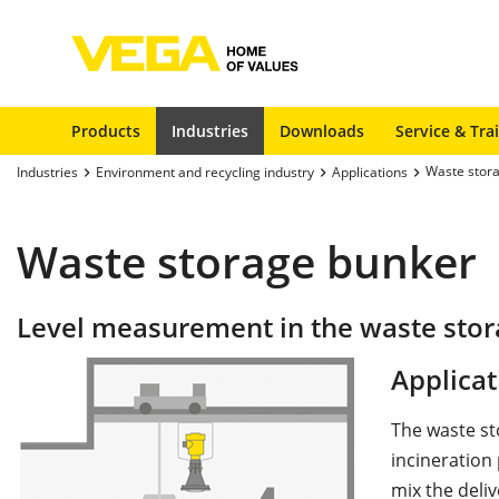
Products
Industries
Downloads
Service & Tra
Waste stor
Industries
Environment and recycling industry
Applications
Waste storage bunker
Level measurement in the waste sto
Applicat
The waste st
incineration 
mix the deli