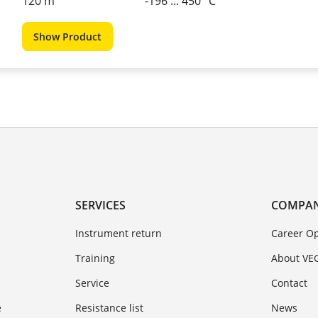
120 m
-196 ... 450 °C
Show Product
SERVICES
COMPA
Instrument return
Career Op
Training
About VE
Service
Contact
e
Resistance list
News