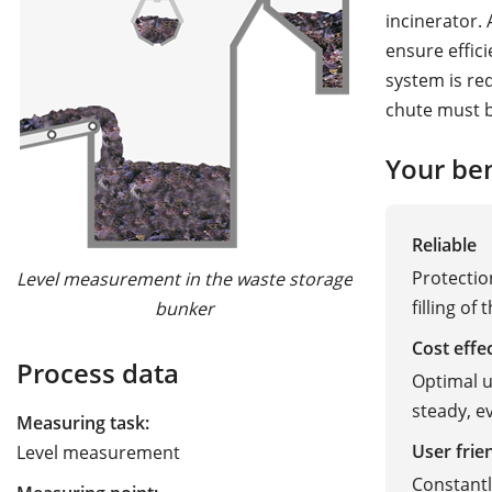
incinerator.
ensure effici
system is req
chute must b
Your ben
Reliable
Protectio
Level measurement in the waste storage
filling of
bunker
Cost effe
Process data
Optimal u
steady, ev
Measuring task:
User frie
Level measurement
Constant