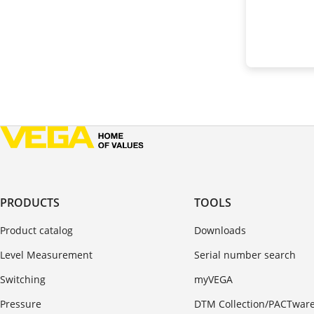
PRODUCTS
TOOLS
Product catalog
Downloads
Level Measurement
Serial number search
Switching
myVEGA
Pressure
DTM Collection/PACTwar