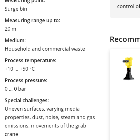
Measuring point:
control o
Surge bin
Measuring range up to:
20 m
Recomm
Medium:
Household and commercial waste
Process temperature:
+10 … +50 °C
Process pressure:
0 … 0 bar
Special challenges:
Uneven surfaces, varying media
properties, dust, noise, steam and gas
emissions, movements of the grab
crane