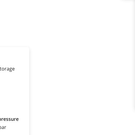
storage
pressure
 bar