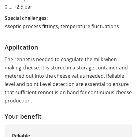
0 … +2.5 bar
Special challenges:
Aseptic process fittings, temperature fluctuations
Application
The rennet is needed to coagulate the milk when
making cheese. It is stored in a storage container and
metered out into the cheese vat as needed. Reliable
level and point Level detection are essential to ensure
that sufficient rennet is on hand for continuous cheese
production.
Your benefit
Reliable