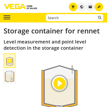
key
shopping_cart
public
email
Storage container for rennet
Level measurement and point level
detection in the storage container