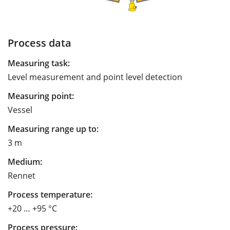
Process data
Measuring task:
Level measurement and point level detection
Measuring point:
Vessel
Measuring range up to:
3 m
Medium:
Rennet
Process temperature:
+20 … +95 °C
Process pressure: