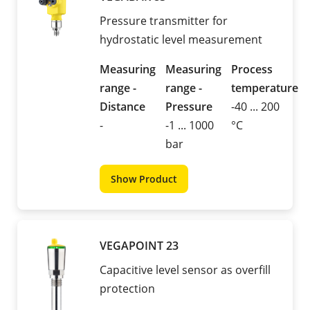
Pressure transmitter for
hydrostatic level measurement
Measuring
Measuring
Process
range -
range -
temperature
Distance
Pressure
-40 ... 200
-
-1 ... 1000
°C
bar
Show Product
VEGAPOINT 23
Capacitive level sensor as overfill
protection