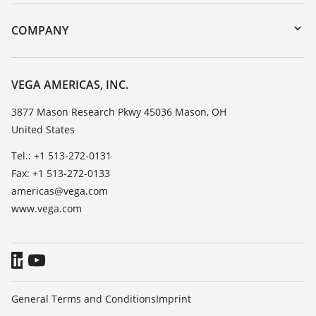
Instrument return
DTM Collection/PACTware
Training
COMPANY
Search
Service
Career Opportunities
Resistance list
About VEGA
VEGA AMERICAS, INC.
List of dielectric constants
Contact
3877 Mason Research Pkwy 45036 Mason, OH
TeamViewer
United States
News
Press
Tel.: +1 513-272-0131
Fax: +1 513-272-0133
Blog
americas@vega.com
www.vega.com
General Terms and Conditions
Imprint