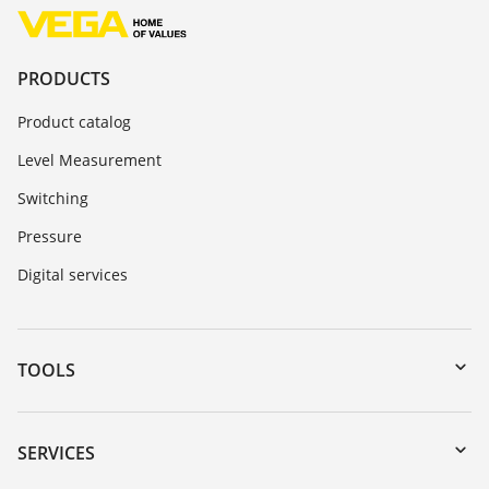
PRODUCTS
Product catalog
Level Measurement
Switching
Pressure
Digital services
TOOLS
Downloads
Serial number search
SERVICES
myVEGA