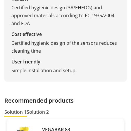
Certified hygienic design (3A/EHEDG) and
approved materials according to EC 1935/2004
and FDA
Cost effective
Certified hygienic design of the sensors reduces
cleaning time
User friendly
Simple installation and setup
Recommended products
Solution 1
Solution 2
VEGABAR 83