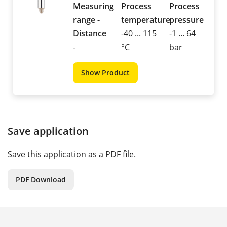
Measuring
Process
Process
range -
temperature
pressure
Distance
-40 ... 115
-1 ... 64
-
°C
bar
Show Product
Save application
Save this application as a PDF file.
PDF Download