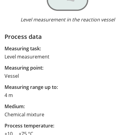
Level measurement in the reaction vessel
Process data
Measuring task:
Level measurement
Measuring point:
Vessel
Measuring range up to:
4 m
Medium:
Chemical mixture
Process temperature:
+10 ... +75 °C