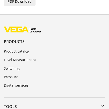
PDF Download
PRODUCTS
Product catalog
Level Measurement
Switching
Pressure
Digital services
TOOLS