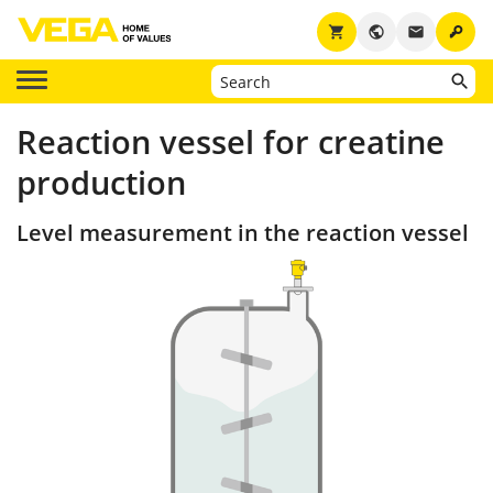
key
shopping_cart
public
email
Reaction vessel for creatine
production
Level measurement in the reaction vessel