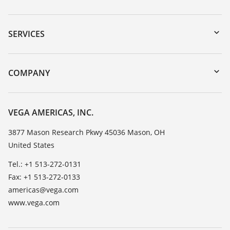
Downloads
Serial number search
SERVICES
myVEGA
Instrument return
DTM Collection/PACTware
Training
COMPANY
Search
Service
Career Opportunities
Resistance list
About VEGA
VEGA AMERICAS, INC.
List of dielectric constants
Contact
3877 Mason Research Pkwy 45036 Mason, OH
TeamViewer
United States
News
Press
Tel.: +1 513-272-0131
Fax: +1 513-272-0133
Blog
americas@vega.com
www.vega.com