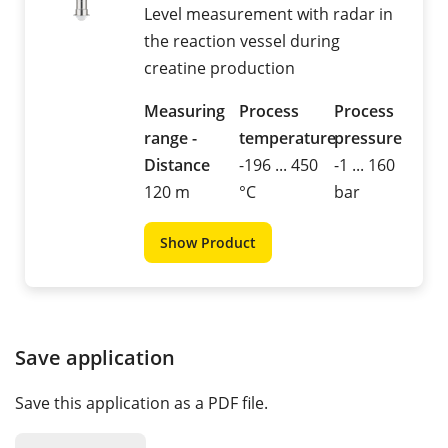
Level measurement with radar in
the reaction vessel during
creatine production
Measuring
Process
Process
range -
temperature
pressure
Distance
-196 ... 450
-1 ... 160
120 m
°C
bar
Show Product
Save application
Save this application as a PDF file.