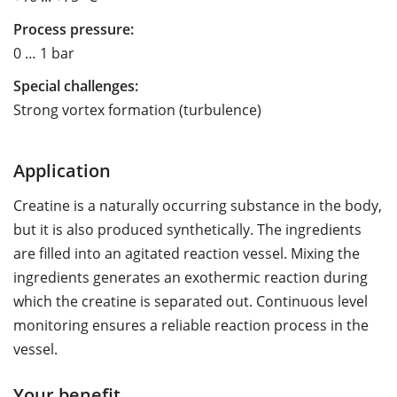
Process pressure:
0 … 1 bar
Special challenges:
Strong vortex formation (turbulence)
Application
Creatine is a naturally occurring substance in the body,
but it is also produced synthetically. The ingredients
are filled into an agitated reaction vessel. Mixing the
ingredients generates an exothermic reaction during
which the creatine is separated out. Continuous level
monitoring ensures a reliable reaction process in the
vessel.
Your benefit