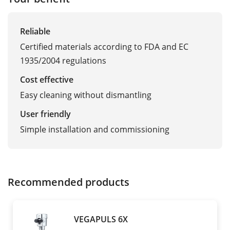
Reliable
Certified materials according to FDA and EC
1935/2004 regulations
Cost effective
Easy cleaning without dismantling
User friendly
Simple installation and commissioning
Recommended products
VEGAPULS 6X