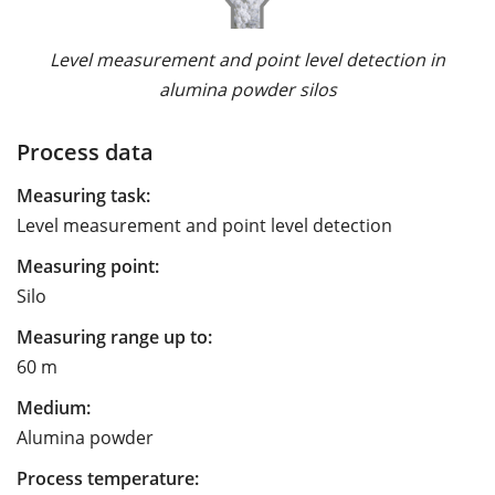
Level measurement and point level detection in
alumina powder silos
Process data
Measuring task:
Level measurement and point level detection
Measuring point:
Silo
Measuring range up to:
60 m
Medium:
Alumina powder
Process temperature: