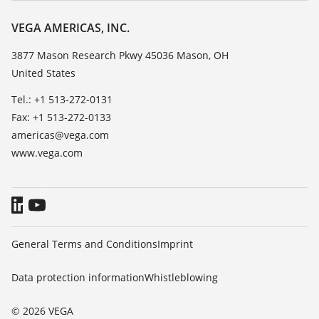
Resistance list
About VEGA
VEGA AMERICAS, INC.
List of dielectric constants
Contact
3877 Mason Research Pkwy 45036 Mason, OH
TeamViewer
United States
News
Press
Tel.: +1 513-272-0131
Fax: +1 513-272-0133
Blog
americas@vega.com
www.vega.com
General Terms and Conditions
Imprint
Data protection information
Whistleblowing
© 2026 VEGA