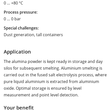
0 … +80 °C
Process pressure:
0 … 0 bar
Special challenges:
Dust generation, tall containers
Application
The alumina powder is kept ready in storage and day
silos for subsequent smelting. Aluminium smelting is
carried out in the fused salt electrolysis process, where
pure liquid aluminium is extracted from aluminium
oxide. Optimal storage is ensured by level
measurement and point level detection.
Your benefit