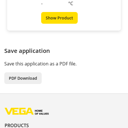
-
°C
Show Product
Save application
Save this application as a PDF file.
PDF Download
PRODUCTS