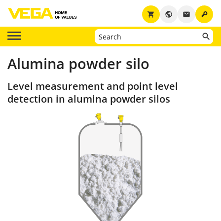
key
shopping_cart
public
email
Alumina powder silo
Level measurement and point level
detection in alumina powder silos