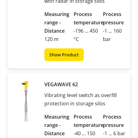
with radar in storage silos
Measuring
Process
Process
range -
temperature
pressure
Distance
-196 ... 450
-1 ... 160
120 m
°C
bar
Show Product
VEGAWAVE 62
Vibrating level switch as overfill
protection in storage silos
Measuring
Process
Process
range -
temperature
pressure
Distance
-40 ... 150
-1 ... 6 bar