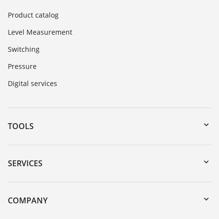
Product catalog
Level Measurement
Switching
Pressure
Digital services
TOOLS
Downloads
Serial number search
SERVICES
myVEGA
Instrument return
DTM Collection/PACTware
Training
COMPANY
Search
Service
Career Opportunities