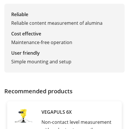
Reliable
Reliable content measurement of alumina
Cost effective
Maintenance-free operation
User friendly
Simple mounting and setup
Recommended products
VEGAPULS 6X
Non-contact level measurement