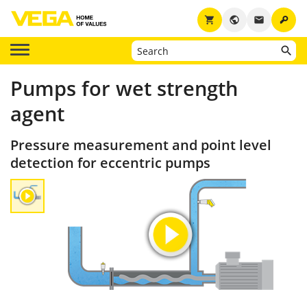
key
shopping_cart
public
email
Pumps for wet strength
agent
Pressure measurement and point level
detection for eccentric pumps