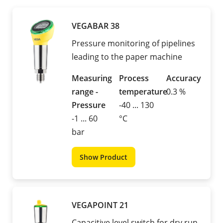
VEGABAR 38
Pressure monitoring of pipelines
leading to the paper machine
Measuring
Process
Accuracy
range -
temperature
0.3 %
Pressure
-40 ... 130
-1 ... 60
°C
bar
Show Product
VEGAPOINT 21
Capacitive level switch for dry run