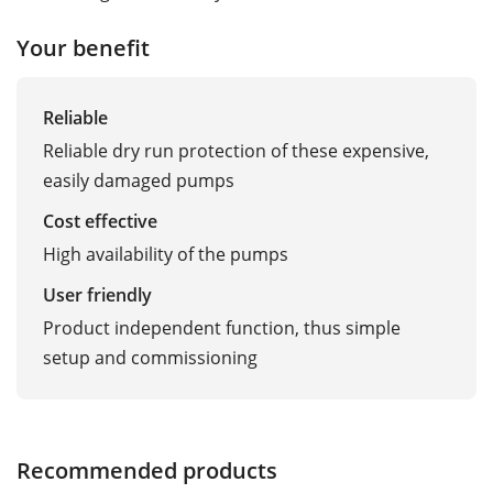
Your benefit
Reliable
Reliable dry run protection of these expensive,
easily damaged pumps
Cost effective
High availability of the pumps
User friendly
Product independent function, thus simple
setup and commissioning
Recommended products