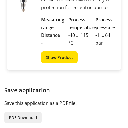
protection for eccentric pumps
Measuring
Process
Process
range -
temperature
pressure
Distance
-40 ... 115
-1 ... 64
-
°C
bar
Show Product
Save application
Save this application as a PDF file.
PDF Download