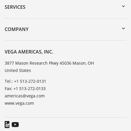
Serial number search
SERVICES
myVEGA
Instrument return
DTM Collection/PACTware
Training
COMPANY
Search
Service
Career Opportunities
Resistance list
About VEGA
VEGA AMERICAS, INC.
List of dielectric constants
Contact
3877 Mason Research Pkwy 45036 Mason, OH
TeamViewer
United States
News
Press
Tel.: +1 513-272-0131
Fax: +1 513-272-0133
Blog
americas@vega.com
www.vega.com