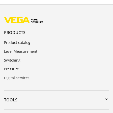
PRODUCTS
Product catalog
Level Measurement
Switching
Pressure
Digital services
TOOLS
Downloads