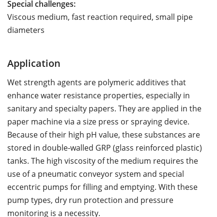
Special challenges:
Viscous medium, fast reaction required, small pipe
diameters
Application
Wet strength agents are polymeric additives that
enhance water resistance properties, especially in
sanitary and specialty papers. They are applied in the
paper machine via a size press or spraying device.
Because of their high pH value, these substances are
stored in double-walled GRP (glass reinforced plastic)
tanks. The high viscosity of the medium requires the
use of a pneumatic conveyor system and special
eccentric pumps for filling and emptying. With these
pump types, dry run protection and pressure
monitoring is a necessity.