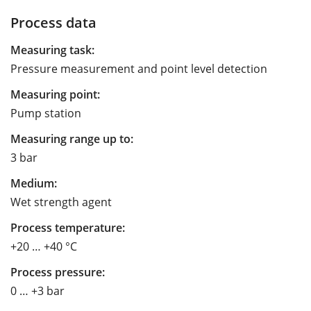
Process data
Measuring task:
Pressure measurement and point level detection
Measuring point:
Pump station
Measuring range up to:
3 bar
Medium:
Wet strength agent
Process temperature:
+20 … +40 °C
Process pressure:
0 … +3 bar