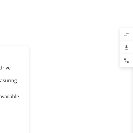
swap_horiz
file_download
phone
drive
asuring
available