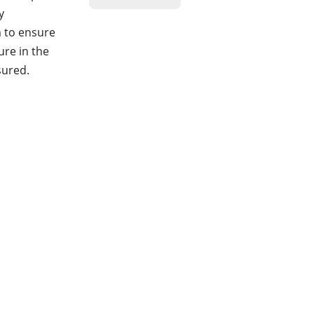
y
m to ensure
ure in the
sured.