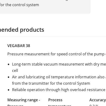
 for the control system
ended products
VEGABAR 38
Pressure measurement for speed control of the pump 
Long-term stable vacuum measurement with dry me
cell
Air and lubricating oil temperature information also 
from the transmitter for the control System
Reliable operation through high overload resistance
Measuring range -
Process
Accuracy