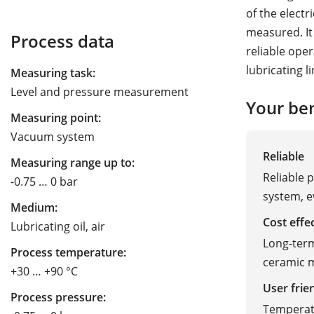
of the elect
measured. It
Process data
reliable oper
lubricating l
Measuring task:
Level and pressure measurement
Your ben
Measuring point:
Vacuum system
Reliable
Measuring range up to:
Reliable 
-0.75 … 0 bar
system, e
Medium:
Cost effe
Lubricating oil, air
Long-term
Process temperature:
ceramic m
+30 … +90 °C
User frie
Process pressure:
Temperatu