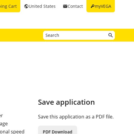
key
ing Cart
United States
Contact
myVEGA
public
email
Save application
er
Save this application as a PDF file.
tage
ional speed
PDF Download