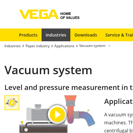
Products
Industries
Downloads
Service & Tra
Vacuum system
Industries
Paper industry
Applications
Vacuum system
Level and pressure measurement in 
Applicat
A vacuum sys
machines. Th
centrifugal 