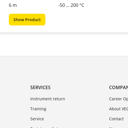
6 m
-50 ... 200 °C
Show Product
SERVICES
COMPA
Instrument return
Career Op
Training
About VE
Service
Contact