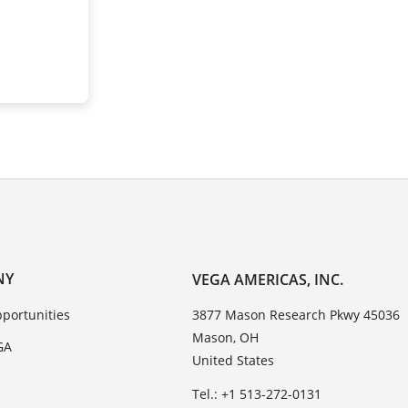
NY
VEGA AMERICAS, INC.
portunities
3877 Mason Research Pkwy 45036
Mason, OH
GA
United States
Tel.: +1 513-272-0131