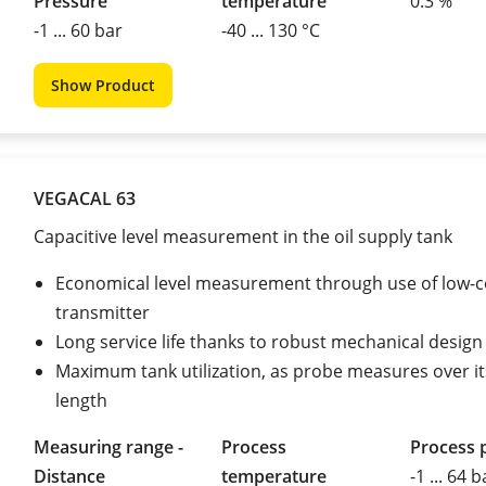
Pressure
temperature
0.3 %
-1 ... 60 bar
-40 ... 130 °C
Show Product
VEGACAL 63
Capacitive level measurement in the oil supply tank
Economical level measurement through use of low-c
transmitter
Long service life thanks to robust mechanical design
Maximum tank utilization, as probe measures over it
length
Measuring range -
Process
Process 
Distance
temperature
-1 ... 64 b