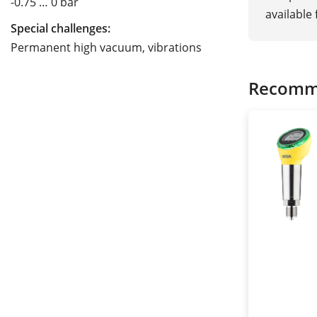
-0.75 … 0 bar
available
Special challenges:
Permanent high vacuum, vibrations
Recomm