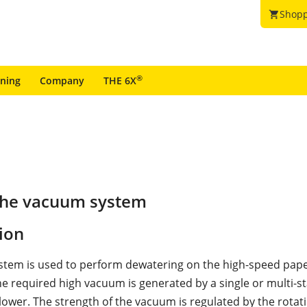
Shopp
shopping_cart
®
ining
Company
THE 6X
the vacuum system
ion
tem is used to perform dewatering on the high-speed pap
e required high vacuum is generated by a single or multi-s
blower. The strength of the vacuum is regulated by the rotat