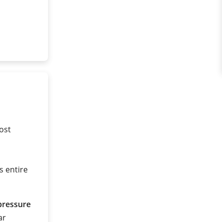
ost
s entire
pressure
ar