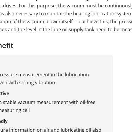
ric drives. For this purpose, the vacuum must be continuousl
 is also necessary to monitor the bearing lubrication syste
ation of the vacuum blower itself. To achieve this, the press
ines and the level in the lube oil supply tank need to be mea
efit
pressure measurement in the lubrication
ven with strong vibration
ctive
 stable vacuum measurement with oil-free
easuring cell
ndly
re information on air and lubricating oil also