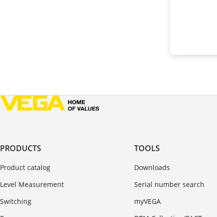
PRODUCTS
TOOLS
Product catalog
Downloads
Level Measurement
Serial number search
Switching
myVEGA