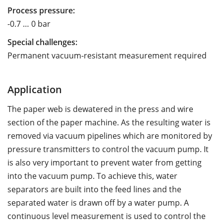
Process pressure:
-0.7 … 0 bar
Special challenges:
Permanent vacuum-resistant measurement required
Application
The paper web is dewatered in the press and wire
section of the paper machine. As the resulting water is
removed via vacuum pipelines which are monitored by
pressure transmitters to control the vacuum pump. It
is also very important to prevent water from getting
into the vacuum pump. To achieve this, water
separators are built into the feed lines and the
separated water is drawn off by a water pump. A
continuous level measurement is used to control the