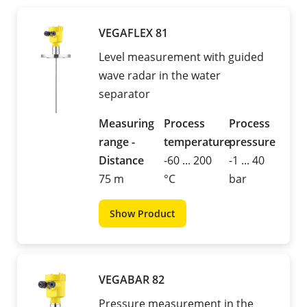
VEGAFLEX 81
Level measurement with guided
wave radar in the water
separator
Measuring
Process
Process
range -
temperature
pressure
Distance
-60 ... 200
-1 ... 40
75 m
°C
bar
Show Product
VEGABAR 82
Pressure measurement in the