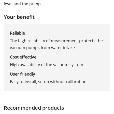
level and the pump.
Your benefit
Reliable
The high reliability of measurement protects the
vacuum pumps from water intake
Cost effective
High availability of the vacuum system
User friendly
Easy to install, setup without calibration
Recommended products