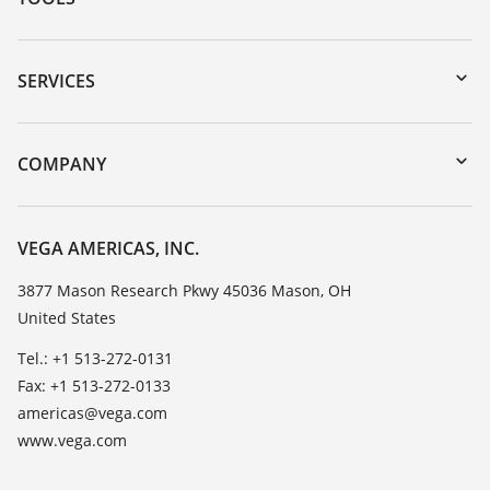
Downloads
Serial number search
SERVICES
myVEGA
Instrument return
DTM Collection/PACTware
Training
COMPANY
Search
Service
Career Opportunities
Resistance list
About VEGA
VEGA AMERICAS, INC.
List of dielectric constants
Contact
3877 Mason Research Pkwy 45036 Mason, OH
TeamViewer
United States
News
Press
Tel.: +1 513-272-0131
Fax: +1 513-272-0133
Blog
americas@vega.com
www.vega.com