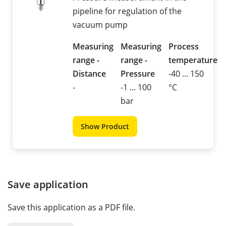
pipeline for regulation of the
vacuum pump
Measuring
Measuring
Process
range -
range -
temperature
Distance
Pressure
-40 ... 150
-
-1 ... 100
°C
bar
Show Product
Save application
Save this application as a PDF file.