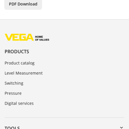
PDF Download
PRODUCTS
Product catalog
Level Measurement
Switching
Pressure
Digital services
TOOLS