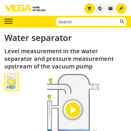
key
shopping_cart
public
email
Water separator
Level measurement in the water
separator and pressure measurement
upstream of the vacuum pump