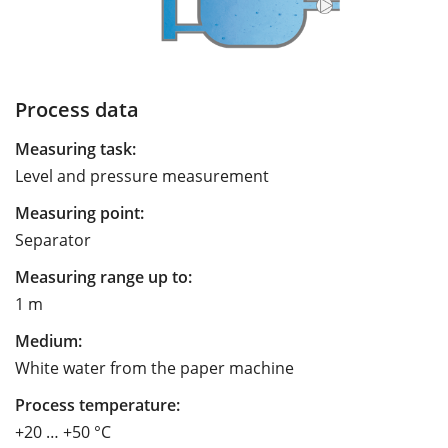
Process data
Measuring task:
Level and pressure measurement
Measuring point:
Separator
Measuring range up to:
1 m
Medium:
White water from the paper machine
Process temperature:
+20 … +50 °C