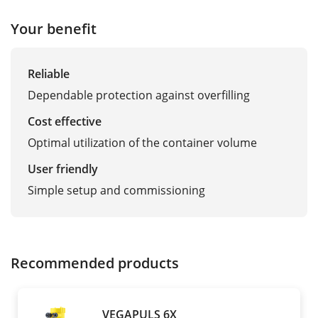
Your benefit
Reliable
Dependable protection against overfilling
Cost effective
Optimal utilization of the container volume
User friendly
Simple setup and commissioning
Recommended products
VEGAPULS 6X