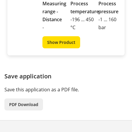
Measuring
Process
Process
range -
temperature
pressure
Distance
-196 ... 450
-1 ... 160
-
°C
bar
Show Product
Save application
Save this application as a PDF file.
PDF Download