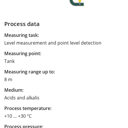
Process data
Measuring task:
Level measurement and point level detection
Measuring point:
Tank
Measuring range up to:
8 m
Medium:
Acids and alkalis
Process temperature:
+10 … +30 °C
Process pressure: