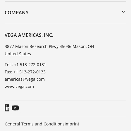
Instrument return
DTM Collection/PACTware
Training
COMPANY
Search
Service
Career Opportunities
Resistance list
About VEGA
VEGA AMERICAS, INC.
List of dielectric constants
Contact
3877 Mason Research Pkwy 45036 Mason, OH
TeamViewer
United States
News
Press
Tel.: +1 513-272-0131
Fax: +1 513-272-0133
Blog
americas@vega.com
www.vega.com
General Terms and Conditions
Imprint