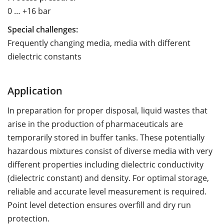
0 … +16 bar
Special challenges:
Frequently changing media, media with different
dielectric constants
Application
In preparation for proper disposal, liquid wastes that
arise in the production of pharmaceuticals are
temporarily stored in buffer tanks. These potentially
hazardous mixtures consist of diverse media with very
different properties including dielectric conductivity
(dielectric constant) and density. For optimal storage,
reliable and accurate level measurement is required.
Point level detection ensures overfill and dry run
protection.