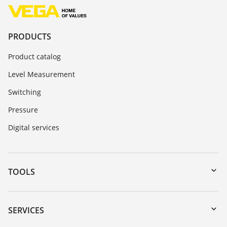
PRODUCTS
Product catalog
Level Measurement
Switching
Pressure
Digital services
TOOLS
Downloads
Serial number search
SERVICES
myVEGA