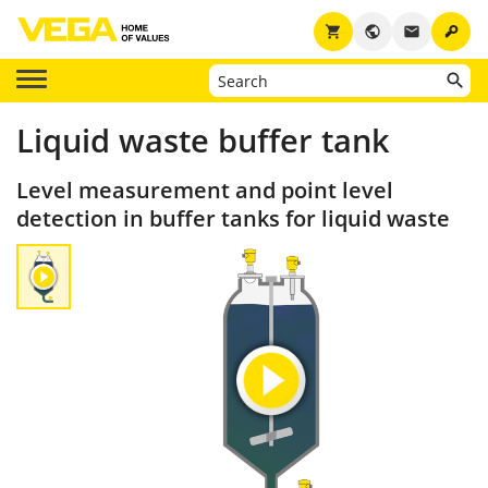
key
shopping_cart
public
email
Liquid waste buffer tank
Level measurement and point level
detection in buffer tanks for liquid waste