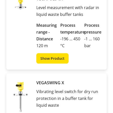
Level measurement with radar in
liquid waste buffer tanks
Measuring
Process
Process
range -
temperature
pressure
Distance
-196 ... 450
-1 ... 160
120 m
°C
bar
Show Product
VEGASWING X
Vibrating level switch for dry run
protection in a buffer tank for
liquid waste