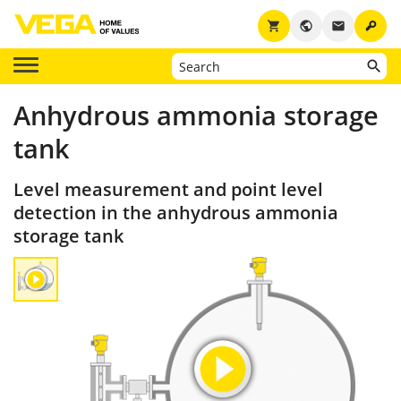
key
shopping_cart
public
email
Anhydrous ammonia storage
tank
Level measurement and point level
detection in the anhydrous ammonia
storage tank