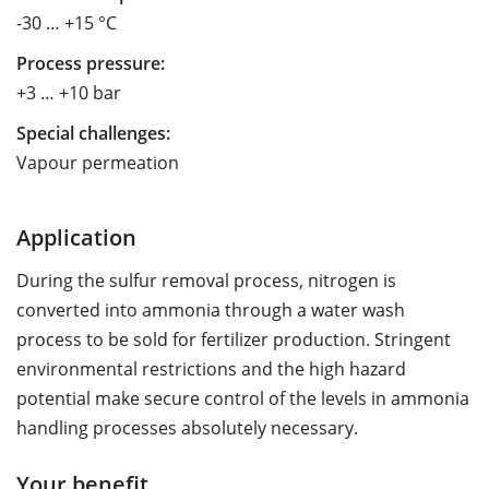
-30 … +15 °C
Process pressure:
+3 … +10 bar
Special challenges:
Vapour permeation
Application
During the sulfur removal process, nitrogen is
converted into ammonia through a water wash
process to be sold for fertilizer production. Stringent
environmental restrictions and the high hazard
potential make secure control of the levels in ammonia
handling processes absolutely necessary.
Your benefit