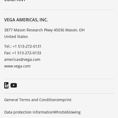
Search
Service
Career Opportunities
Resistance list
About VEGA
VEGA AMERICAS, INC.
List of dielectric constants
Contact
3877 Mason Research Pkwy 45036 Mason, OH
TeamViewer
United States
News
Press
Tel.: +1 513-272-0131
Fax: +1 513-272-0133
Blog
americas@vega.com
www.vega.com
General Terms and Conditions
Imprint
Data protection information
Whistleblowing