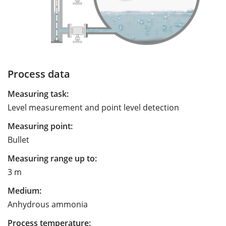
Process data
Measuring task:
Level measurement and point level detection
Measuring point:
Bullet
Measuring range up to:
3 m
Medium:
Anhydrous ammonia
Process temperature: