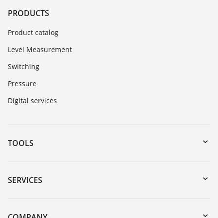
PRODUCTS
Product catalog
Level Measurement
Switching
Pressure
Digital services
TOOLS
Downloads
Serial number search
SERVICES
myVEGA
Instrument return
DTM Collection/PACTware
Training
COMPANY