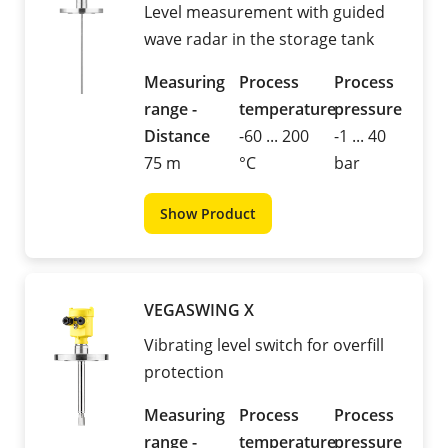
Level measurement with guided
wave radar in the storage tank
Measuring
Process
Process
range -
temperature
pressure
Distance
-60 ... 200
-1 ... 40
75 m
°C
bar
Show Product
VEGASWING X
Vibrating level switch for overfill
protection
Measuring
Process
Process
range -
temperature
pressure