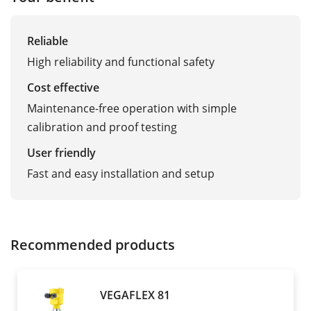
Reliable
High reliability and functional safety
Cost effective
Maintenance-free operation with simple
calibration and proof testing
User friendly
Fast and easy installation and setup
Recommended products
VEGAFLEX 81