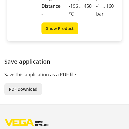
Distance
-196 ... 450
-1 ... 160
-
°C
bar
Show Product
Save application
Save this application as a PDF file.
PDF Download