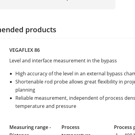
ended products
VEGAFLEX 86
Level and interface measurement in the bypass
High accuracy of the level in an external bypass ch
Shortenable rod probe allows great flexibility in proj
planning
Reliable measurement, independent of process dens
temperature and pressure
Measuring range -
Process
Process 