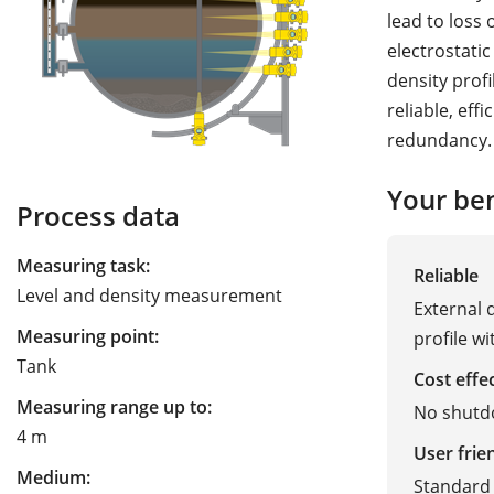
lead to loss
electrostatic
density profi
reliable, eff
redundancy.
Your ben
Process data
Measuring task:
Reliable
Level and density measurement
External 
Measuring point:
profile w
Tank
Cost effe
Measuring range up to:
No shutd
4 m
User frie
Medium:
Standard 