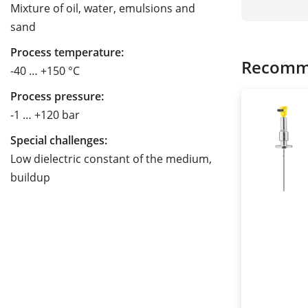
Mixture of oil, water, emulsions and
sand
Process temperature:
Recomm
-40 … +150 °C
Process pressure:
-1 … +120 bar
Special challenges:
Low dielectric constant of the medium,
buildup