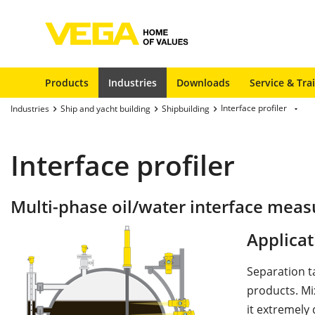
Products
Industries
Downloads
Service & Tra
Interface profiler
Industries
Ship and yacht building
Shipbuilding
Interface profiler
Multi-phase oil/water interface meas
Applicat
Separation t
products. Mi
it extremely 