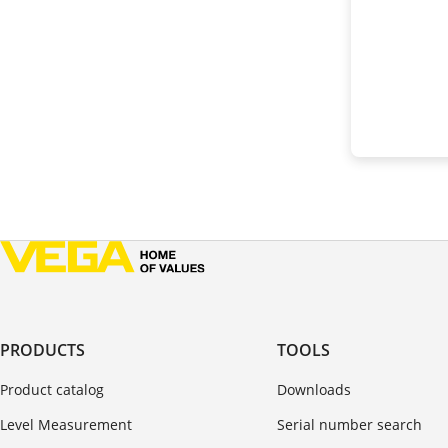
PRODUCTS
TOOLS
Product catalog
Downloads
Level Measurement
Serial number search