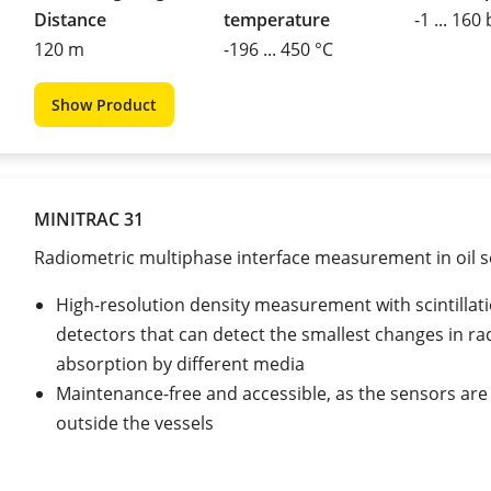
Distance
temperature
-1 ... 160
120 m
-196 ... 450 °C
Show Product
MINITRAC 31
Radiometric multiphase interface measurement in oil 
High-resolution density measurement with scintillat
detectors that can detect the smallest changes in ra
absorption by different media
Maintenance-free and accessible, as the sensors are 
outside the vessels