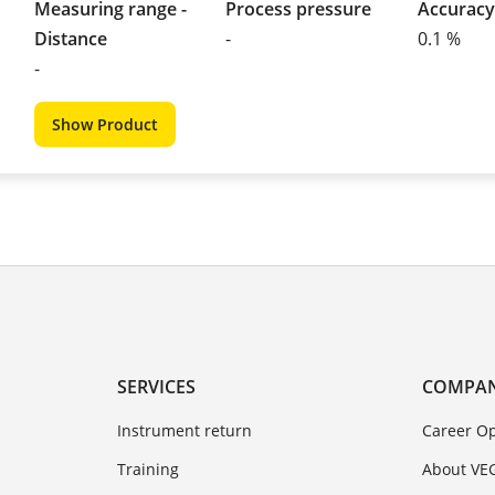
Measuring range -
Process pressure
Accuracy
Distance
-
0.1 %
-
Show Product
SERVICES
COMPA
Instrument return
Career Op
Training
About VE