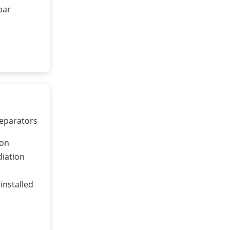
 bar
separators
ion
diation
installed