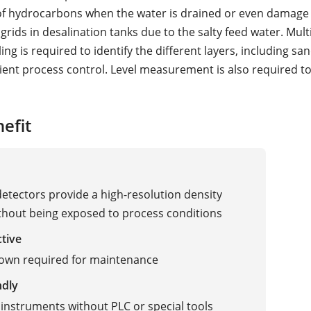
 of hydrocarbons when the water is drained or even damage 
 grids in desalination tanks due to the salty feed water. Mul
ling is required to identify the different layers, including san
icient process control. Level measurement is also required t
efit
detectors provide a high-resolution density
ithout being exposed to process conditions
ctive
own required for maintenance
ndly
instruments without PLC or special tools