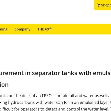
Shopp
shopping_cart
®
ining
Company
THE 6X
urement in separator tanks with emuls
ion
anks on the deck of an FPSOs contain oil and water as well a
xing hydrocarbons with water can form an emulsified layer
difficult for operators to detect and control the water level.