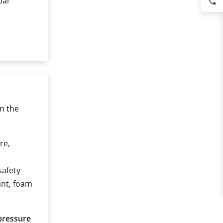
 bar
phone
n the
re,
safety
ant, foam
pressure