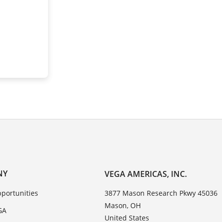
NY
VEGA AMERICAS, INC.
portunities
3877 Mason Research Pkwy 45036
Mason, OH
GA
United States