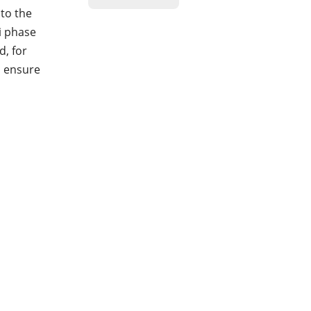
to the
ti phase
d, for
o ensure