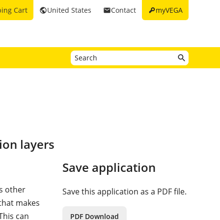
key
ing Cart
United States
Contact
myVEGA
public
email
ion layers
Save application
s other
Save this application as a PDF file.
 that makes
 This can
PDF Download