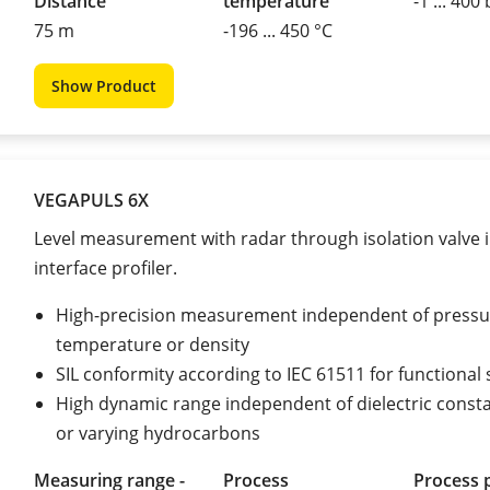
Distance
temperature
-1 ... 400
75 m
-196 ... 450 °C
Show Product
VEGAPULS 6X
Level measurement with radar through isolation valve i
interface profiler.
High-precision measurement independent of pressu
temperature or density
SIL conformity according to IEC 61511 for functional 
High dynamic range independent of dielectric const
or varying hydrocarbons
Measuring range -
Process
Process 