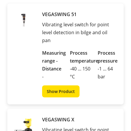
VEGASWING 51
Vibrating level switch for point
level detection in bilge and oil
pan
Measuring
Process
Process
range -
temperature
pressure
Distance
-40 ... 150
-1 ... 64
-
°C
bar
Show Product
VEGASWING X
Vibrating level switch for point