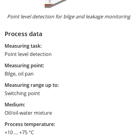
Point level detection for bilge and leakage monitoring
Process data
Measuring task:
Point level detection
Measuring point:
Bilge, oil pan
Measuring range up to:
Switching point
Medium:
Oil/oil-water mixture
Process temperature:
+10 … +75 °C