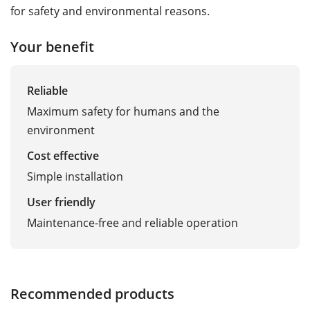
for safety and environmental reasons.
Your benefit
Reliable
Maximum safety for humans and the
environment
Cost effective
Simple installation
User friendly
Maintenance-free and reliable operation
Recommended products