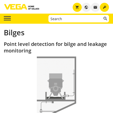
key
shopping_cart
public
email
Bilges
Point level detection for bilge and leakage
monitoring