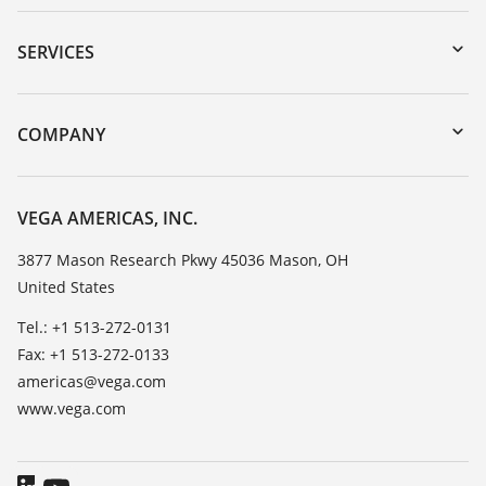
Downloads
Serial number search
SERVICES
myVEGA
Instrument return
DTM Collection/PACTware
Training
COMPANY
Search
Service
Career Opportunities
Resistance list
About VEGA
VEGA AMERICAS, INC.
List of dielectric constants
Contact
3877 Mason Research Pkwy 45036 Mason, OH
TeamViewer
United States
News
Press
Tel.: +1 513-272-0131
Fax: +1 513-272-0133
Blog
americas@vega.com
www.vega.com