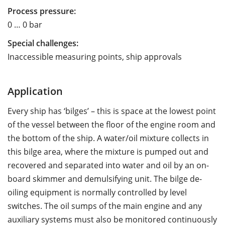
Process pressure:
0 … 0 bar
Special challenges:
Inaccessible measuring points, ship approvals
Application
Every ship has ‘bilges’ – this is space at the lowest point
of the vessel between the floor of the engine room and
the bottom of the ship. A water/oil mixture collects in
this bilge area, where the mixture is pumped out and
recovered and separated into water and oil by an on-
board skimmer and demulsifying unit. The bilge de-
oiling equipment is normally controlled by level
switches. The oil sumps of the main engine and any
auxiliary systems must also be monitored continuously