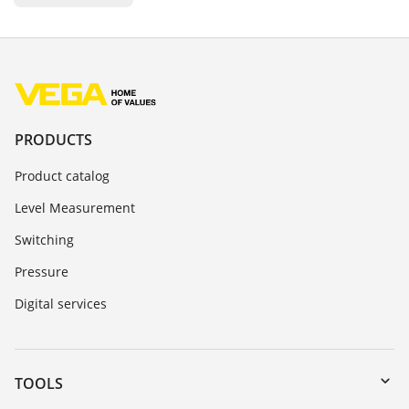
PRODUCTS
Product catalog
Level Measurement
Switching
Pressure
Digital services
TOOLS