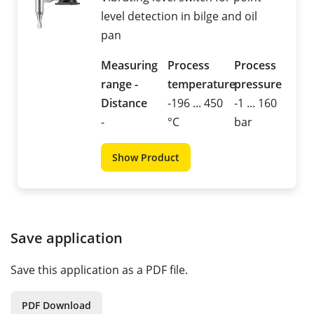
level detection in bilge and oil
pan
Measuring
Process
Process
range -
temperature
pressure
Distance
-196 ... 450
-1 ... 160
-
°C
bar
Show Product
Save application
Save this application as a PDF file.
PDF Download