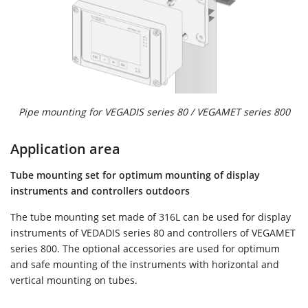
Pipe mounting for VEGADIS series 80 / VEGAMET series 800
Application area
Tube mounting set for optimum mounting of display
instruments and controllers outdoors
The tube mounting set made of 316L can be used for display
instruments of VEDADIS series 80 and controllers of VEGAMET
series 800. The optional accessories are used for optimum
and safe mounting of the instruments with horizontal and
vertical mounting on tubes.