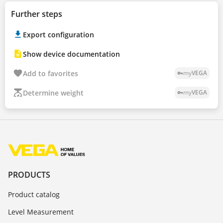
Further steps
Export configuration
Show device documentation
Add to favorites
my
VEGA
vpn_key
Determine weight
my
VEGA
vpn_key
PRODUCTS
Product catalog
Level Measurement