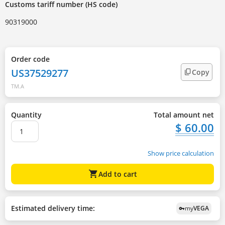
Customs tariff number (HS code)
90319000
Order code
US37529277
Copy
TM.A
Quantity
Total amount net
$ 60.00
Show price calculation
shopping_cart
Add to cart
Estimated delivery time:
my
VEGA
vpn_key