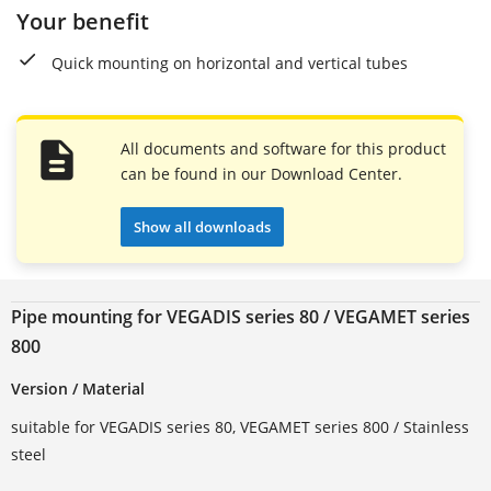
Your benefit
Quick mounting on horizontal and vertical tubes
All documents and software for this product
can be found in our Download Center.
Show all downloads
Pipe mounting for VEGADIS series 80 / VEGAMET series
800
Version / Material
suitable for VEGADIS series 80, VEGAMET series 800 / Stainless
steel