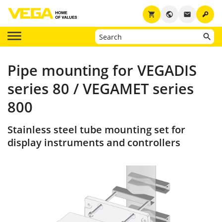
key
shopping_cart
public
email
Pipe mounting for VEGADIS
series 80 / VEGAMET series
800
Stainless steel tube mounting set for
display instruments and controllers