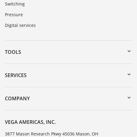
Switching
Pressure
Digital services
TOOLS
Downloads
Serial number search
SERVICES
myVEGA
Instrument return
DTM Collection/PACTware
Training
COMPANY
Search
Service
Career Opportunities
Resistance list
About VEGA
VEGA AMERICAS, INC.
List of dielectric constants
Contact
3877 Mason Research Pkwy 45036 Mason, OH