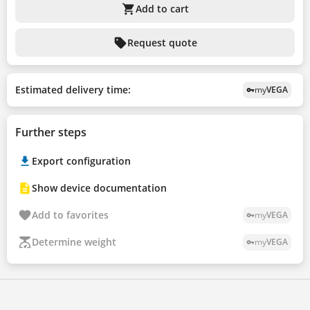
shopping_cart
Add to cart
sell
Request quote
Estimated delivery time:
my
VEGA
vpn_key
Further steps
Export configuration
Show device documentation
Add to favorites
my
VEGA
vpn_key
Determine weight
my
VEGA
vpn_key