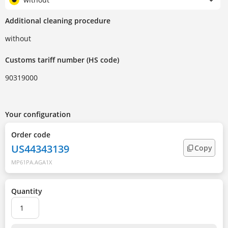
Additional cleaning procedure
without
Customs tariff number (HS code)
90319000
Your configuration
Order code
US44343139
Copy
MP61PA.AGA1X
Quantity