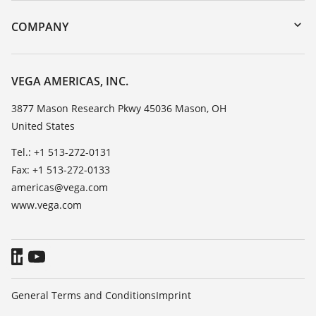
DTM Collection/PACTware
Training
COMPANY
Search
Service
Career Opportunities
Resistance list
About VEGA
VEGA AMERICAS, INC.
List of dielectric constants
Contact
3877 Mason Research Pkwy 45036 Mason, OH
TeamViewer
United States
News
Press
Tel.: +1 513-272-0131
Fax: +1 513-272-0133
Blog
americas@vega.com
www.vega.com
General Terms and Conditions
Imprint