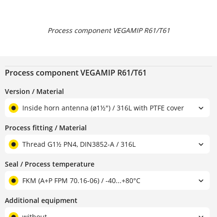
Process component VEGAMIP R61/T61
Process component VEGAMIP R61/T61
Version / Material
Inside horn antenna (ø1½") / 316L with PTFE cover
Process fitting / Material
Thread G1½ PN4, DIN3852-A / 316L
Seal / Process temperature
FKM (A+P FPM 70.16-06) / -40...+80°C
Additional equipment
without