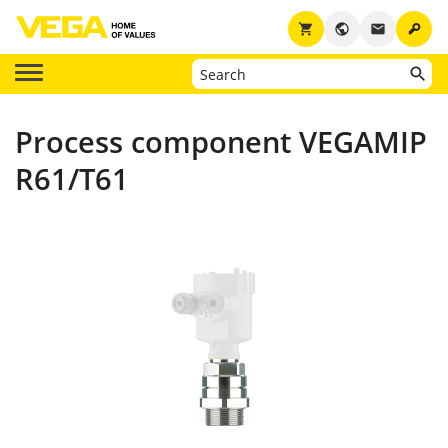
key
shopping_cart
public
email
Process component VEGAMIP
R61/T61