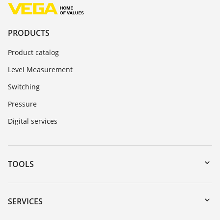
PRODUCTS
Product catalog
Level Measurement
Switching
Pressure
Digital services
TOOLS
Downloads
Serial number search
SERVICES
myVEGA
Instrument return