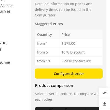
Detailed information on prices and
Also for
delivery times can be found in the
such as
Configurator.
Staggered Prices
Quantity
Price
 WHG)
from 1
$ 279.00
d
from 5
10 % Discount
from 10
Please contact us!
suring
Configure & order
Product comparison
swap_horiz
Select several products to compare with
each other.
file_download