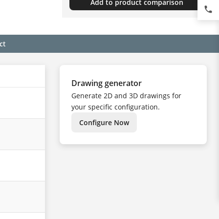
Add to product comparison
phone
ct
Drawing generator
Generate 2D and 3D drawings for
your specific configuration.
Configure Now