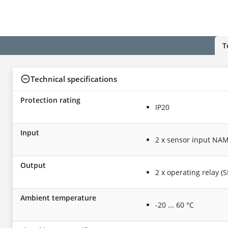
T
Technical specifications
Protection rating
IP20
Input
2 x sensor input NAM
Output
2 x operating relay (
Ambient temperature
-20 ... 60 °C