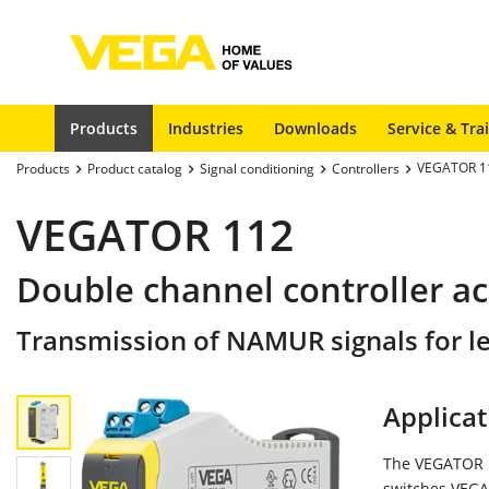
Products
Industries
Downloads
Service & Tra
VEGATOR 1
Products
Product catalog
Signal conditioning
Controllers
VEGATOR 112
Double channel controller ac
Transmission of NAMUR signals for le
Applicat
The VEGATOR 11
switches VEGA