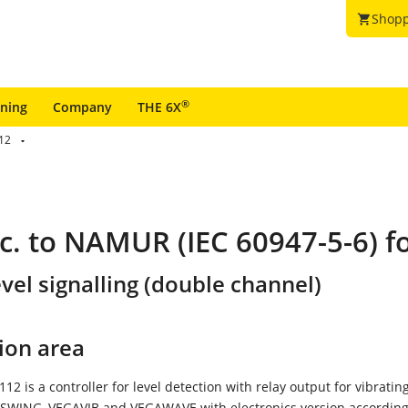
Shopp
shopping_cart
®
ining
Company
THE 6X
12
c. to NAMUR (IEC 60947-5-6) fo
vel signalling (double channel)
ion area
2 is a controller for level detection with relay output for vibrating
SWING, VEGAVIB and VEGAWAVE with electronics version according