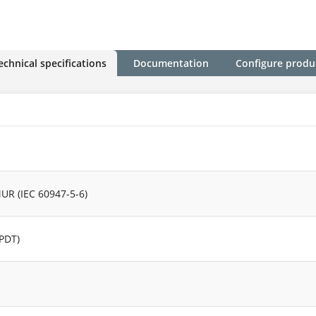
echnical specifications
Documentation
Configure produ
UR (IEC 60947-5-6)
SPDT)