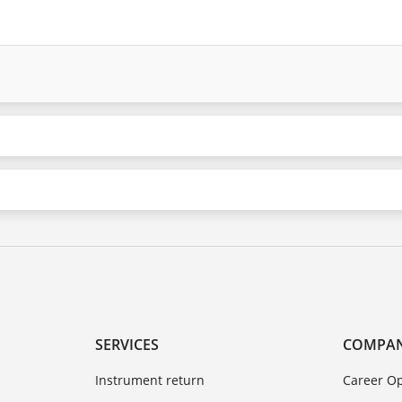
SERVICES
COMPA
Instrument return
Career Op