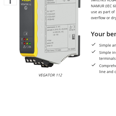
NAMUR (IEC 609
use as part of
overflow or dr
Your ben
Simple an
Simple in
terminals
Comprehen
line and 
VEGATOR 112
VEGAT