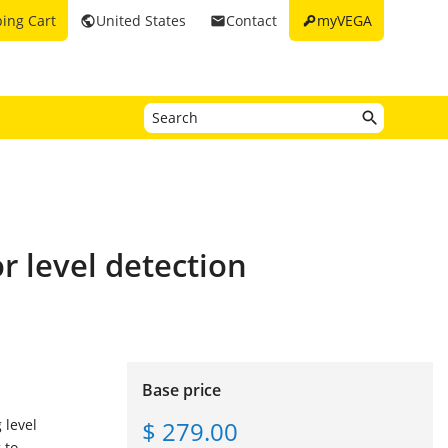
key
ing Cart
United States
Contact
myVEGA
public
email
r level detection
Base price
$ 279.00
 level
 to