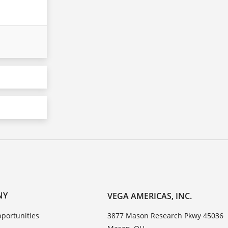
NY
VEGA AMERICAS, INC.
portunities
3877 Mason Research Pkwy 45036