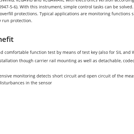
47-5-6). With this instrument, simple control tasks can be solved. 
 overfill protections. Typical applications are monitoring functions 
y run protection.
efit
d comfortable function test by means of test key (also for SIL and
stallation though carrier rail mounting as well as detachable, code
sive monitoring detects short circuit and open circuit of the mea
disturbances in the sensor
OR 112