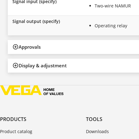
Signal input (specify)
Two-wire NAMUR
Signal output (specify)
Operating relay
Approvals
Display & adjustment
PRODUCTS
TOOLS
Product catalog
Downloads