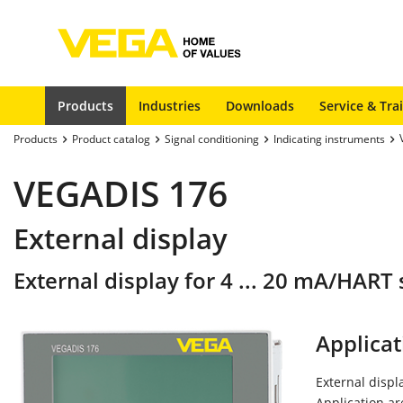
Products
Industries
Downloads
Service & Tra
Products
Product catalog
Signal conditioning
Indicating instruments
VEGADIS 176
External display
External display for 4 ... 20 mA/HAR
Applicat
External disp
Application a