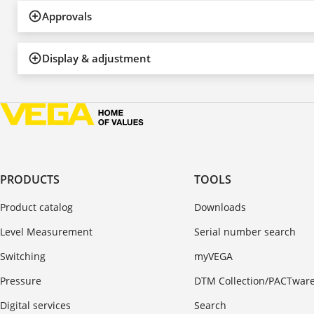
Approvals
Display & adjustment
PRODUCTS
TOOLS
Product catalog
Downloads
Level Measurement
Serial number search
Switching
myVEGA
Pressure
DTM Collection/PACTwar
Digital services
Search