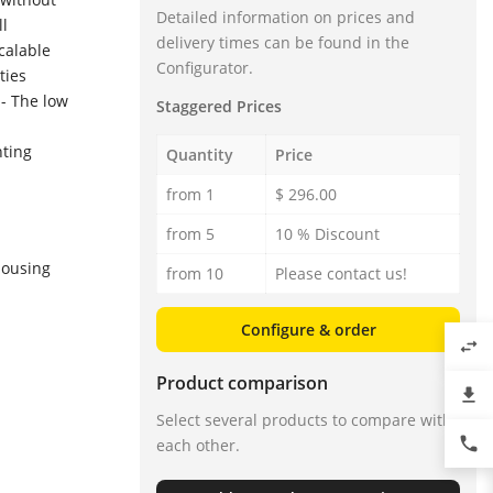
Detailed information on prices and
ll
delivery times can be found in the
scalable
Configurator.
ties
 - The low
Staggered Prices
nting
Quantity
Price
from 1
$ 296.00
from 5
10 % Discount
housing
from 10
Please contact us!
Configure & order
swap_horiz
Product comparison
file_download
Select several products to compare with
phone
each other.