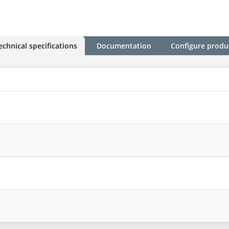
echnical specifications
Documentation
Configure produ