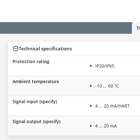
T
Technical specifications
Protection rating
IP20/IP65
Ambient temperature
-10 ... 60 °C
Signal input (specify)
4 … 20 mA/HART
Signal output (specify)
4 … 20 mA