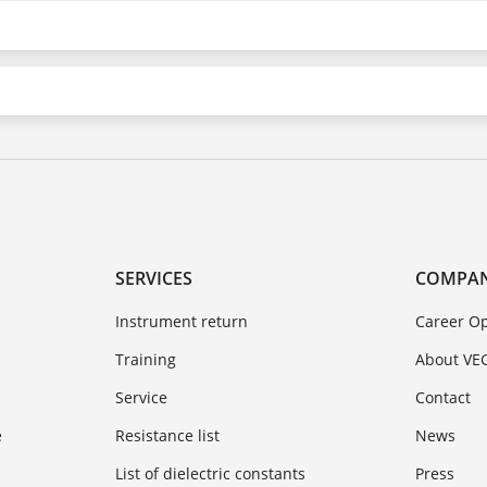
SERVICES
COMPA
Instrument return
Career Op
Training
About VE
Service
Contact
e
Resistance list
News
List of dielectric constants
Press