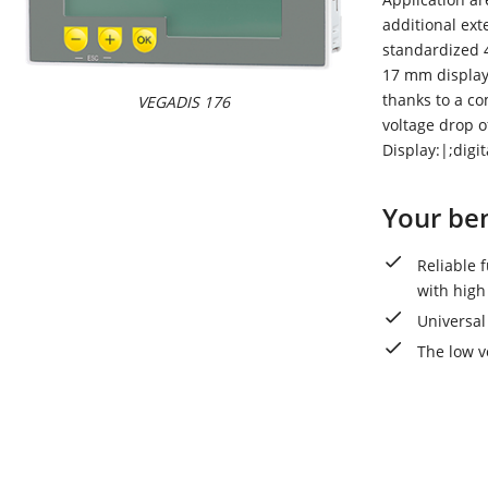
additional ext
standardized 4
17 mm display 
thanks to a co
VEGADIS 176
voltage drop o
Display:|;digi
Your ben
Reliable 
with high
Universal
The low v