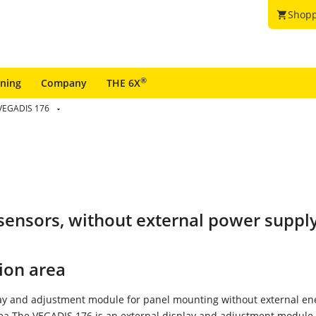
Shopp
shopping_cart
®
ining
Company
THE 6X
VEGADIS 176
T sensors, without external power suppl
ion area
lay and adjustment module for panel mounting without external en
rea The VEGADIS 176 is an external display and adjustment module