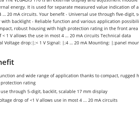
ernal energy. It is used for separate measured value indication of a
 … 20 mA circuits. Your benefit - Universal use through five-digit, 
with backlight - Reliable function and various application possibili
mpact, robust housing with high protection rating in the front area
f < 1 V allows the use in most 4 … 20 mA circuits Technical data
tal Voltage drop:|;< 1 V Signal: |;4 … 20 mA Mounting: |;panel mou
efit
function and wide range of application thanks to compact, rugged 
 protection rating
 use through 5-digit, backlit, scalable 17 mm display
oltage drop of <1 V allows use in most 4 ... 20 mA circuits