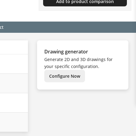
Add to product comparison
ct
Drawing generator
Generate 2D and 3D drawings for
your specific configuration.
Configure Now