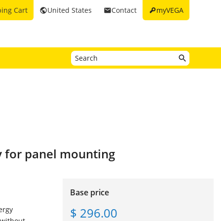
key
ing Cart
United States
Contact
myVEGA
public
email
y for panel mounting
Base price
$ 296.00
ergy
 without