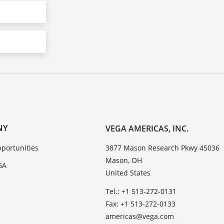
NY
VEGA AMERICAS, INC.
portunities
3877 Mason Research Pkwy 45036
Mason, OH
GA
United States
Tel.: +1 513-272-0131
Fax: +1 513-272-0133
americas@vega.com