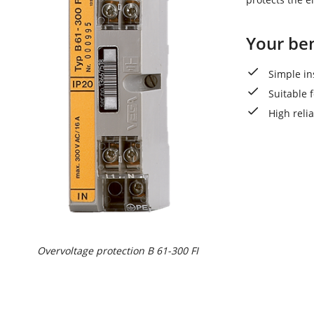
Your ben
Simple in
Suitable f
High reli
Overvoltage protection B 61-300 FI