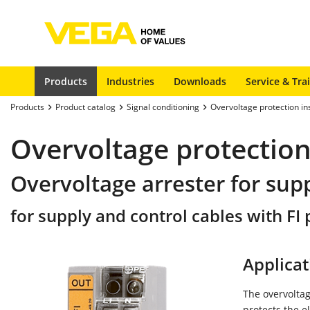
Products
Industries
Downloads
Service & Tra
Products
Product catalog
Signal conditioning
Overvoltage protection i
Overvoltage protection
Overvoltage arrester for sup
for supply and control cables with FI p
Applicat
The overvoltag
protects the e