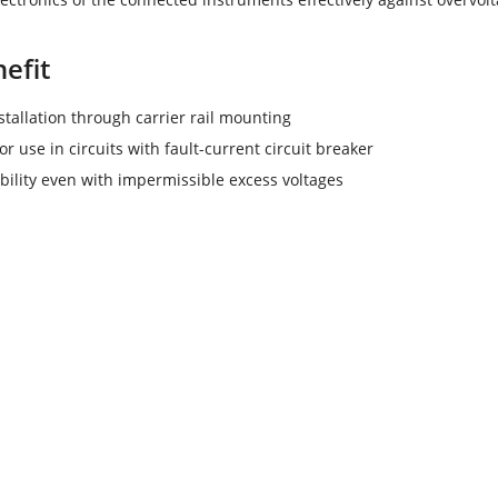
efit
stallation through carrier rail mounting
or use in circuits with fault-current circuit breaker
ability even with impermissible excess voltages