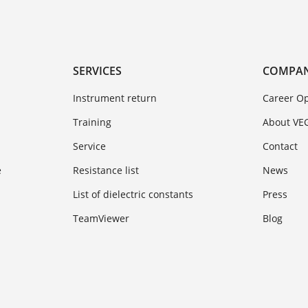
SERVICES
COMPA
Instrument return
Career Op
Training
About VE
Service
Contact
e
Resistance list
News
List of dielectric constants
Press
TeamViewer
Blog