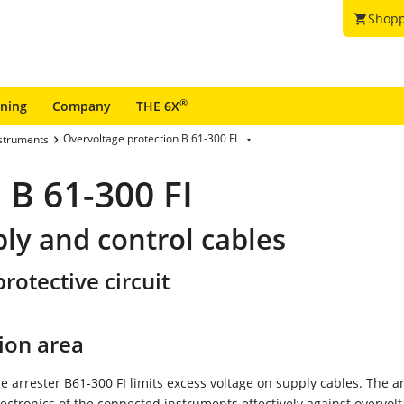
Shopp
shopping_cart
®
ining
Company
THE 6X
Overvoltage protection B 61-300 FI
nstruments
 B 61-300 FI
ply and control cables
rotective circuit
ion area
e arrester B61-300 FI limits excess voltage on supply cables. The a
lectronics of the connected instruments effectively against overvolt