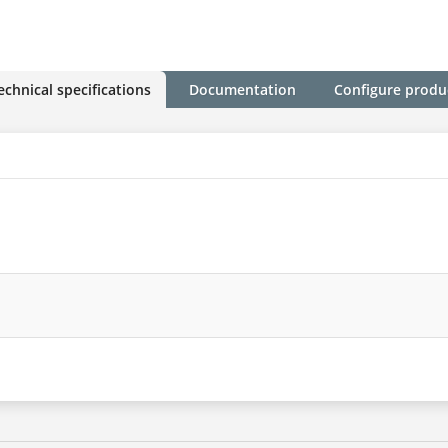
echnical specifications
Documentation
Configure produ