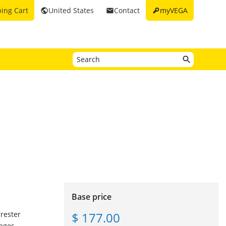
key
ing Cart
United States
Contact
myVEGA
public
email
Base price
$ 177.00
rrester
ages.