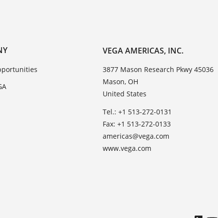
NY
VEGA AMERICAS, INC.
portunities
3877 Mason Research Pkwy 45036
Mason, OH
GA
United States
Tel.: +1 513-272-0131
Fax: +1 513-272-0133
americas@vega.com
www.vega.com