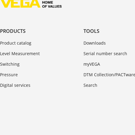
PRODUCTS
TOOLS
Product catalog
Downloads
Level Measurement
Serial number search
Switching
myVEGA
Pressure
DTM Collection/PACTwar
Digital services
Search