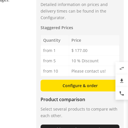
Detailed information on prices and
delivery times can be found in the
Configurator.
Staggered Prices
Quantity
Price
from 1
$ 177.00
from 5
10 % Discount
swap_horiz
from 10
Please contact us!
file_download
Configure & order
phone
Product comparison
Select several products to compare with
each other.