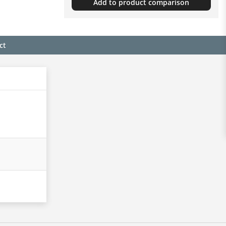
Add to product comparison
ct