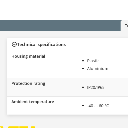
T
Technical specifications
Housing material
Plastic
Aluminium
Protection rating
IP20/IP65
Ambient temperature
-40 ... 60 °C