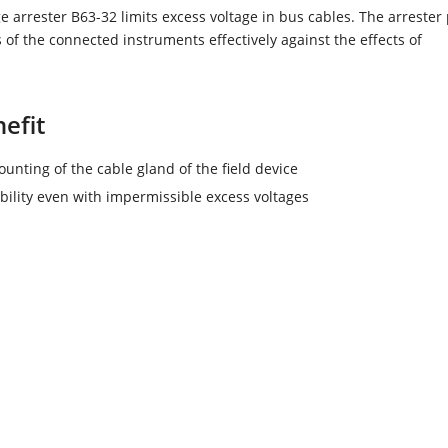
e arrester B63-32 limits excess voltage in bus cables. The arrester 
s of the connected instruments effectively against the effects of
efit
unting of the cable gland of the field device
ability even with impermissible excess voltages