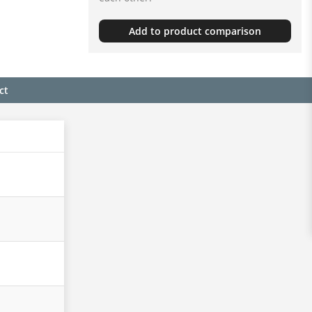
Add to product comparison
ct