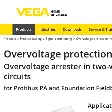
Products
Industries
Downloads
Service & Tra
Products
Product catalog
Signal conditioning
Overvoltage protection i
Overvoltage protection
Overvoltage arrester in two-
circuits
for Profibus PA and Foundation Fieldbu
Applicat