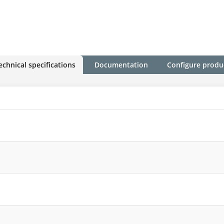
echnical specifications
Documentation
Configure produ