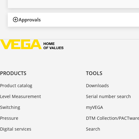
Approvals
PRODUCTS
TOOLS
Product catalog
Downloads
Level Measurement
Serial number search
Switching
myVEGA
Pressure
DTM Collection/PACTwar
Digital services
Search