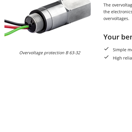
The overvoltag
the electronic
overvoltages.
Your ben
Simple mo
Overvoltage protection B 63-32
High reli