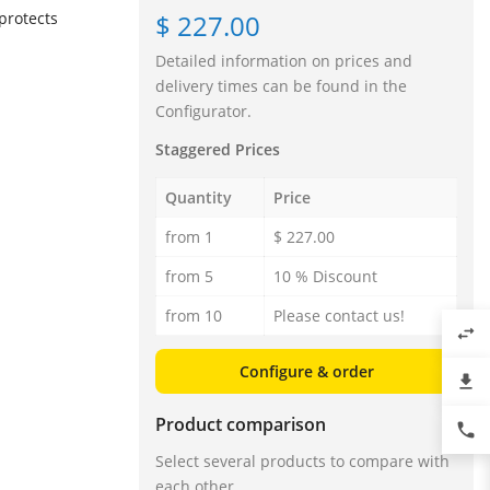
$ 227.00
protects
Detailed information on prices and
delivery times can be found in the
Configurator.
Staggered Prices
Quantity
Price
from 1
$ 227.00
from 5
10 % Discount
from 10
Please contact us!
swap_horiz
Configure & order
file_download
Product comparison
phone
Select several products to compare with
each other.