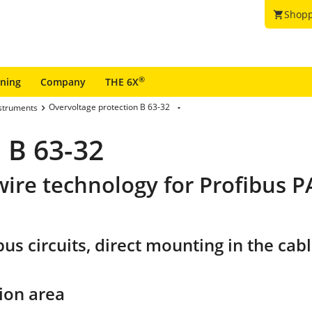
Shopp
shopping_cart
®
ining
Company
THE 6X
Overvoltage protection B 63-32
nstruments
 B 63-32
wire technology for Profibus 
s circuits, direct mounting in the cable
ion area