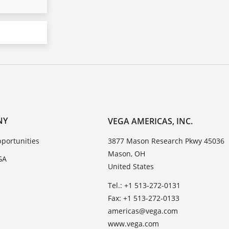
NY
VEGA AMERICAS, INC.
portunities
3877 Mason Research Pkwy 45036
Mason, OH
GA
United States
Tel.: +1 513-272-0131
Fax: +1 513-272-0133
americas@vega.com
www.vega.com