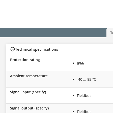
T
Technical specifications
Protection rating
IP66
Ambient temperature
-40 ... 85 °C
Signal input (specify)
Fieldbus
Signal output (specify)
Fieldbus