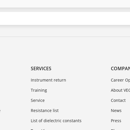
SERVICES
COMPA
Instrument return
Career Op
Training
About VE
Service
Contact
e
Resistance list
News
List of dielectric constants
Press