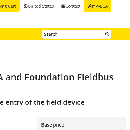
key
ing Cart
United States
Contact
myVEGA
public
email
PA and Foundation Fieldbus
 entry of the field device
Base price