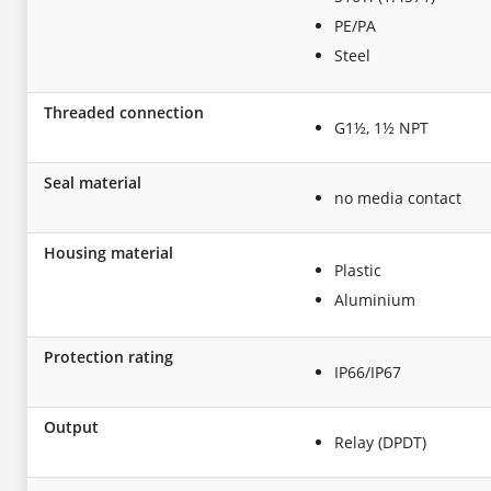
PE/PA
Steel
Threaded connection
G1½, 1½ NPT
Seal material
no media contact
Housing material
Plastic
Aluminium
Protection rating
IP66/IP67
Output
Relay (DPDT)