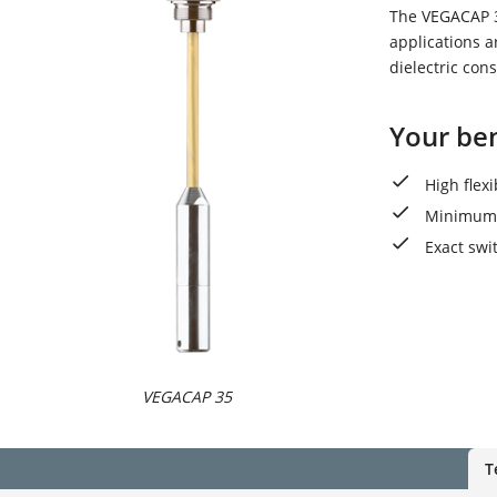
The VEGACAP 35
applications a
dielectric cons
Your ben
High flex
Minimum 
Exact swi
VEGACAP 35
T