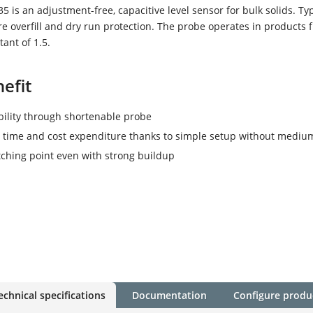
 is an adjustment-free, capacitive level sensor for bulk solids. Typ
re overfill and dry run protection. The probe operates in products 
tant of 1.5.
efit
ibility through shortenable probe
time and cost expenditure thanks to simple setup without mediu
tching point even with strong buildup
echnical specifications
Documentation
Configure produ