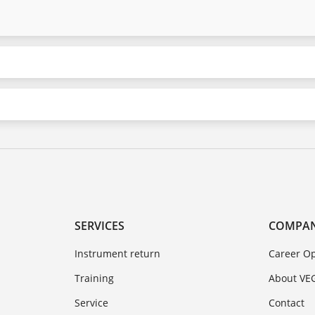
SERVICES
COMPA
Instrument return
Career Op
Training
About VE
Service
Contact