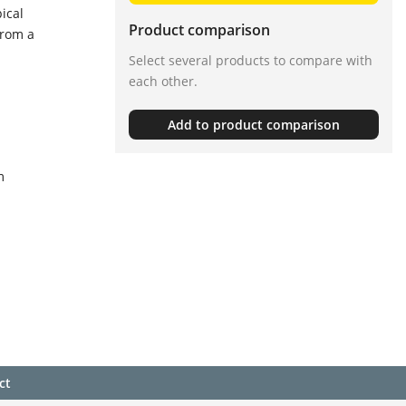
ical
Product comparison
from a
Select several products to compare with
each other.
Add to product comparison
m
ct