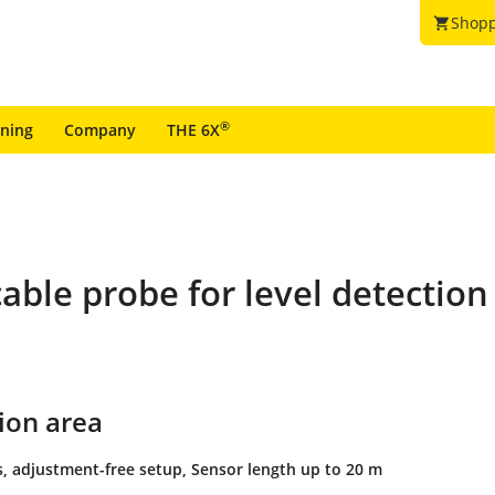
Shopp
shopping_cart
®
ining
Company
THE 6X
able probe for level detection
ion area
s, adjustment-free setup, Sensor length up to 20 m