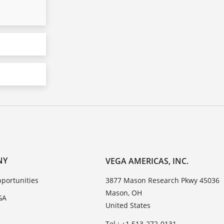
NY
VEGA AMERICAS, INC.
portunities
3877 Mason Research Pkwy 45036
Mason, OH
GA
United States
Tel.: +1 513-272-0131