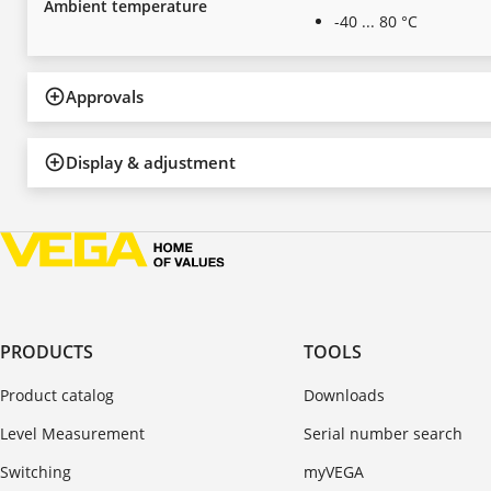
Ambient temperature
-40 ... 80 °C
Approvals
Display & adjustment
PRODUCTS
TOOLS
Product catalog
Downloads
Level Measurement
Serial number search
Switching
myVEGA