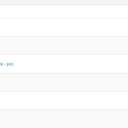
Pa
-
psi
]