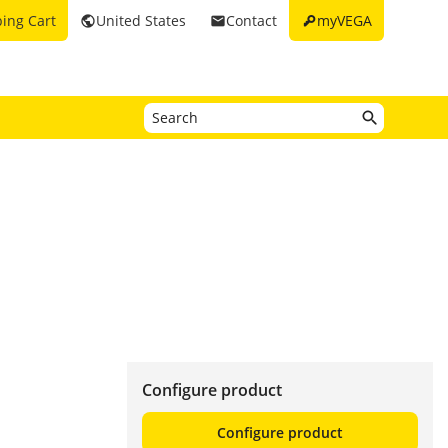
key
ing Cart
United States
Contact
myVEGA
public
email
Configure product
Configure product