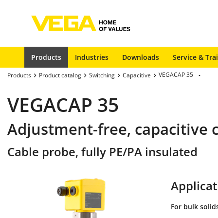
Products
Industries
Downloads
Service & Tra
VEGACAP 35
Products
Product catalog
Switching
Capacitive
VEGACAP 35
Adjustment-free, capacitive c
Cable probe, fully PE/PA insulated
Applicat
For bulk solid