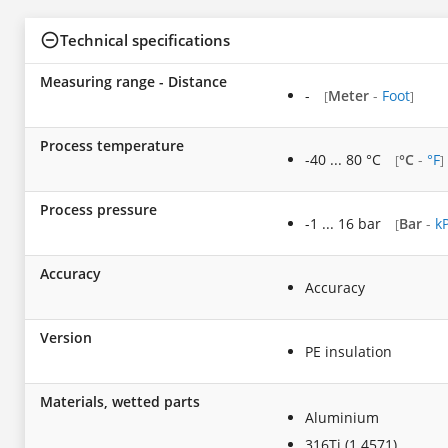
Technical specifications
Measuring range - Distance
-
Meter
-
Foot
[
]
Process temperature
-40 ... 80 °C
°C
-
°F
[
]
Process pressure
-1 ... 16 bar
Bar
-
k
[
Accuracy
Accuracy
Version
PE insulation
Materials, wetted parts
Aluminium
316Ti (1.4571)