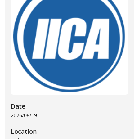
Date
2026/08/19
Location