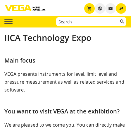
key
shopping_cart
public
email
IICA Technology Expo
Main focus
VEGA presents instruments for level, limit level and
pressure measurement as well as related services and
software.
You want to visit VEGA at the exhibition?
We are pleased to welcome you. You can directly make