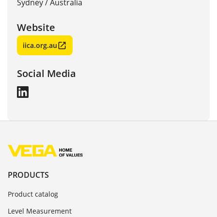
Sydney
/
Australia
Website
iica.org.au
Social Media
PRODUCTS
Product catalog
Level Measurement