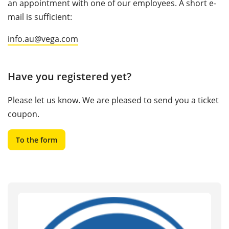
an appointment with one of our employees. A short e-
mail is sufficient:
info.au@vega.com
Have you registered yet?
Please let us know. We are pleased to send you a ticket
coupon.
To the form