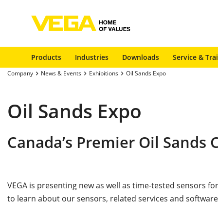
Products
Industries
Downloads
Service & Tra
Company
News & Events
Exhibitions
Oil Sands Expo
Oil Sands Expo
Canada’s Premier Oil Sands
VEGA is presenting new as well as time-tested sensors 
to learn about our sensors, related services and software