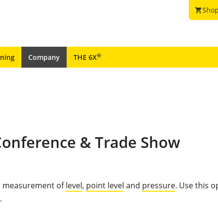
Shop
shopping_cart
®
ining
Company
THE 6X
 Conference & Trade Show
for measurement of
level
,
point level
and
pressure
. Use this 
.