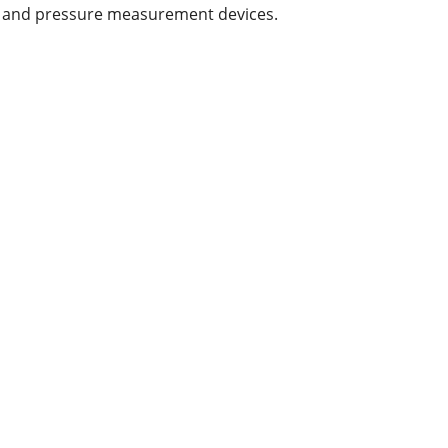
l and pressure measurement devices.