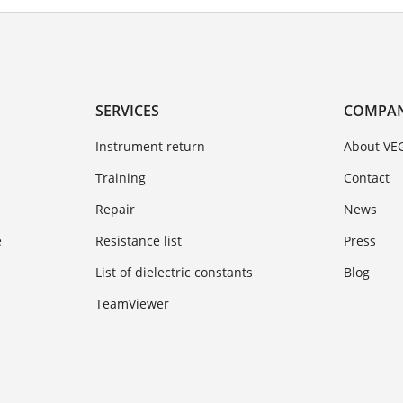
SERVICES
COMPA
Instrument return
About VE
Training
Contact
Repair
News
e
Resistance list
Press
List of dielectric constants
Blog
TeamViewer