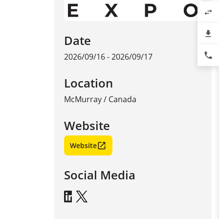
swap_horiz
file_download
Date
phone
2026/09/16 - 2026/09/17
Location
McMurray
/
Canada
Website
Website
Social Media