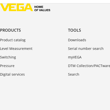
PRODUCTS
TOOLS
Product catalog
Downloads
Level Measurement
Serial number search
Switching
myVEGA
Pressure
DTM Collection/PACTwar
Digital services
Search