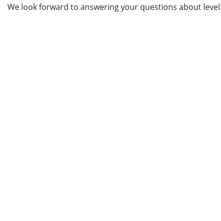
We look forward to answering your questions about leve