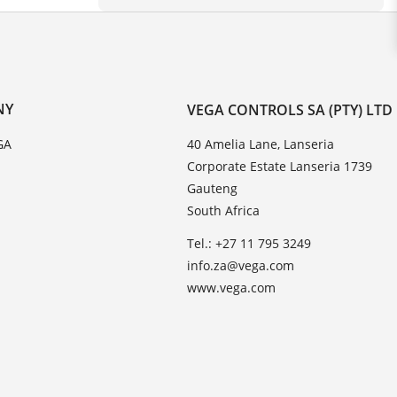
NY
VEGA CONTROLS SA (PTY) LTD
GA
40 Amelia Lane, Lanseria
Corporate Estate Lanseria 1739
Gauteng
South Africa
Tel.: +27 11 795 3249
info.za@vega.com
www.vega.com