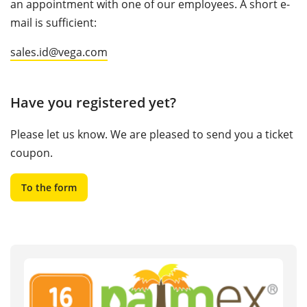
an appointment with one of our employees. A short e-
mail is sufficient:
sales.id@vega.com
Have you registered yet?
Please let us know. We are pleased to send you a ticket
coupon.
To the form