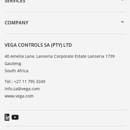
SERVICES
myVEGA
Instrument return
DTM Collection/PACTware
Training
COMPANY
Search
Repair
About VEGA
Resistance list
Contact
VEGA CONTROLS SA (PTY) LTD
List of dielectric constants
News
40 Amelia Lane, Lanseria Corporate Estate Lanseria 1739
TeamViewer
Gauteng
Press
South Africa
Blog
Tel.: +27 11 795 3249
info.za@vega.com
www.vega.com