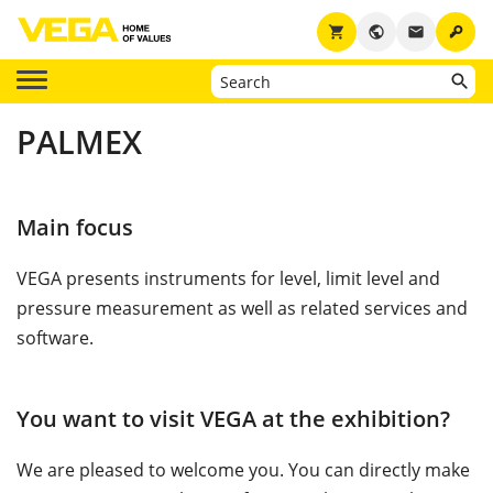
key
shopping_cart
public
email
PALMEX
Main focus
VEGA presents instruments for level, limit level and
pressure measurement as well as related services and
software.
You want to visit VEGA at the exhibition?
We are pleased to welcome you. You can directly make