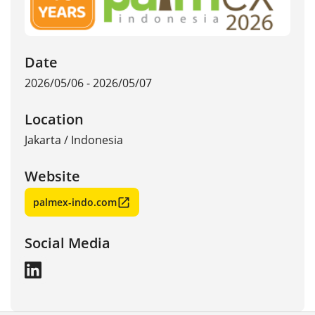
Date
2026/05/06 - 2026/05/07
Location
Jakarta
/
Indonesia
Website
palmex-indo.com
Social Media