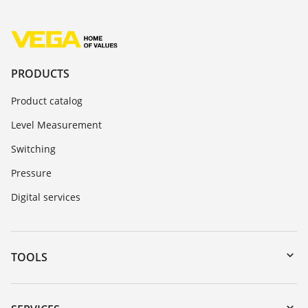
PRODUCTS
Product catalog
Level Measurement
Switching
Pressure
Digital services
TOOLS
Downloads
Serial number search