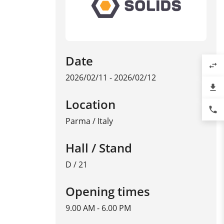
Date
swap_horiz
2026/02/11 - 2026/02/12
file_download
Location
phone
Parma
/
Italy
Hall / Stand
D / 21
Opening times
9.00 AM - 6.00 PM