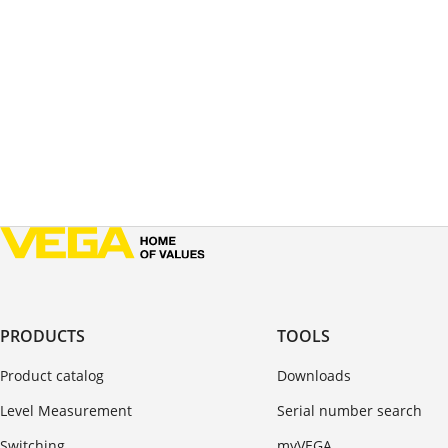
PRODUCTS
TOOLS
Product catalog
Downloads
Level Measurement
Serial number search
Switching
myVEGA