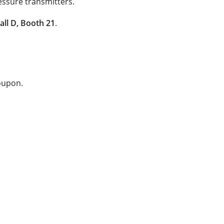
essure transmitters.
all D, Booth 21
.
coupon.