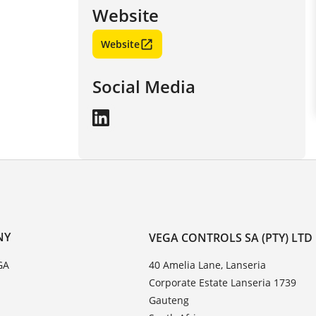
Website
Website
Social Media
NY
VEGA CONTROLS SA (PTY) LTD
GA
40 Amelia Lane, Lanseria
Corporate Estate Lanseria 1739
Gauteng