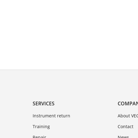
SERVICES
COMPA
Instrument return
About VE
Training
Contact
Repair
News