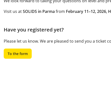
We look forward to taking your questions on level and pr
Visit us at
SOLIDS in Parma
from
February 11–12, 2026, H
Have you registered yet?
Please let us know. We are pleased to send you a ticket 
To the form