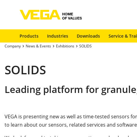
Products
Industries
Downloads
Service & Tra
Company
News & Events
Exhibitions
SOLIDS
SOLIDS
Leading platform for granule
VEGA is presenting new as well as time-tested sensors 
to learn about our sensors, related services and software