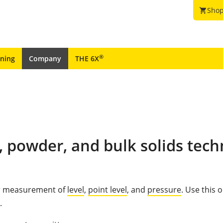
Shop
shopping_cart
®
ining
Company
THE 6X
, powder, and bulk solids tech
for measurement of
level
,
point level
, and
pressure
. Use this 
.