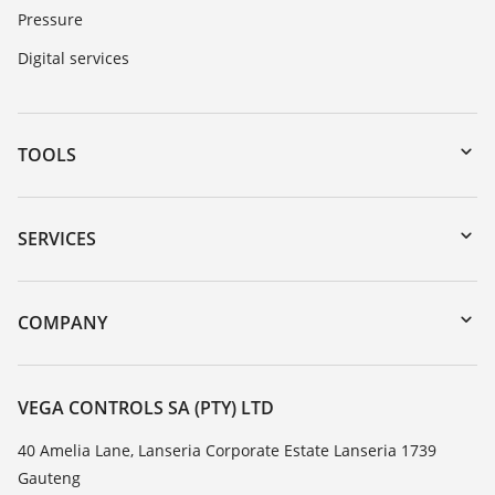
Pressure
Digital services
TOOLS
Downloads
Serial number search
SERVICES
myVEGA
Instrument return
DTM Collection/PACTware
Training
COMPANY
Search
Repair
About VEGA
Resistance list
Contact
VEGA CONTROLS SA (PTY) LTD
List of dielectric constants
News
40 Amelia Lane, Lanseria Corporate Estate Lanseria 1739
TeamViewer
Gauteng
Press