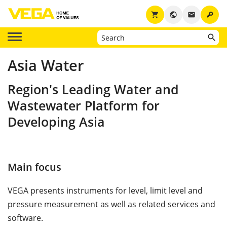
key
shopping_cart
public
email
Asia Water
Region's Leading Water and
Wastewater Platform for
Developing Asia
Main focus
VEGA presents instruments for level, limit level and
pressure measurement as well as related services and
software.