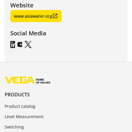
Website
www.asiawater.org
Social Media
PRODUCTS
Product catalog
Level Measurement
Switching