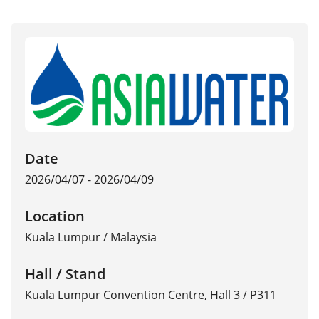
Date
2026/04/07 - 2026/04/09
Location
Kuala Lumpur
/
Malaysia
Hall / Stand
Kuala Lumpur Convention Centre, Hall 3 / P311