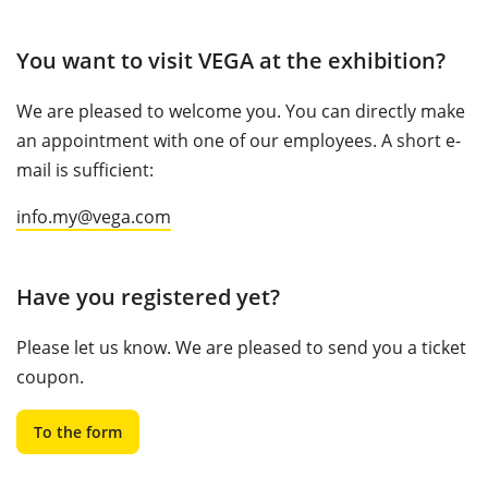
You want to visit VEGA at the exhibition?
We are pleased to welcome you. You can directly make
an appointment with one of our employees. A short e-
mail is sufficient:
info.my@vega.com
Have you registered yet?
Please let us know. We are pleased to send you a ticket
coupon.
To the form