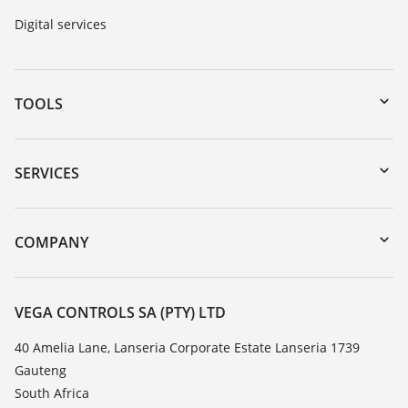
Digital services
TOOLS
Downloads
Serial number search
SERVICES
myVEGA
Instrument return
DTM Collection/PACTware
Training
COMPANY
Search
Repair
About VEGA
Resistance list
Contact
VEGA CONTROLS SA (PTY) LTD
List of dielectric constants
News
40 Amelia Lane, Lanseria Corporate Estate Lanseria 1739
TeamViewer
Gauteng
Press
South Africa
Blog