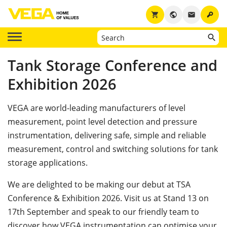
key
shopping_cart
public
email
Tank Storage Conference and
Exhibition 2026
VEGA are world-leading manufacturers of level
measurement, point level detection and pressure
instrumentation, delivering safe, simple and reliable
measurement, control and switching solutions for tank
storage applications.
We are delighted to be making our debut at TSA
Conference & Exhibition 2026. Visit us at Stand 13 on
17th September and speak to our friendly team to
discover how VEGA instrumentation can optimise your