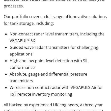
processes.
Our portfolio covers a full range of innovative solutions
for tank storage, including:
Non-contact radar level transmitters, including the
VEGAPULS 6X
Guided wave radar transmitters for challenging
applications
High and low point level detection with SIL
conformance
Absolute, gauge and differential pressure
transmitters
Wireless non-contact radar with VEGAPULS Air for
IIoT remote inventory monitoring
All backed by experienced UK engineers, a three-year