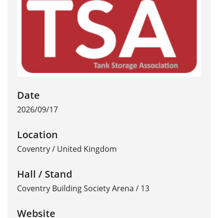
Date
2026/09/17
Location
Coventry
/
United Kingdom
Hall / Stand
Coventry Building Society Arena / 13
Website