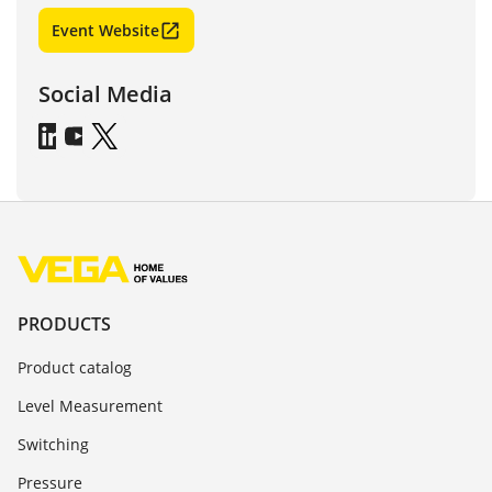
Event Website
Social Media
PRODUCTS
Product catalog
Level Measurement
Switching
Pressure