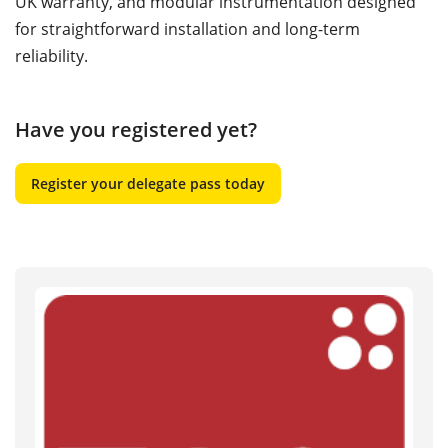
UK warranty, and modular instrumentation designed
for straightforward installation and long-term
reliability.
Have you registered yet?
Register your delegate pass today