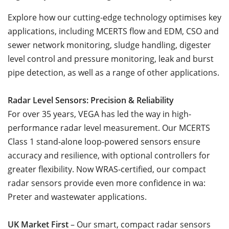
Explore how our cutting-edge technology optimises key
applications, including MCERTS flow and EDM, CSO and
sewer network monitoring, sludge handling, digester
level control and pressure monitoring, leak and burst
pipe detection, as well as a range of other applications.
Radar Level Sensors: Precision & Reliability
For over 35 years, VEGA has led the way in high-
performance radar level measurement. Our MCERTS
Class 1 stand-alone loop-powered sensors ensure
accuracy and resilience, with optional controllers for
greater flexibility. Now WRAS-certified, our compact
radar sensors provide even more confidence in wa:
Preter and wastewater applications.
UK Market First
– Our smart, compact radar sensors