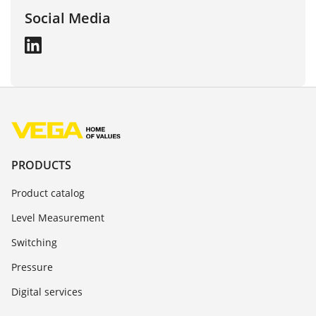
Social Media
PRODUCTS
Product catalog
Level Measurement
Switching
Pressure
Digital services