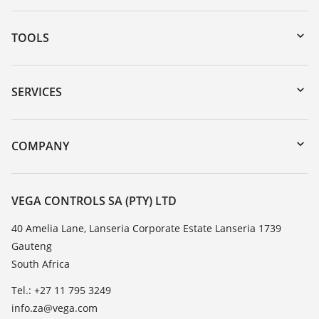
TOOLS
Downloads
Serial number search
SERVICES
myVEGA
Instrument return
DTM Collection/PACTware
Training
COMPANY
Search
Repair
About VEGA
Resistance list
Contact
VEGA CONTROLS SA (PTY) LTD
List of dielectric constants
News
40 Amelia Lane, Lanseria Corporate Estate Lanseria 1739
TeamViewer
Gauteng
Press
South Africa
Blog
Tel.: +27 11 795 3249
info.za@vega.com