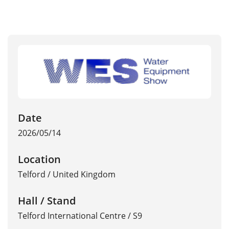
Date
2026/05/14
Location
Telford
/
United Kingdom
Hall / Stand
Telford International Centre / S9