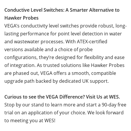
Conductive Level Switches: A Smarter Alternative to
Hawker Probes
VEGA’s conductivity level switches provide robust, long-
lasting performance for point level detection in water
and wastewater processes. With ATEX-certified
versions available and a choice of probe
configurations, they’re designed for flexibility and ease
of integration. As trusted solutions like Hawker Probes
are phased out, VEGA offers a smooth, compatible
upgrade path backed by dedicated UK support.
Curious to see the VEGA Difference? Visit Us at WES.
Stop by our stand to learn more and start a 90-day free
trial on an application of your choice. We look forward
to meeting you at WES!