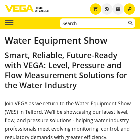
key
shopping_cart
public
email
Water Equipment Show
Smart, Reliable, Future-Ready
with VEGA: Level, Pressure and
Flow Measurement Solutions for
the Water Industry
Join VEGA as we return to the Water Equipment Show
(WES) in Telford. We’ll be showcasing our latest level,
flow, and pressure solutions - helping water industry
professionals meet evolving monitoring, control, and
regulatory demands with greater efficiency.