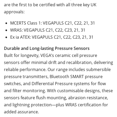
are the first to be certified with all three key UK
approvals:
MCERTS Class 1: VEGAPULS C21, C22, 21, 31
WRAS: VEGAPULS C21, C22, C23, 21, 31
Ex ia ATEX: VEGAPULS C21, C22, C23, 21, 31
Durable and Long-lasting Pressure Sensors
Built for longevity, VEGA’s ceramic cell pressure
sensors offer minimal drift and recalibration, delivering
reliable performance. Our range includes submersible
pressure transmitters, Bluetooth SMART pressure
switches, and Differential Pressure systems for flow
and filter monitoring. With customisable designs, these
sensors feature flush mounting, abrasion resistance,
and lightning protection—plus WRAS certification for
added assurance.