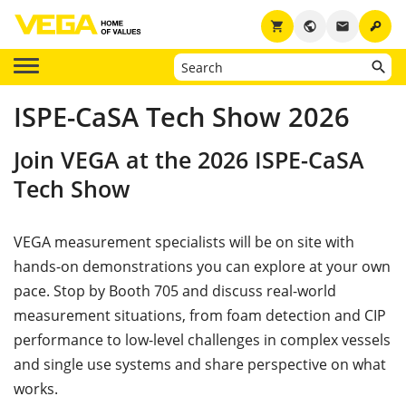
key
shopping_cart
public
email
ISPE-CaSA Tech Show 2026
Join VEGA at the 2026 ISPE-CaSA
Tech Show
VEGA measurement specialists will be on site with
hands-on demonstrations you can explore at your own
pace. Stop by Booth 705 and discuss real-world
measurement situations, from foam detection and CIP
performance to low-level challenges in complex vessels
and single use systems and share perspective on what
works.