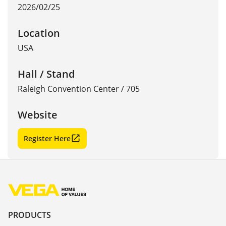
2026/02/25
Location
USA
Hall / Stand
Raleigh Convention Center / 705
Website
Register Here
PRODUCTS