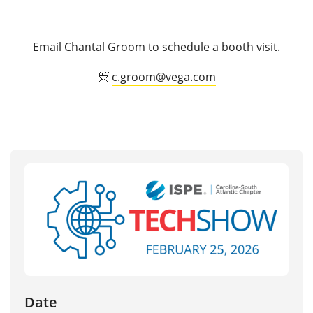
Email Chantal Groom to schedule a booth visit.
📨
c.groom@vega.com
Date