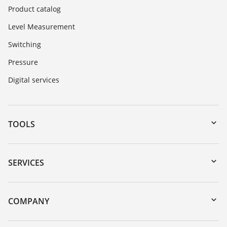
Product catalog
Level Measurement
Switching
Pressure
Digital services
TOOLS
Downloads
Serial number search
SERVICES
myVEGA
Instrument return
DTM Collection/PACTware
Training
COMPANY
Search
Repair
About VEGA