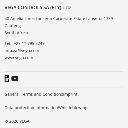
Resistance list
Contact
VEGA CONTROLS SA (PTY) LTD
List of dielectric constants
News
40 Amelia Lane, Lanseria Corporate Estate Lanseria 1739
TeamViewer
Gauteng
Press
South Africa
Blog
Tel.: +27 11 795 3249
info.za@vega.com
www.vega.com
General Terms and Conditions
Imprint
Data protection information
Whistleblowing
© 2026 VEGA