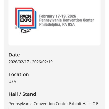
Date
2026/02/17 - 2026/02/19
Location
USA
Hall / Stand
Pennsylvania Convention Center Exhibit Halls C-E