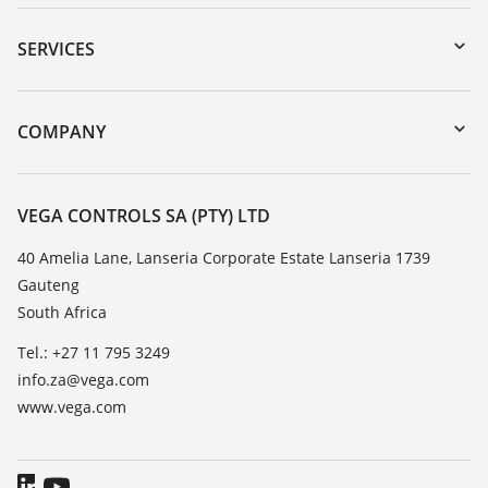
Downloads
Serial number search
SERVICES
myVEGA
Instrument return
DTM Collection/PACTware
Training
COMPANY
Search
Repair
About VEGA
Resistance list
Contact
VEGA CONTROLS SA (PTY) LTD
List of dielectric constants
News
40 Amelia Lane, Lanseria Corporate Estate Lanseria 1739
TeamViewer
Gauteng
Press
South Africa
Blog
Tel.: +27 11 795 3249
info.za@vega.com
www.vega.com