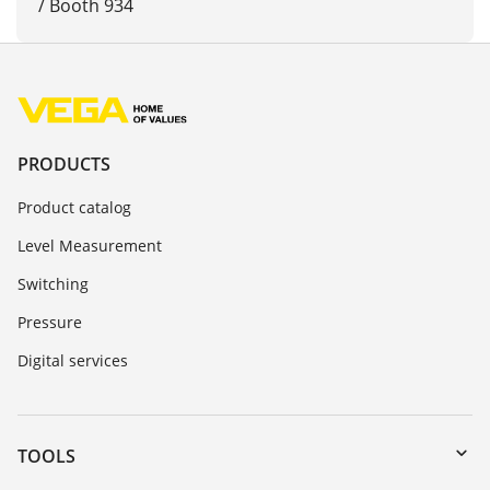
/ Booth 934
PRODUCTS
Product catalog
Level Measurement
Switching
Pressure
Digital services
TOOLS