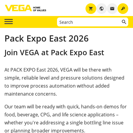
key
shopping_cart
public
email
Pack Expo East 2026
Join VEGA at Pack Expo East
At PACK EXPO East 2026, VEGA will be there with
simple, reliable level and pressure solutions designed
to improve process automation without added
maintenance concerns.
Our team will be ready with quick, hands-on demos for
food, beverage, CPG, and life science applications –
whether you're addressing a single bottling line issue
or planning broader improvements.