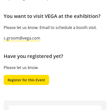
You want to visit VEGA at the exhibition?
Please let us know. Email to schedule a booth visit.
c.groom@vega.com
Have you registered yet?
Please let us know.
Register for this Event