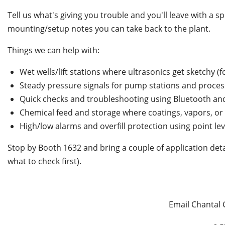
Tell us what's giving you trouble and you'll leave with a
mounting/setup notes you can take back to the plant.
Things we can help with:
Wet wells/lift stations where ultrasonics get sketchy 
Steady pressure signals for pump stations and process
Quick checks and troubleshooting using Bluetooth and
Chemical feed and storage where coatings, vapors, o
High/low alarms and overfill protection using point lev
Stop by Booth 1632 and bring a couple of application det
what to check first).
Email Chantal 