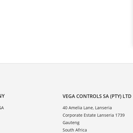
NY
VEGA CONTROLS SA (PTY) LTD
GA
40 Amelia Lane, Lanseria
Corporate Estate Lanseria 1739
Gauteng
South Africa