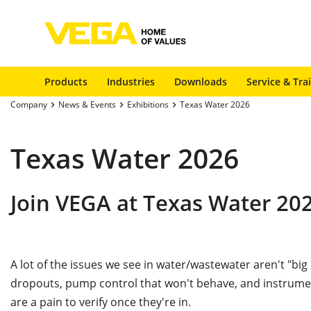
Products
Industries
Downloads
Service & Tra
Company
News & Events
Exhibitions
Texas Water 2026
Texas Water 2026
Join VEGA at Texas Water 20
A lot of the issues we see in water/wastewater aren't "big
dropouts, pump control that won't behave, and instrument
are a pain to verify once they're in.