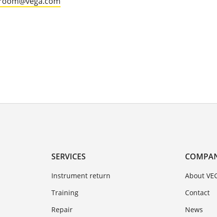
groom@vega.com
SERVICES
COMPA
Instrument return
About VE
Training
Contact
Repair
News