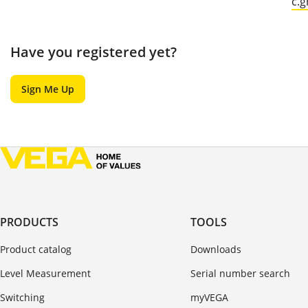
c.
Have you registered yet?
Sign Me Up
PRODUCTS
TOOLS
Product catalog
Downloads
Level Measurement
Serial number search
Switching
myVEGA