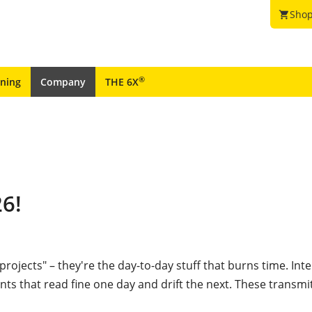
Shop
shopping_cart
®
ining
Company
THE 6X
26!
 projects"
– they're the day-to-day stuff that burns time. Int
s that read fine one day and drift the next. These transmit