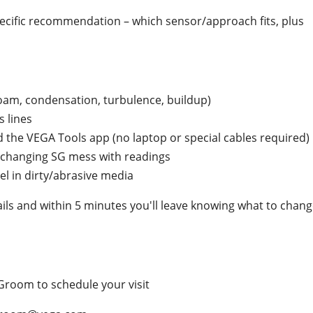
 specific recommendation – which sensor/approach fits, plus
(foam, condensation, turbulence, buildup)
 lines
 the VEGA Tools app (no laptop or special cables required)
r changing SG mess with readings
el in dirty/abrasive media
ails and within 5 minutes you'll leave knowing what to chan
Groom to schedule your visit