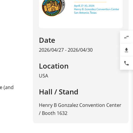
swap_horiz
Date
2026/04/27 - 2026/04/30
file_download
phone
Location
USA
ge (and
Hall / Stand
Henry B Gonzalez Convention Center
/ Booth 1632