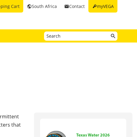
key
ping Cart
South Africa
Contact
myVEGA
public
email
ermittent
ters that